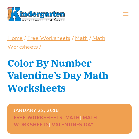
Skip
to
content
Home
/
Free Worksheets
/
Math
/
Math
Worksheets
/
Color By Number
Valentine’s Day Math
Worksheets
JANUARY 22, 2018
FREE WORKSHEETS
| 
MATH
| 
MATH
WORKSHEETS
| 
VALENTINES DAY