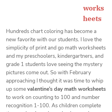
works
heets
Hundreds chart coloring has become a
new favorite with our students. I love the
simplicity of print and go math worksheets
and my preschoolers, kindergartners, and
grade 1 students love seeing the mystery
pictures come out. So with February
approaching I thought it was time to whip
up some
valentine’s day math worksheets
to work on counting to 100 and number
recognition 1-100. As children complete