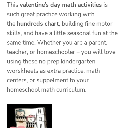
This
valentine’s day math activities
is
such great practice working with
the
hundreds chart
, building fine motor
skills, and have a little seasonal fun at the
same time. Whether you are a parent,
teacher, or homeschooler – you will love
using these no prep kindergarten
worskheets as extra practice, math
centers, or suppelment to your
homeschool math curriculum.