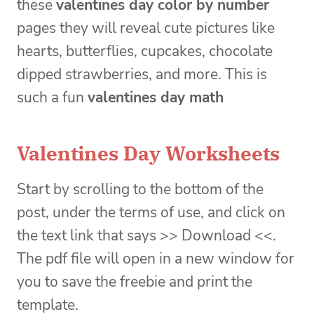
these
valentines day color by number
pages they will reveal cute pictures like
hearts, butterflies, cupcakes, chocolate
dipped strawberries, and more. This is
such a fun
valentines day math
Valentines Day Worksheets
Start by scrolling to the bottom of the
post, under the terms of use, and click on
the text link that says >> Download <<.
The pdf file will open in a new window for
you to save the freebie and print the
template.