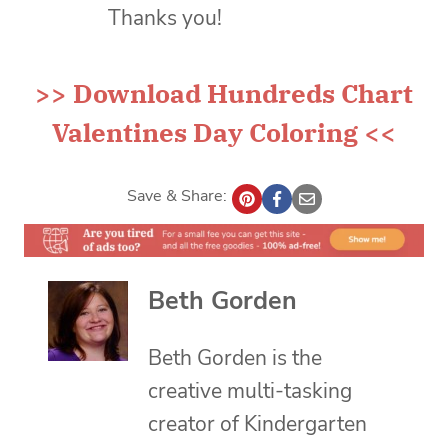
Thanks you!
>>
Download Hundreds Chart
Valentines Day Coloring
<<
Save & Share:
Beth Gorden
Beth Gorden is the
creative multi-tasking
creator of Kindergarten