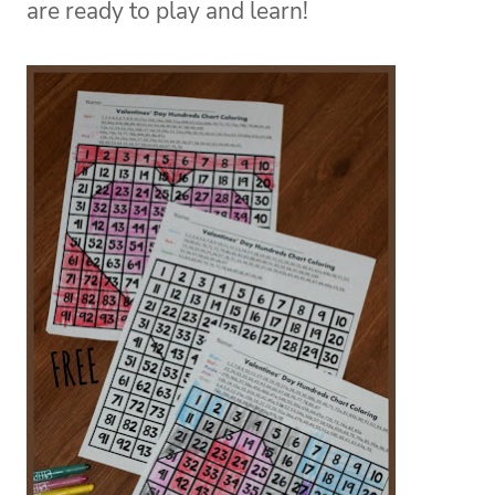
are ready to play and learn!