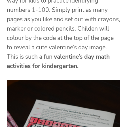
way for kids to practice identifying
numbers 1-100. Simply print as many
pages as you like and set out with crayons,
marker or colored pencils. Childen will
colour by the code at the top of the page
to reveal a cute valentine’s day image.
This is such a fun
valentine’s day math
activities for kindergarten.