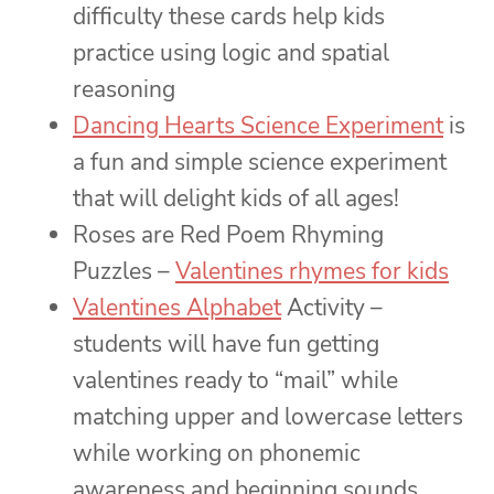
difficulty these cards help kids
practice using logic and spatial
reasoning
Dancing Hearts Science Experiment
is
a fun and simple science experiment
that will delight kids of all ages!
Roses are Red Poem Rhyming
Puzzles –
Valentines rhymes for kids
Valentines Alphabet
Activity –
students will have fun getting
valentines ready to “mail” while
matching upper and lowercase letters
while working on phonemic
awareness and beginning sounds.