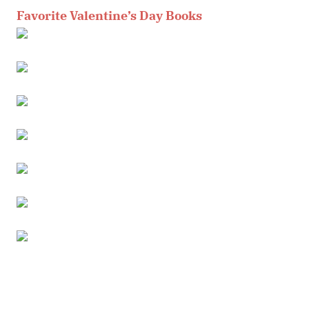
Favorite Valentine’s Day Books