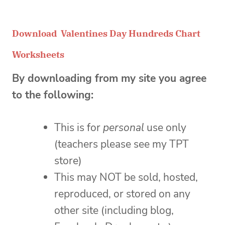
Download Valentines Day Hundreds Chart
Worksheets
By downloading from my site you agree
to the following:
This is for
personal
use only
(teachers please see my TPT
store)
This may NOT be sold, hosted,
reproduced, or stored on any
other site (including blog,