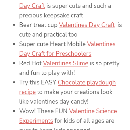
Day Craft
is super cute and such a
precious keepsake craft
Bear treat cup
Valentines Day Craft
is
cute and practical too
Super cute Heart Mobile
Valentines
Day Craft for Preschoolers
Red Hot
Valentines Slime
is so pretty
and fun to play with!
Try this EASY
Chocolate playdough
recipe
to make your creations look
like valentines day candy!
Wow! These FUN
Valentine Science
Experiments
for kids of all ages are