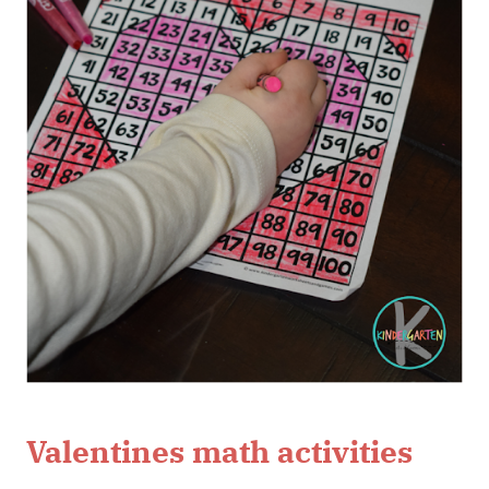
Valentines math activities