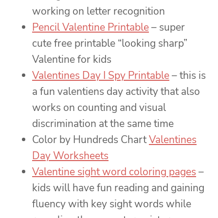
working on letter recognition
Pencil Valentine Printable
– super
cute free printable “looking sharp”
Valentine for kids
Valentines Day I Spy Printable
– this is
a fun valentiens day activity that also
works on counting and visual
discrimination at the same time
Color by Hundreds Chart
Valentines
Day Worksheets
Valentine sight word coloring pages
–
kids will have fun reading and gaining
fluency with key sight words while