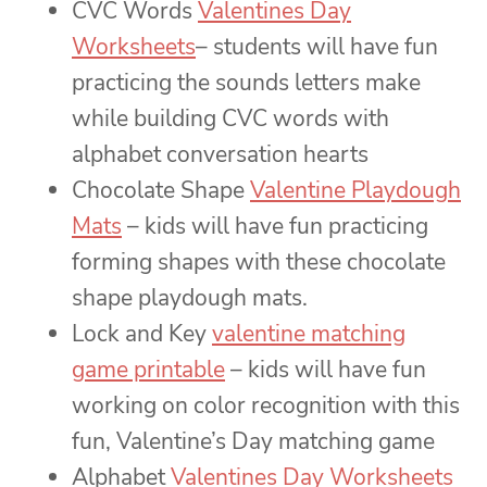
CVC Words
Valentines Day
Worksheets
– students will have fun
practicing the sounds letters make
while building CVC words with
alphabet conversation hearts
Chocolate Shape
Valentine Playdough
Mats
– kids will have fun practicing
forming shapes with these chocolate
shape playdough mats.
Lock and Key
valentine matching
game printable
– kids will have fun
working on color recognition with this
fun, Valentine’s Day matching game
Alphabet
Valentines Day Worksheets