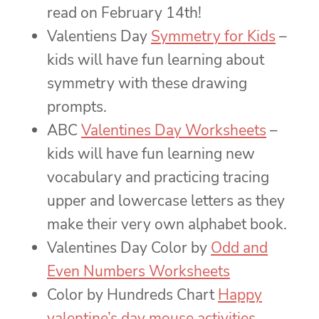
read on February 14th!
Valentiens Day
Symmetry for Kids
–
kids will have fun learning about
symmetry with these drawing
prompts.
ABC
Valentines Day Worksheets
–
kids will have fun learning new
vocabulary and practicing tracing
upper and lowercase letters as they
make their very own alphabet book.
Valentines Day Color by
Odd and
Even Numbers Worksheets
Color by Hundreds Chart
Happy
valentine’s day mouse activities