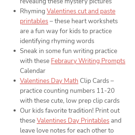
revealing these mystery pictures
Rhyming
Valentines cut and paste
printables
– these heart workshets
are a fun way for kids to practice
identifying rhyming words
Sneak in some fun writing practice
with these
Febraury Writing Prompts
Calendar
Valentines Day Math
Clip Cards –
practice counting numbers 11-20
with these cute, low prep clip cards
Our kids favorite tradition! Print out
these
Valentines Day Printables
and
leave love notes for each other to