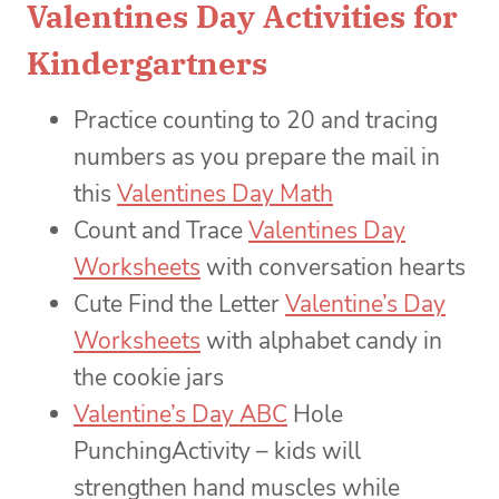
Valentines Day Activities for
Kindergartners
Practice counting to 20 and tracing
numbers as you prepare the mail in
this
Valentines Day Math
Count and Trace
Valentines Day
Worksheets
with conversation hearts
Cute Find the Letter
Valentine’s Day
Worksheets
with alphabet candy in
the cookie jars
Valentine’s Day ABC
Hole
PunchingActivity – kids will
strengthen hand muscles while