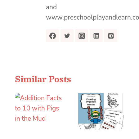
and
www.preschoolplayandlearn.c
Similar Posts