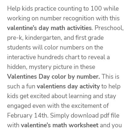
Help kids practice counting to 100 while
working on number recognition with this
valentine’s day math activities
. Preschool,
pre-k, kindergarten, and first grade
students will color numbers on the
interactive hundreds chart to reveal a
hidden, mystery picture in these
Valentines Day color by number.
This is
such a fun
valentiens day activity
to help
kids get excited about learning and stay
engaged even with the excitement of
February 14th. Simply download pdf file
with
valentine’s math worksheet
and you