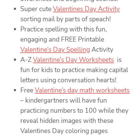
Super cute
Valentines Day Activity
sorting mail by parts of speach!
Practice spelling with this fun,
engaging and FREE Printable
Valentine’s Day Spelling
Activity
A-Z
Valentine’s Day Worksheets
is
fun for kids to practice making capital
letters using conversation hearts!
Free
Valentine’s day math worksheets
– kindergartners will have fun
practicing numbers to 100 while they
reveal hidden images with these
Valentines Day coloring pages