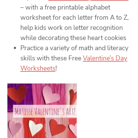
– with a free printable alphabet
worksheet for each letter from A to Z,
help kids work on letter recognition
while decorating these heart cookies
Practice a variety of math and literacy
skills with these Free
Valentine’s Day
Worksheets
!