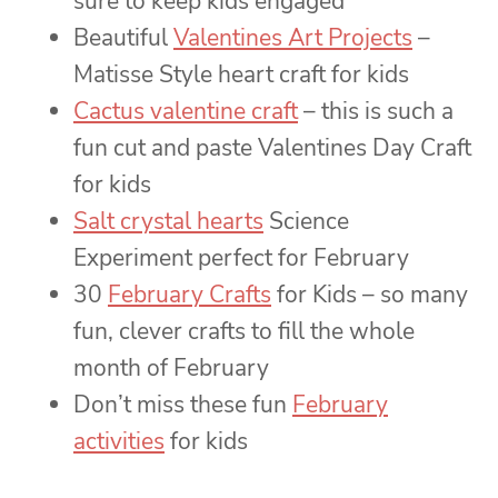
sure to keep kids engaged
Beautiful
Valentines Art Projects
–
Matisse Style heart craft for kids
Cactus valentine craft
– this is such a
fun cut and paste Valentines Day Craft
for kids
Salt crystal hearts
Science
Experiment perfect for February
30
February Crafts
for Kids – so many
fun, clever crafts to fill the whole
month of February
Don’t miss these fun
February
activities
for kids