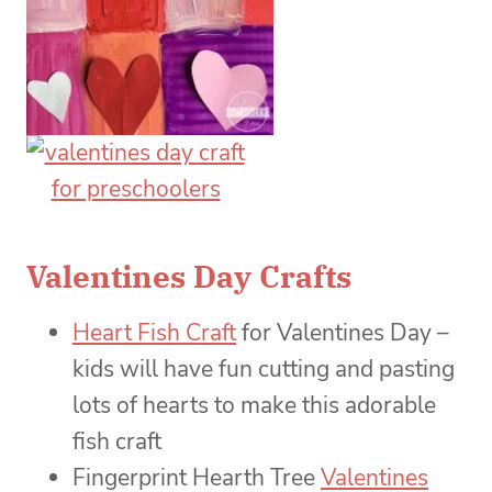
Valentines Day Crafts
Heart Fish Craft
for Valentines Day –
kids will have fun cutting and pasting
lots of hearts to make this adorable
fish craft
Fingerprint Hearth Tree
Valentines