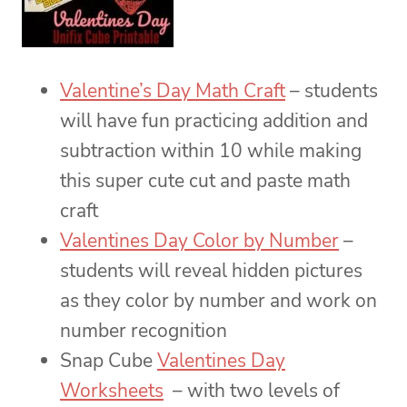
Valentine’s Day Math Craft
– students
will have fun practicing addition and
subtraction within 10 while making
this super cute cut and paste math
craft
Valentines Day Color by Number
–
students will reveal hidden pictures
as they color by number and work on
number recognition
Snap Cube
Valentines Day
Worksheets
– with two levels of