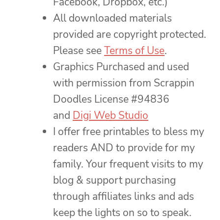
Facebook, Dropbox, etc.)
All downloaded materials
provided are copyright protected.
Please see
Terms of Use
.
Graphics Purchased and used
with permission from Scrappin
Doodles License #94836
and
Digi Web Studio
I offer free printables to bless my
readers AND to provide for my
family. Your frequent visits to my
blog & support purchasing
through affiliates links and ads
keep the lights on so to speak.