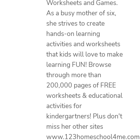
Worksheets and Games.
As a busy mother of six,
she strives to create
hands-on learning
activities and worksheets
that kids will love to make
learning FUN! Browse
through more than
200,000 pages of FREE
worksheets & educational
activities for
kindergartners! Plus don't
miss her other sites
www.123homeschool4me.com