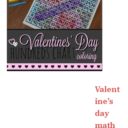
Valent
ine’s
day
math