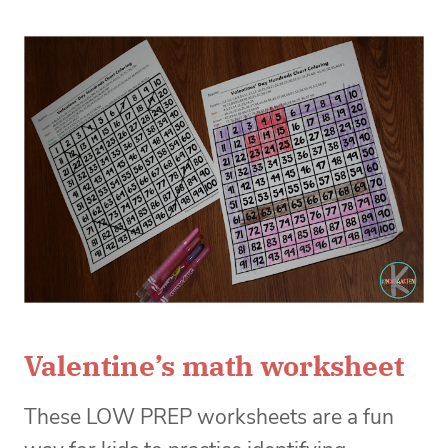
Valentine’s math worksheet
These LOW PREP worksheets are a fun