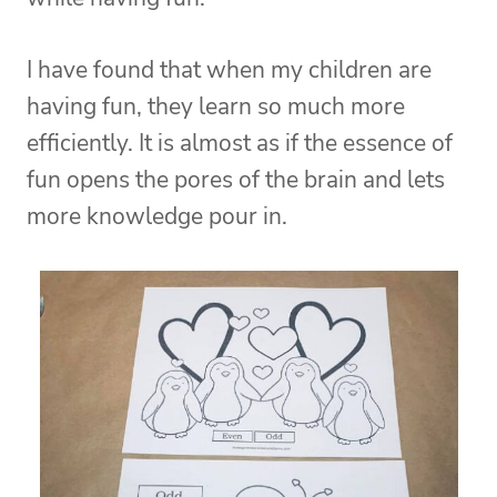
I have found that when my children are
having fun, they learn so much more
efficiently. It is almost as if the essence of
fun opens the pores of the brain and lets
more knowledge pour in.