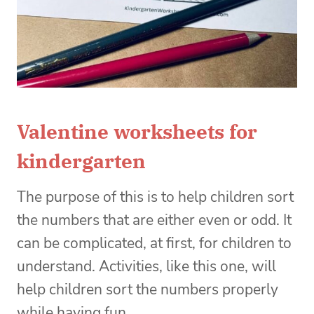
Valentine worksheets for
kindergarten
The purpose of this is to help children sort
the numbers that are either even or odd. It
can be complicated, at first, for children to
understand. Activities, like this one, will
help children sort the numbers properly
while having fun.