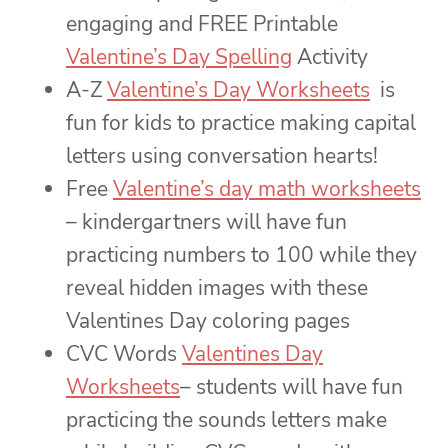
engaging and FREE Printable
Valentine’s Day Spelling
Activity
A-Z
Valentine’s Day Worksheets
is
fun for kids to practice making capital
letters using conversation hearts!
Free
Valentine’s day math worksheets
– kindergartners will have fun
practicing numbers to 100 while they
reveal hidden images with these
Valentines Day coloring pages
CVC Words
Valentines Day
Worksheets
– students will have fun
practicing the sounds letters make