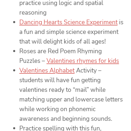
practice using logic and spatial
reasoning
Dancing Hearts Science Experiment
is
a fun and simple science experiment
that will delight kids of all ages!
Roses are Red Poem Rhyming
Puzzles –
Valentines rhymes for kids
Valentines Alphabet
Activity –
students will have fun getting
valentines ready to “mail” while
matching upper and lowercase letters
while working on phonemic
awareness and beginning sounds.
Practice spelling with this fun,