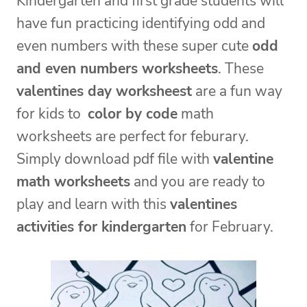
Kindergarten and first grade students will
have fun practicing identifying odd and
even numbers with these super cute
odd
and even numbers worksheets
. These
valentines day worksheest
are a fun way
for kids to
color by code
math
worksheets are perfect for feburary.
Simply download pdf file with
valentine
math worksheets
and you are ready to
play and learn with this
valentines
activities for kindergarten
for February.