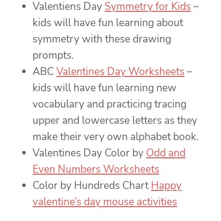
Valentiens Day
Symmetry for Kids
–
kids will have fun learning about
symmetry with these drawing
prompts.
ABC
Valentines Day Worksheets
–
kids will have fun learning new
vocabulary and practicing tracing
upper and lowercase letters as they
make their very own alphabet book.
Valentines Day Color by
Odd and
Even Numbers Worksheets
Color by Hundreds Chart
Happy
valentine’s day mouse activities