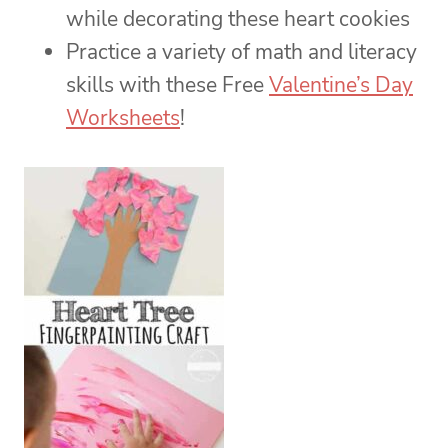
while decorating these heart cookies
Practice a variety of math and literacy
skills with these Free
Valentine’s Day
Worksheets
!