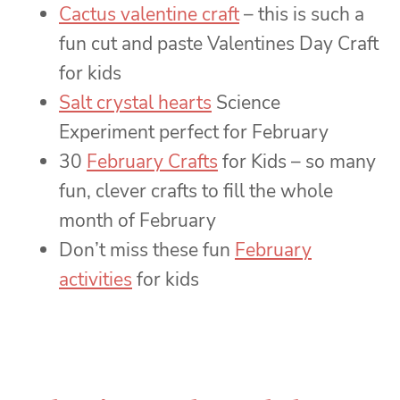
Cactus valentine craft
– this is such a
fun cut and paste Valentines Day Craft
for kids
Salt crystal hearts
Science
Experiment perfect for February
30
February Crafts
for Kids – so many
fun, clever crafts to fill the whole
month of February
Don’t miss these fun
February
activities
for kids