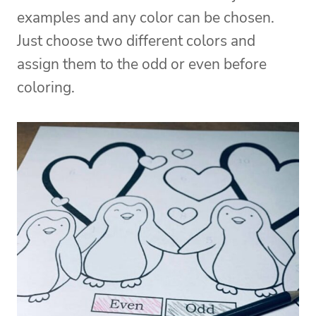
examples and any color can be chosen.
Just choose two different colors and
assign them to the odd or even before
coloring.