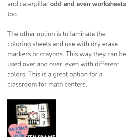
and caterpillar
odd and even worksheets
too.
The other option is to laminate the
coloring sheets and use with dry erase
markers or crayons. This way they can be
used over and over, even with different
colors. This is a great option for a
classroom for math centers.