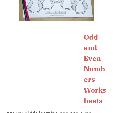
Odd
and
Even
Numb
ers
Works
heets