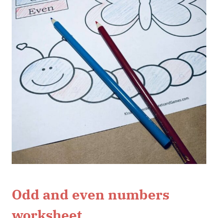
Odd and even numbers
worksheet