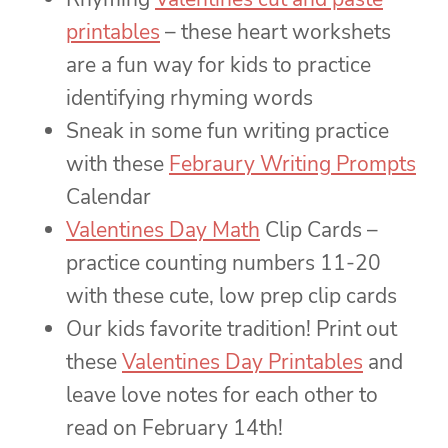
printables
– these heart workshets
are a fun way for kids to practice
identifying rhyming words
Sneak in some fun writing practice
with these
Febraury Writing Prompts
Calendar
Valentines Day Math
Clip Cards –
practice counting numbers 11-20
with these cute, low prep clip cards
Our kids favorite tradition! Print out
these
Valentines Day Printables
and
leave love notes for each other to
read on February 14th!