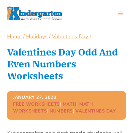
Skip
to
content
Home
/
Holidays
/
Valentines Day
/
Valentines Day Odd And
Even Numbers
Worksheets
JANUARY 27, 2020
FREE WORKSHEETS
| 
MATH
| 
MATH
WORKSHEETS
| 
NUMBERS
| 
VALENTINES DAY