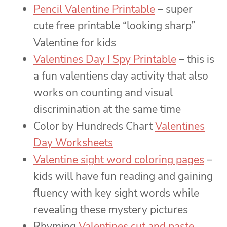
Pencil Valentine Printable
– super
cute free printable “looking sharp”
Valentine for kids
Valentines Day I Spy Printable
– this is
a fun valentiens day activity that also
works on counting and visual
discrimination at the same time
Color by Hundreds Chart
Valentines
Day Worksheets
Valentine sight word coloring pages
–
kids will have fun reading and gaining
fluency with key sight words while
revealing these mystery pictures
Rhyming
Valentines cut and paste