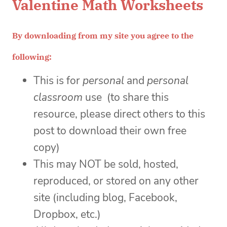
Valentine Math Worksheets
By downloading from my site you agree to the
following:
This is for
personal
and
personal
classroom
use (to share this
resource, please direct others to this
post to download their own free
copy)
This may NOT be sold, hosted,
reproduced, or stored on any other
site (including blog, Facebook,
Dropbox, etc.)