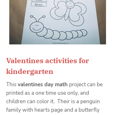
Valentines activities for
kindergarten
This
valentines day math
project can be
printed as a one time use only, and
children can color it. Their is a penguin
family with hearts page and a butterfly