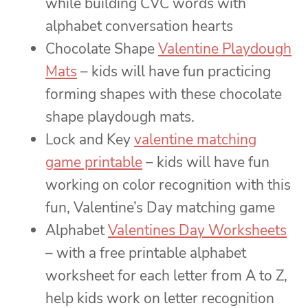
while building CVC words with
alphabet conversation hearts
Chocolate Shape
Valentine Playdough
Mats
– kids will have fun practicing
forming shapes with these chocolate
shape playdough mats.
Lock and Key
valentine matching
game printable
– kids will have fun
working on color recognition with this
fun, Valentine’s Day matching game
Alphabet
Valentines Day Worksheets
– with a free printable alphabet
worksheet for each letter from A to Z,
help kids work on letter recognition