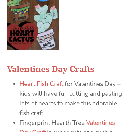
Valentines Day Crafts
Heart Fish Craft
for Valentines Day –
kids will have fun cutting and pasting
lots of hearts to make this adorable
fish craft
Fingerprint Hearth Tree
Valentines