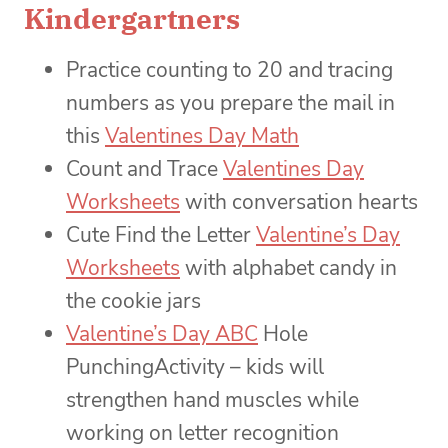
Kindergartners
Practice counting to 20 and tracing
numbers as you prepare the mail in
this
Valentines Day Math
Count and Trace
Valentines Day
Worksheets
with conversation hearts
Cute Find the Letter
Valentine’s Day
Worksheets
with alphabet candy in
the cookie jars
Valentine’s Day ABC
Hole
PunchingActivity – kids will
strengthen hand muscles while
working on letter recognition