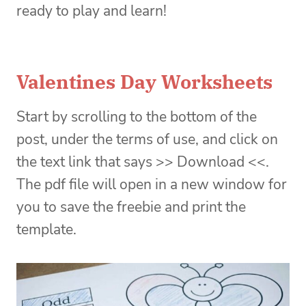
ready to play and learn!
Valentines Day Worksheets
Start by scrolling to the bottom of the
post, under the terms of use, and click on
the text link that says >> Download <<.
The pdf file will open in a new window for
you to save the freebie and print the
template.