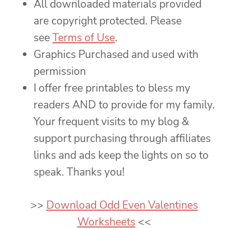
All downloaded materials provided
are copyright protected. Please
see
Terms of Use
.
Graphics Purchased and used with
permission
I offer free printables to bless my
readers AND to provide for my family.
Your frequent visits to my blog &
support purchasing through affiliates
links and ads keep the lights on so to
speak. Thanks you!
>>
Download Odd Even Valentines
Worksheets
<<