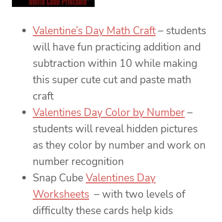
Valentine’s Day Math Craft
– students
will have fun practicing addition and
subtraction within 10 while making
this super cute cut and paste math
craft
Valentines Day Color by Number
–
students will reveal hidden pictures
as they color by number and work on
number recognition
Snap Cube
Valentines Day
Worksheets
– with two levels of
difficulty these cards help kids