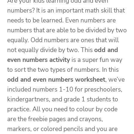
Are your kids learning odd and even
numbers? It is an important math skill that
needs to be learned. Even numbers are
numbers that are able to be divided by two
equally. Odd numbers are ones that will
not equally divide by two. This
odd and
even numbers activity
is a super fun way
to sort the two types of numbers. In this
odd and even numbers worksheet
, we’ve
included numbers 1-10 for preschoolers,
kindergartners, and grade 1 students to
practice. All you need to colour by code
are the freebie pages and crayons,
markers, or colored pencils and you are