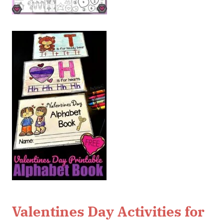
Valentines Day Activities for