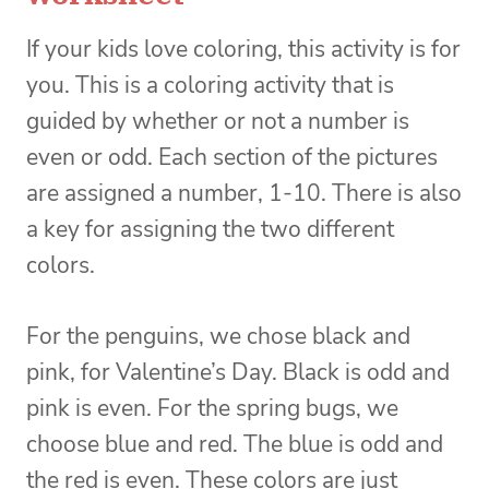
If your kids love coloring, this activity is for
you. This is a coloring activity that is
guided by whether or not a number is
even or odd. Each section of the pictures
are assigned a number, 1-10. There is also
a key for assigning the two different
colors.
For the penguins, we chose black and
pink, for Valentine’s Day. Black is odd and
pink is even. For the spring bugs, we
choose blue and red. The blue is odd and
the red is even. These colors are just