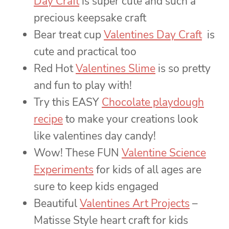
Day Craft
is super cute and such a
precious keepsake craft
Bear treat cup
Valentines Day Craft
is
cute and practical too
Red Hot
Valentines Slime
is so pretty
and fun to play with!
Try this EASY
Chocolate playdough
recipe
to make your creations look
like valentines day candy!
Wow! These FUN
Valentine Science
Experiments
for kids of all ages are
sure to keep kids engaged
Beautiful
Valentines Art Projects
–
Matisse Style heart craft for kids