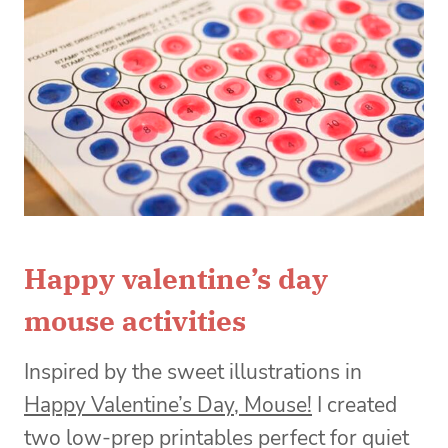
Happy valentine’s day
mouse activities
Inspired by the sweet illustrations in
Happy Valentine’s Day, Mouse!
I created
two low-prep printables perfect for quiet