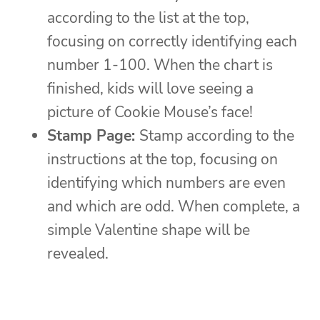
according to the list at the top,
focusing on correctly identifying each
number 1-100. When the chart is
finished, kids will love seeing a
picture of Cookie Mouse’s face!
Stamp Page:
Stamp according to the
instructions at the top, focusing on
identifying which numbers are even
and which are odd. When complete, a
simple Valentine shape will be
revealed.