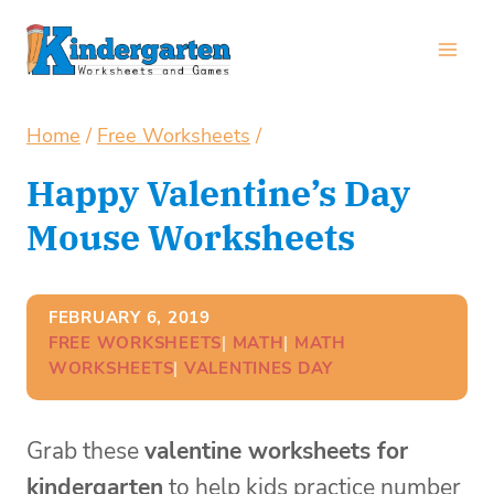
Skip
to
content
Home
/
Free Worksheets
/
Happy Valentine’s Day
Mouse Worksheets
FEBRUARY 6, 2019
FREE WORKSHEETS
| 
MATH
| 
MATH
WORKSHEETS
| 
VALENTINES DAY
Grab these
valentine worksheets for
kindergarten
to help kids practice number