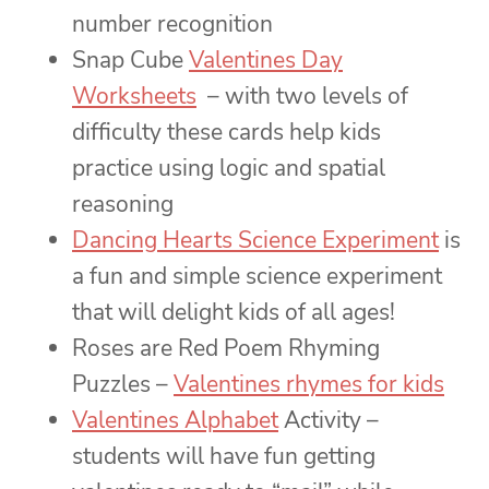
number recognition
Snap Cube
Valentines Day
Worksheets
– with two levels of
difficulty these cards help kids
practice using logic and spatial
reasoning
Dancing Hearts Science Experiment
is
a fun and simple science experiment
that will delight kids of all ages!
Roses are Red Poem Rhyming
Puzzles –
Valentines rhymes for kids
Valentines Alphabet
Activity –
students will have fun getting