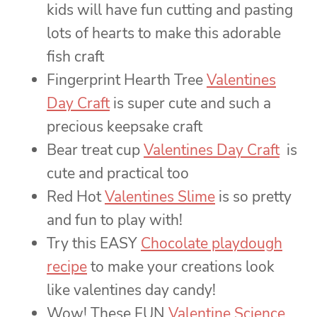
kids will have fun cutting and pasting
lots of hearts to make this adorable
fish craft
Fingerprint Hearth Tree
Valentines
Day Craft
is super cute and such a
precious keepsake craft
Bear treat cup
Valentines Day Craft
is
cute and practical too
Red Hot
Valentines Slime
is so pretty
and fun to play with!
Try this EASY
Chocolate playdough
recipe
to make your creations look
like valentines day candy!
Wow! These FUN
Valentine Science