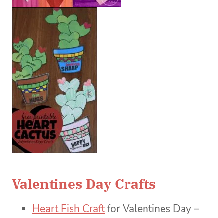
Valentines Day Crafts
Heart Fish Craft
for Valentines Day –