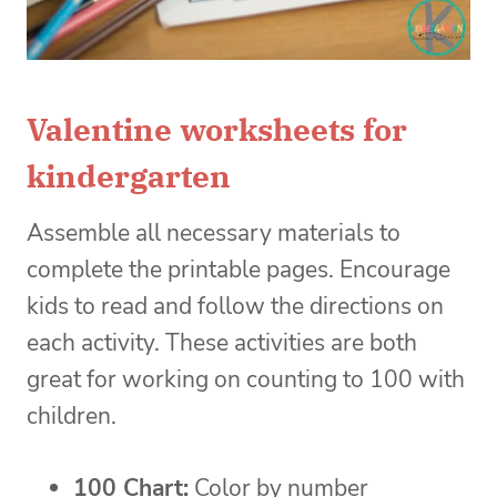
Valentine worksheets for
kindergarten
Assemble all necessary materials to
complete the printable pages. Encourage
kids to read and follow the directions on
each activity. These activities are both
great for working on counting to 100 with
children.
100 Chart:
Color by number