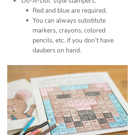
‘Do-A-Dot’ style stampers.
Red and blue are required.
You can always substitute
markers, crayons, colored
pencils, etc. if you don’t have
daubers on hand.