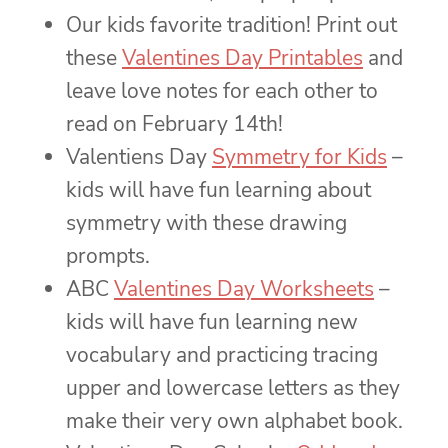
Our kids favorite tradition! Print out
these
Valentines Day Printables
and
leave love notes for each other to
read on February 14th!
Valentiens Day
Symmetry for Kids
–
kids will have fun learning about
symmetry with these drawing
prompts.
ABC
Valentines Day Worksheets
–
kids will have fun learning new
vocabulary and practicing tracing
upper and lowercase letters as they
make their very own alphabet book.