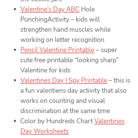
Valentine’s Day ABC
Hole
PunchingActivity – kids will
strengthen hand muscles while
working on letter recognition
Pencil Valentine Printable
– super
cute free printable “looking sharp”
Valentine for kids
Valentines Day I Spy Printable
– this is
a fun valentiens day activity that also
works on counting and visual
discrimination at the same time
Color by Hundreds Chart
Valentines
Day Worksheets