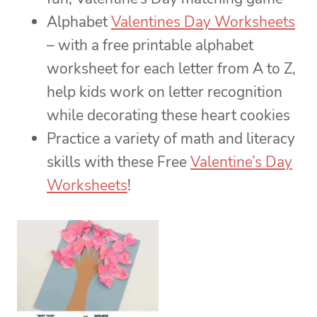
Alphabet
Valentines Day Worksheets
– with a free printable alphabet
worksheet for each letter from A to Z,
help kids work on letter recognition
while decorating these heart cookies
Practice a variety of math and literacy
skills with these Free
Valentine’s Day
Worksheets
!