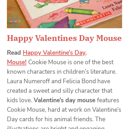
Happy Valentines Day Mouse
Read
Happy Valentine’s Day,
Mouse!
Cookie Mouse is one of the best
known characters in children’s literature.
Laura Numeroff and Felicia Bond have
created a sweet and silly character that
kids love.
Valentine’s day mouse
features
Cookie Mouse, hard at work on Valentine’s
Day cards for his animal friends. The
illustrations are bright and engaging,