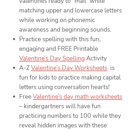
valentines ready to “mail” while
matching upper and lowercase letters
while working on phonemic
awareness and beginning sounds.
Practice spelling with this fun,
engaging and FREE Printable
Valentine’s Day Spelling
Activity
A-Z
Valentine’s Day Worksheets
is
fun for kids to practice making capital
letters using conversation hearts!
Free
Valentine’s day math worksheets
– kindergartners will have fun
practicing numbers to 100 while they
reveal hidden images with these