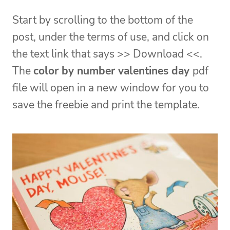
Start by scrolling to the bottom of the
post, under the terms of use, and click on
the text link that says >> Download <<.
The
color by number valentines day
pdf
file will open in a new window for you to
save the freebie and print the template.