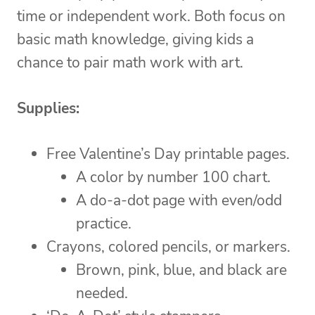
time or independent work. Both focus on
basic math knowledge, giving kids a
chance to pair math work with art.
Supplies:
Free Valentine’s Day printable pages.
A color by number 100 chart.
A do-a-dot page with even/odd
practice.
Crayons, colored pencils, or markers.
Brown, pink, blue, and black are
needed.