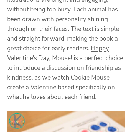
without being too busy. Each animal has
been drawn with personality shining
through on their faces. The text is simple
and straight forward, making the book a
great choice for early readers.
Happy
Valentine’s Day, Mouse!
is a perfect choice
to introduce a discussion on friendship as
kindness, as we watch Cookie Mouse
create a Valentine based specifically on
what he loves about each friend.