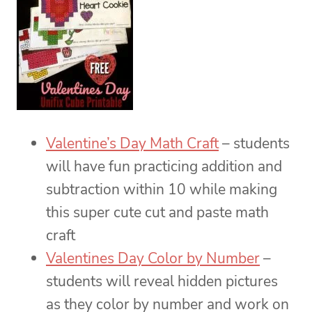
Valentine’s Day Math Craft
– students
will have fun practicing addition and
subtraction within 10 while making
this super cute cut and paste math
craft
Valentines Day Color by Number
–
students will reveal hidden pictures
as they color by number and work on