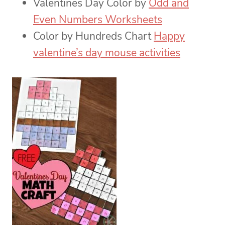
Valentines Day Color by
Odd and
Even Numbers Worksheets
Color by Hundreds Chart
Happy
valentine’s day mouse activities