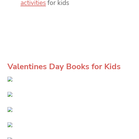
activities
for kids
Valentines Day Books for Kids