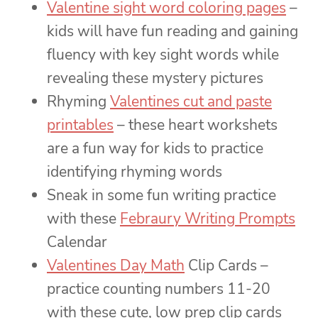
Valentine sight word coloring pages
–
kids will have fun reading and gaining
fluency with key sight words while
revealing these mystery pictures
Rhyming
Valentines cut and paste
printables
– these heart workshets
are a fun way for kids to practice
identifying rhyming words
Sneak in some fun writing practice
with these
Febraury Writing Prompts
Calendar
Valentines Day Math
Clip Cards –
practice counting numbers 11-20
with these cute, low prep clip cards