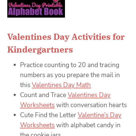
Valentines Day Activities for
Kindergartners
Practice counting to 20 and tracing
numbers as you prepare the mail in
this
Valentines Day Math
Count and Trace
Valentines Day
Worksheets
with conversation hearts
Cute Find the Letter
Valentine’s Day
Worksheets
with alphabet candy in
the cookie jars