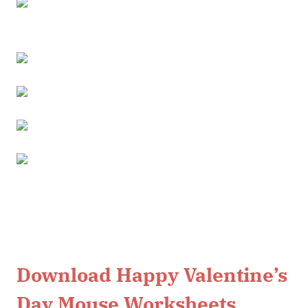
Download Happy Valentine’s
Day Mouse Worksheets