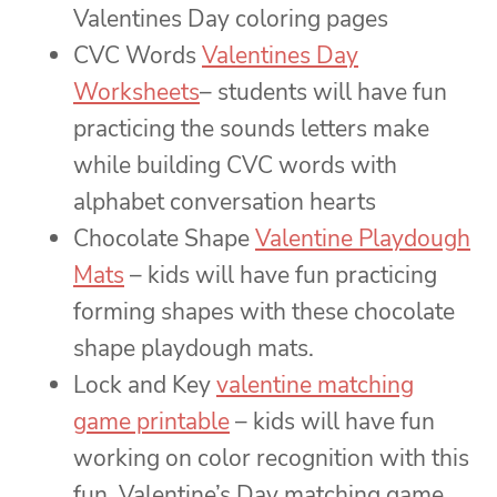
Valentines Day coloring pages
CVC Words
Valentines Day
Worksheets
– students will have fun
practicing the sounds letters make
while building CVC words with
alphabet conversation hearts
Chocolate Shape
Valentine Playdough
Mats
– kids will have fun practicing
forming shapes with these chocolate
shape playdough mats.
Lock and Key
valentine matching
game printable
– kids will have fun
working on color recognition with this
fun, Valentine’s Day matching game