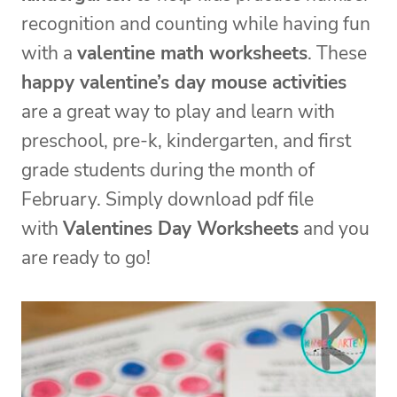
recognition and counting while having fun
with a
valentine math worksheets
. These
happy valentine’s day mouse activities
are a great way to play and learn with
preschool, pre-k, kindergarten, and first
grade students during the month of
February. Simply download pdf file
with
Valentines Day Worksheets
and you
are ready to go!