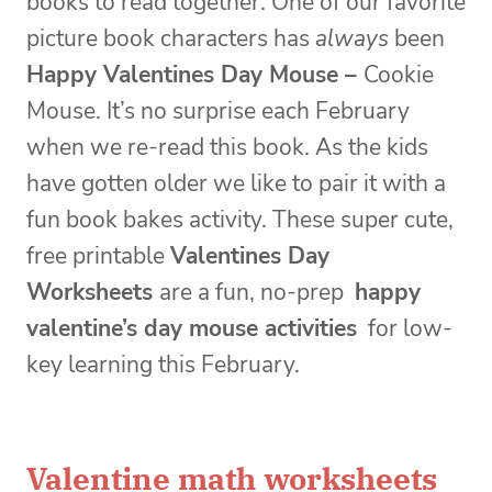
books to read together. One of our favorite
picture book characters has
always
been
Happy Valentines Day Mouse –
Cookie
Mouse. It’s no surprise each February
when we re-read this book. As the kids
have gotten older we like to pair it with a
fun book bakes activity. These super cute,
free printable
Valentines Day
Worksheets
are a fun, no-prep
happy
valentine’s day mouse activities
for low-
key learning this February.
Valentine math worksheets