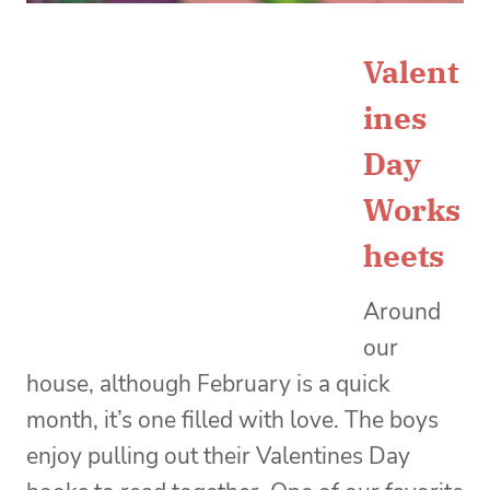
Valent
ines
Day
Works
heets
Around
our
house, although February is a quick
month, it’s one filled with love. The boys
enjoy pulling out their Valentines Day