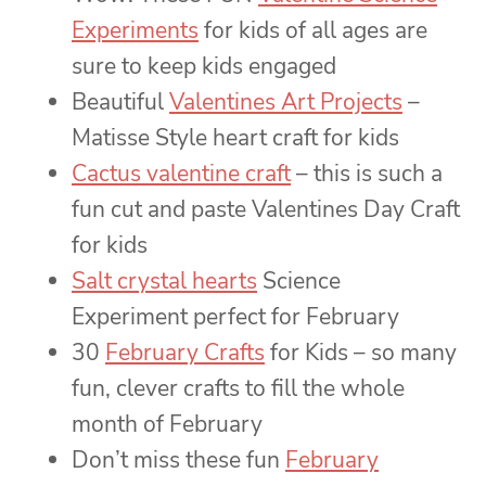
Experiments
for kids of all ages are
sure to keep kids engaged
Beautiful
Valentines Art Projects
–
Matisse Style heart craft for kids
Cactus valentine craft
– this is such a
fun cut and paste Valentines Day Craft
for kids
Salt crystal hearts
Science
Experiment perfect for February
30
February Crafts
for Kids – so many
fun, clever crafts to fill the whole
month of February
Don’t miss these fun
February