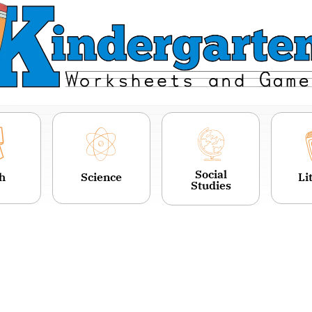
Social
h
Science
Li
Studies