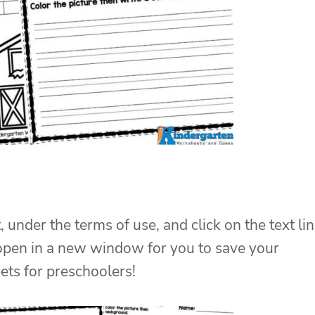
, under the terms of use, and click on the text li
 open in a new window for you to save your
eets for preschoolers!