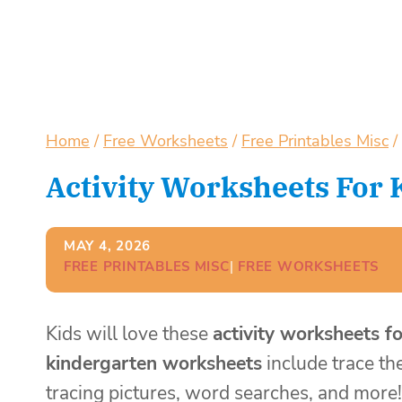
Home
/
Free Worksheets
/
Free Printables Misc
/
Activity Worksheets For
MAY 4, 2026
FREE PRINTABLES MISC
| 
FREE WORKSHEETS
Kids will love these
activity worksheets f
kindergarten worksheets
include trace th
tracing pictures, word searches, and more