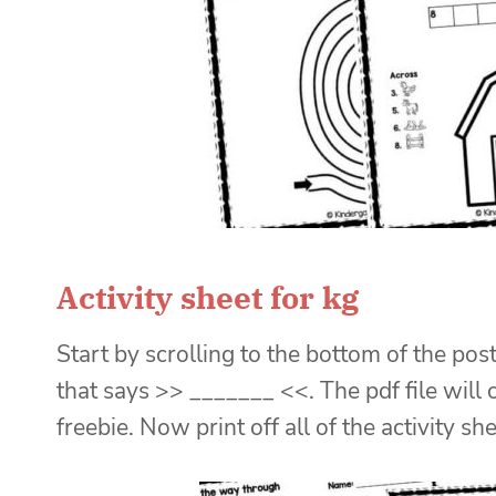
Activity sheet for kg
Start by scrolling to the bottom of the post
that says >> _______ <<. The pdf file will
freebie. Now print off all of the activity sh