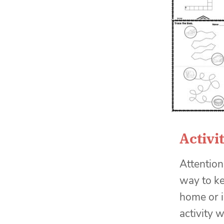
Activi
Attention
way to ke
home or i
activity 