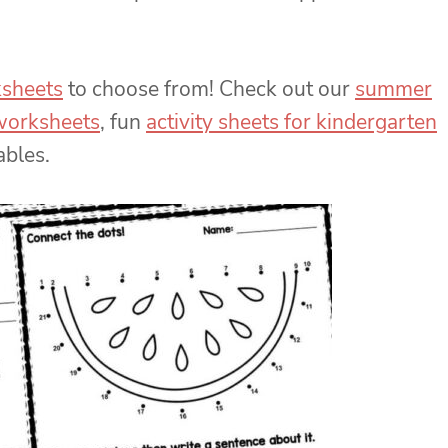
ksheets
to choose from! Check out our
summer
 worksheets
, fun
activity sheets for kindergarten
ables.