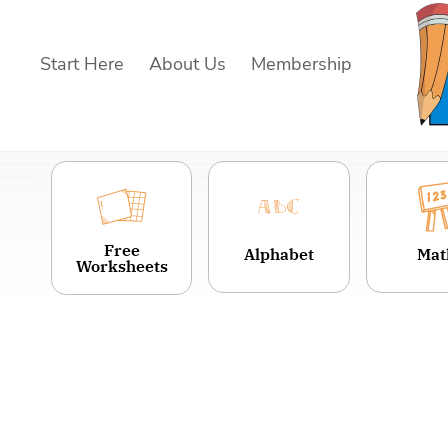
Skip
to
Start Here
About Us
Membership
content
Free
Alphabet
Mat
Worksheets