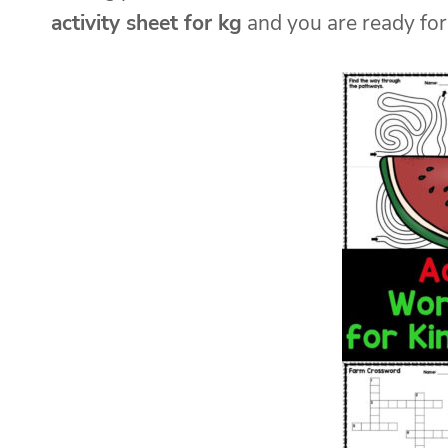
activity sheet for kg
and you are ready for