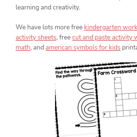
learning and creativity.
We have lots more free
kindergarten wor
activity sheets
, free
cut and paste activity
math
, and
american symbols for kids
print