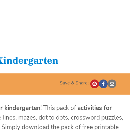
 Kindergarten
Save & Share:
or kindergarten
! This pack of
activities for
e lines, mazes, dot to dots, crossword puzzles,
! Simply download the pack of free printable