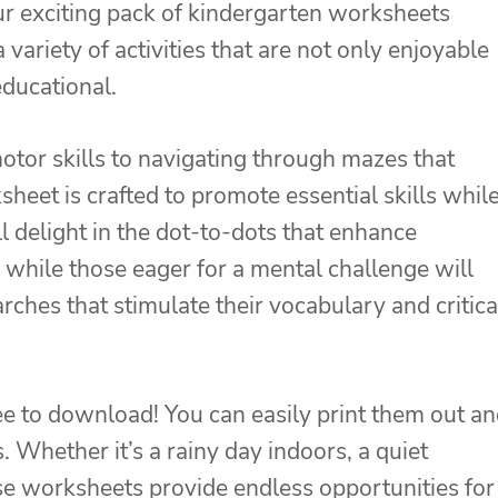
r exciting pack of kindergarten worksheets
 variety of activities that are not only enjoyable
educational.
motor skills to navigating through mazes that
heet is crafted to promote essential skills whil
l delight in the dot-to-dots that enhance
 while those eager for a mental challenge will
ches that stimulate their vocabulary and critica
ree to download! You can easily print them out a
. Whether it’s a rainy day indoors, a quiet
e worksheets provide endless opportunities for