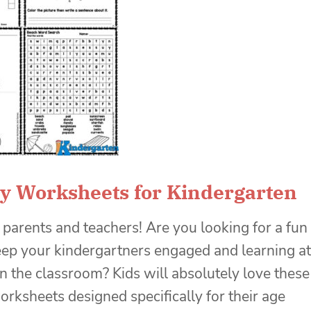
ty Worksheets for Kindergarten
 parents and teachers! Are you looking for a fun
ep your kindergartners engaged and learning at
n the classroom? Kids will absolutely love these
worksheets designed specifically for their age