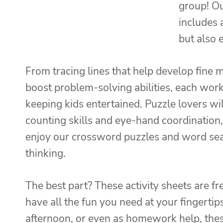
group! Ou
includes a
but also 
From tracing lines that help develop fine 
boost problem-solving abilities, each works
keeping kids entertained. Puzzle lovers wil
counting skills and eye-hand coordination,
enjoy our crossword puzzles and word sear
thinking.
The best part? These activity sheets are f
have all the fun you need at your fingertips
afternoon, or even as homework help, thes