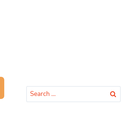
Search
for: