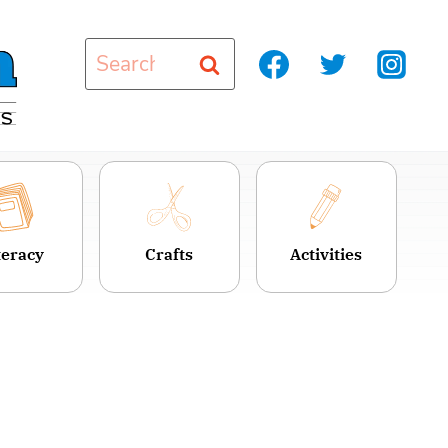
Search
for:
teracy
Crafts
Activities