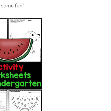
 some fun!