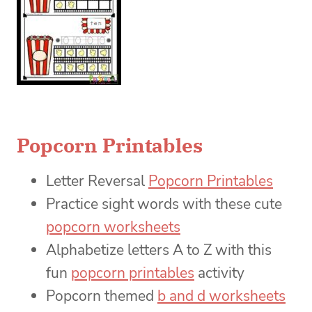
Popcorn Printables
Letter Reversal
Popcorn Printables
Practice sight words with these cute
popcorn worksheets
Alphabetize letters A to Z with this
fun
popcorn printables
activity
Popcorn themed
b and d worksheets