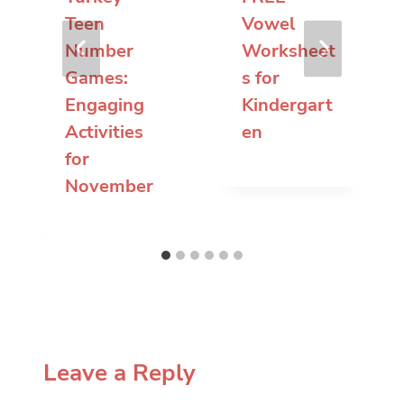
Teen
Vowel
Number
Worksheet
Games:
s for
Engaging
Kindergart
Activities
en
for
November
Leave a Reply