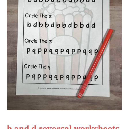
b and d reversal worksheets