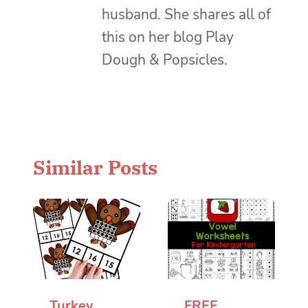
husband. She shares all of
this on her blog Play
Dough & Popsicles.
Similar Posts
Turkey
FREE