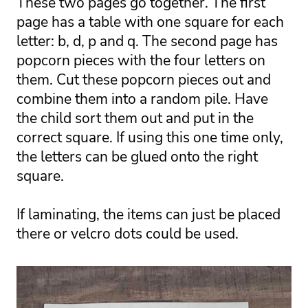
These two pages go together. The first 
page has a table with one square for each 
letter: b, d, p and q. The second page has 
popcorn pieces with the four letters on 
them. Cut these popcorn pieces out and 
combine them into a random pile. Have 
the child sort them out and put in the 
correct square. If using this one time only, 
the letters can be glued onto the right 
square. 
If laminating, the items can just be placed 
there or velcro dots could be used. 