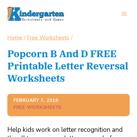
Skip
to
content
Home
/
Free Worksheets
/
Popcorn B And D FREE
Printable Letter Reversal
Worksheets
FEBRUARY 7, 2018
FREE WORKSHEETS
Help kids work on letter recognition and 