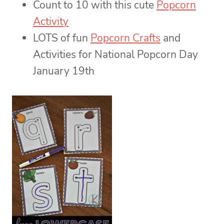
Count to 10 with this cute
Popcorn
Activity
LOTS of fun
Popcorn Crafts
and
Activities for National Popcorn Day
January 19th