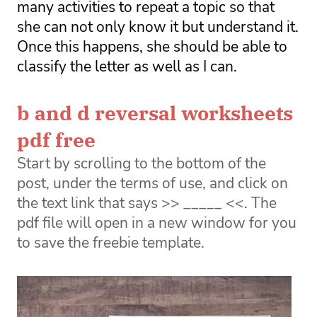
many activities to repeat a topic so that 
she can not only know it but understand it. 
Once this happens, she should be able to 
classify the letter as well as I can. 
b and d reversal worksheets
pdf free
Start by scrolling to the bottom of the
post, under the terms of use, and click on
the text link that says >> _____ <<. The
pdf file will open in a new window for you
to save the freebie template.