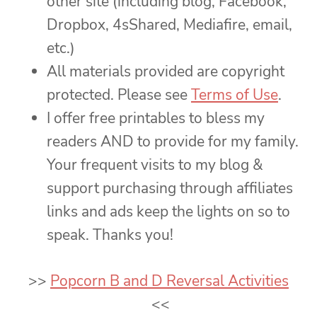
other site (including blog, Facebook,
Dropbox, 4sShared, Mediafire, email,
etc.)
All materials provided are copyright
protected. Please see
Terms of Use
.
I offer free printables to bless my
readers AND to provide for my family.
Your frequent visits to my blog &
support purchasing through affiliates
links and ads keep the lights on so to
speak. Thanks you!
>>
Popcorn B and D Reversal Activities
<<