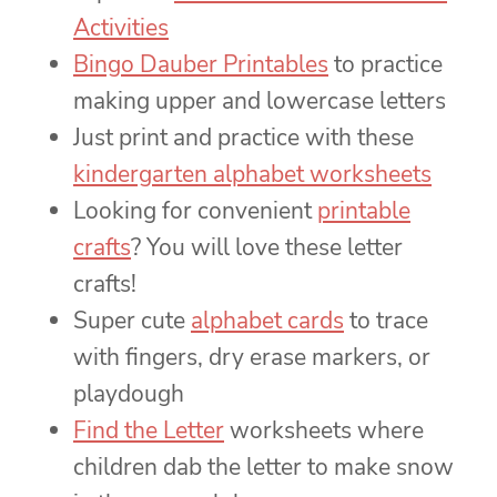
Activities
Bingo Dauber Printables
to practice
making upper and lowercase letters
Just print and practice with these
kindergarten alphabet worksheets
Looking for convenient
printable
crafts
? You will love these letter
crafts!
Super cute
alphabet cards
to trace
with fingers, dry erase markers, or
playdough
Find the Letter
worksheets where
children dab the letter to make snow