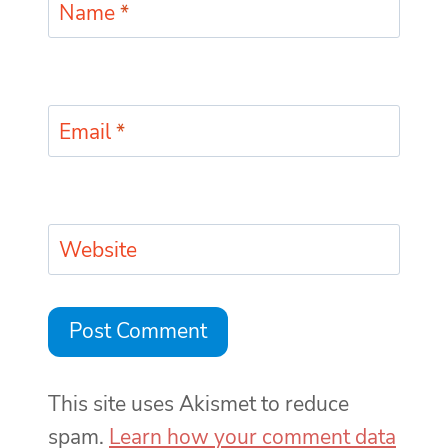
Name
*
Email
*
Website
This site uses Akismet to reduce
spam.
Learn how your comment data