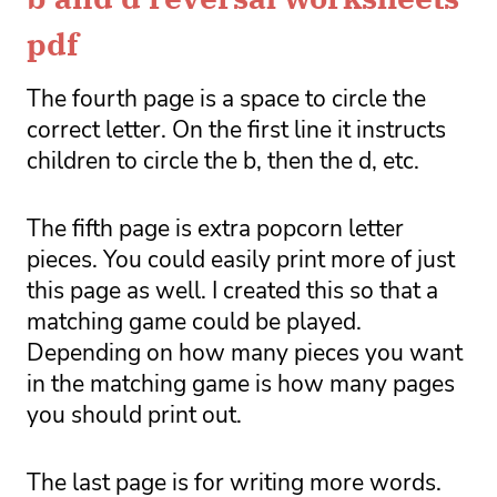
pdf
The fourth page is a space to circle the 
correct letter. On the first line it instructs 
children to circle the b, then the d, etc. 
The fifth page is extra popcorn letter 
pieces. You could easily print more of just 
this page as well. I created this so that a 
matching game could be played. 
Depending on how many pieces you want 
in the matching game is how many pages 
you should print out. 
The last page is for writing more words. 