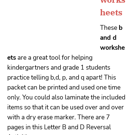
heets
These 
b 
and d 
workshe
ets
 are a great tool for helping 
kindergartners and grade 1 students 
practice telling b,d, p, and q apart! This 
packet can be printed and used one time 
only. You could also laminate the included 
items so that it can be used over and over 
with a dry erase marker. 
There are 7 
pages in this Letter B and D Reversal 