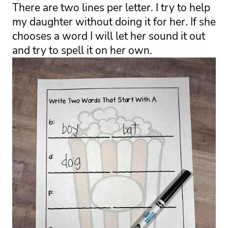
There are two lines per letter. I try to help 
my daughter without doing it for her. If she 
chooses a word I will let her sound it out 
and try to spell it on her own. 