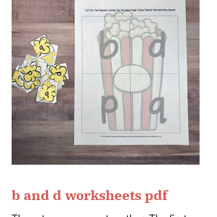
b and d worksheets pdf