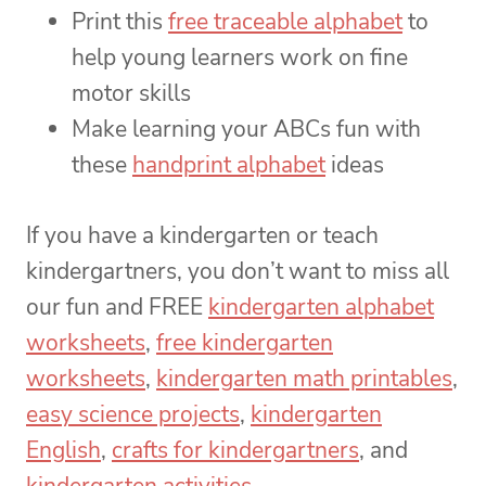
Print this
free traceable alphabet
to
help young learners work on fine
motor skills
Make learning your ABCs fun with
these
handprint alphabet
ideas
If you have a kindergarten or teach
kindergartners, you don’t want to miss all
our fun and FREE
kindergarten alphabet
worksheets
,
free kindergarten
worksheets
,
kindergarten math printables
,
easy science projects
,
kindergarten
English
,
crafts for kindergartners
, and