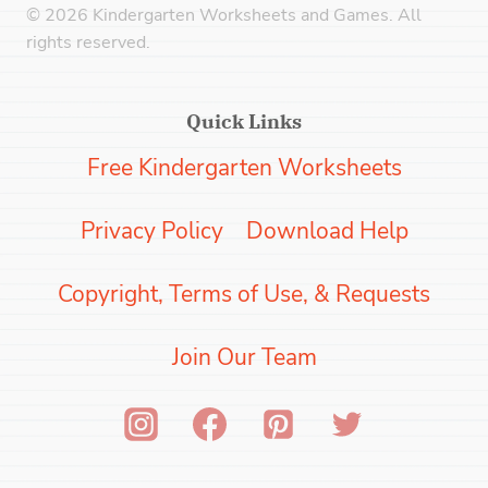
© 2026 Kindergarten Worksheets and Games. All
rights reserved.
Quick Links
Free Kindergarten Worksheets
Privacy Policy
Download Help
Copyright, Terms of Use, & Requests
Join Our Team