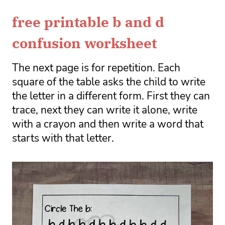
free printable b and d
confusion worksheet
The next page is for repetition. Each 
square of the table asks the child to write 
the letter in a different form. First they can 
trace, next they can write it alone, write 
with a crayon and then write a word that 
starts with that letter. 