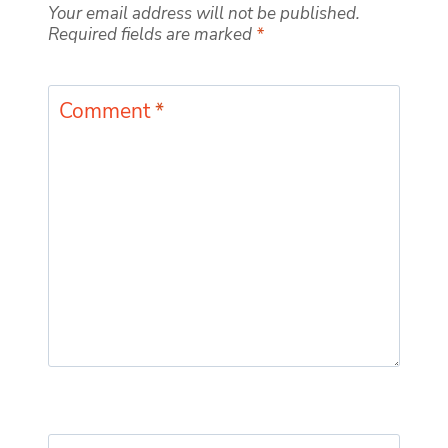
Your email address will not be published.
Required fields are marked
*
Comment
*