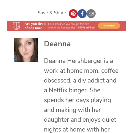
Save & Share:
Deanna
Deanna Hershberger is a
work at home mom, coffee
obsessed, a diy addict and
a Netflix binger. She
spends her days playing
and making with her
daughter and enjoys quiet
nights at home with her