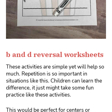
b and d reversal worksheets
These activities are simple yet will help so 
much. Repetition is so important in 
situations like this. Children can learn the 
difference, it just might take some fun 
practice like these activities. 
This would be perfect for centers or 