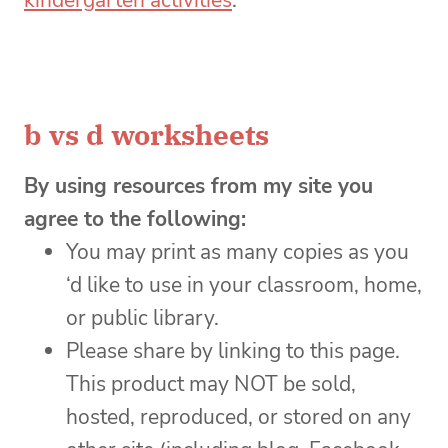
kindergarten activities
.
b vs d worksheets
By using resources from my site you
agree to the following:
You may print as many copies as you
‘d like to use in your classroom, home,
or public library.
Please share by linking to this page.
This product may NOT be sold,
hosted, reproduced, or stored on any