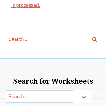
is processed.
Search
for:
Search for Worksheets
Search