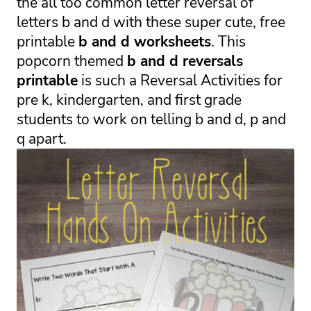
the all too common letter reversal of 
letters b and d with these super cute, free 
printable 
b and d worksheets
. This 
popcorn themed 
b and d reversals 
printable
 is such a 
Reversal Activities for 
pre k, kindergarten, and first grade 
students to work on telling b and d, p and 
q apart.