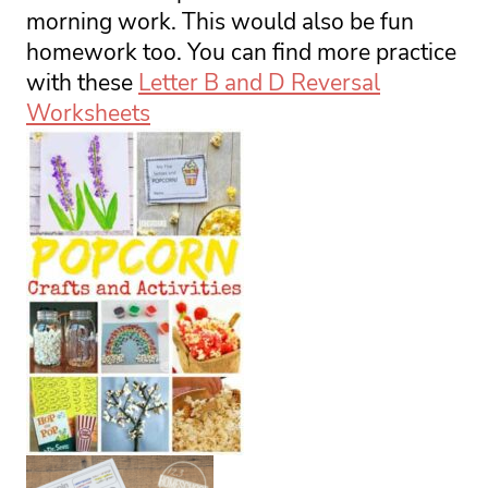
morning work. This would also be fun 
homework too. You can find more practice 
with these 
Letter B and D Reversal
Worksheets