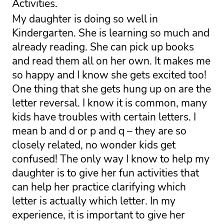
Activities.
My daughter is doing so well in 
Kindergarten. She is learning so much and 
already reading. She can pick up books 
and read them all on her own. It makes me 
so happy and I know she gets excited too! 
One thing that she gets hung up on are the 
letter reversal. I know it is common, many 
kids have troubles with certain letters. I 
mean b and d or p and q – they are so 
closely related, no wonder kids get 
confused! 
The only way I know to help my 
daughter is to give her fun activities that 
can help her practice clarifying which 
letter is actually which letter. In my 
experience, it is important to give her 