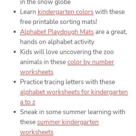
in the snow globe
Learn
kindergarten colors
with these
free printable sorting mats!
Alphabet Playdough Mats
are a great,
hands on alphabet activity
Kids will love uncovering the zoo
animals in these
color by number
worksheets
Practice tracing letters with these
alphabet worksheets for kindergarten
a to z
Sneak in some summer learning with
these
summer kindergarten
worksheets