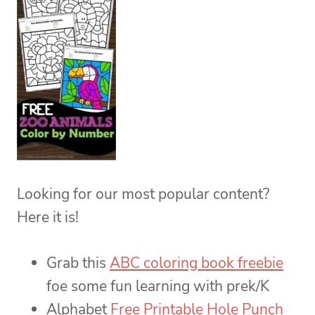
Looking for our most popular content?
Here it is!
Grab this
ABC coloring book freebie
foe some fun learning with prek/K
Alphabet
Free Printable Hole Punch