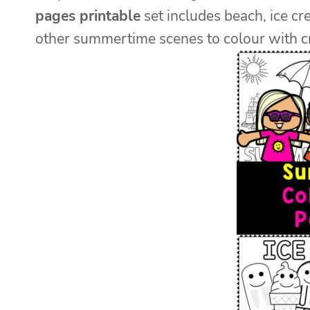
pages printable
set includes beach, ice cr
other summertime scenes to colour with cr