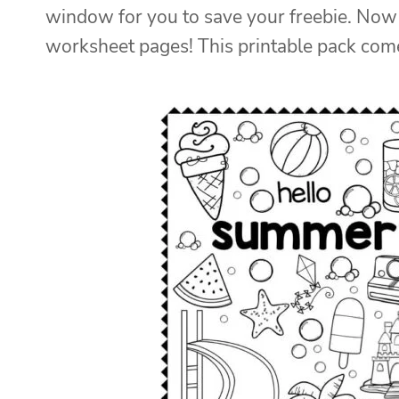
window for you to save your freebie. Now 
worksheet pages! This printable pack come