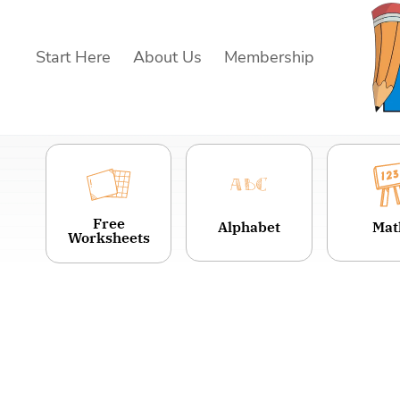
Skip
to
Start Here
About Us
Membership
content
Free
Alphabet
Mat
Worksheets