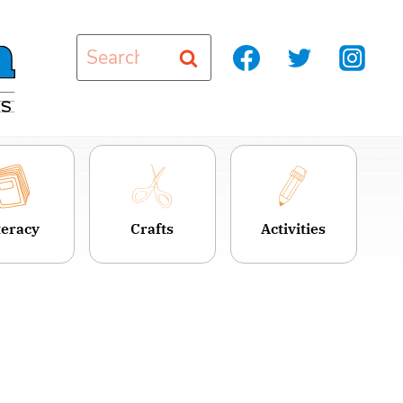
Search
for:
teracy
Crafts
Activities