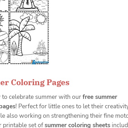
r Coloring Pages
y to celebrate summer with our
free summer
 pages
! Perfect for little ones to let their creativit
le also working on strengthening their fine mot
r printable set of
summer coloring sheets
inclu