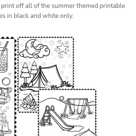
print off all of the summer themed printable
s in black and white only.