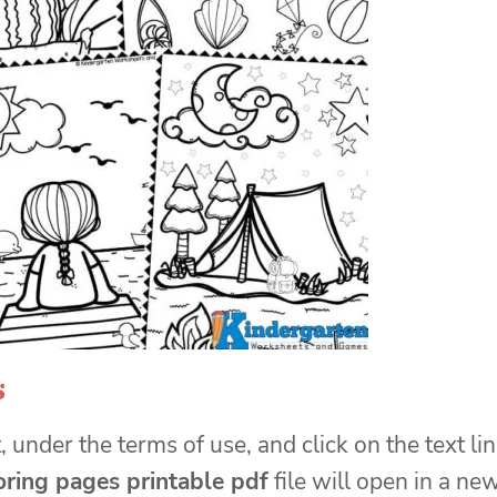
s
, under the terms of use, and click on the text li
ring pages printable pdf
file will open in a ne