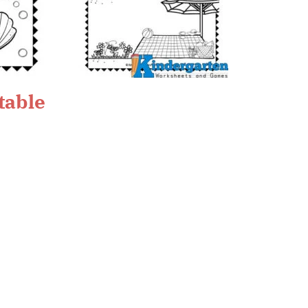
table