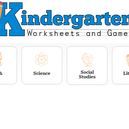
Social
h
Science
Li
Studies