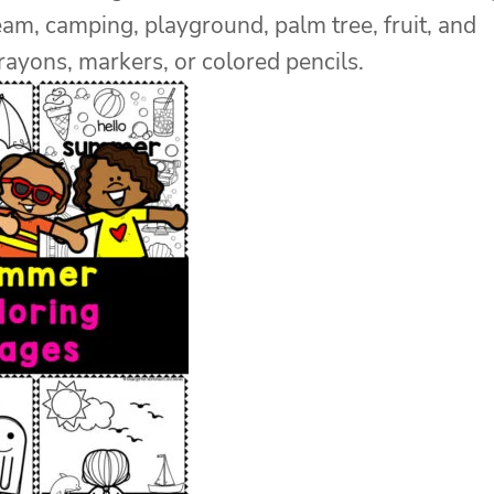
eam, camping, playground, palm tree, fruit, and
ayons, markers, or colored pencils.