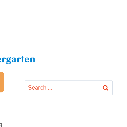
ergarten
Search
for:
g