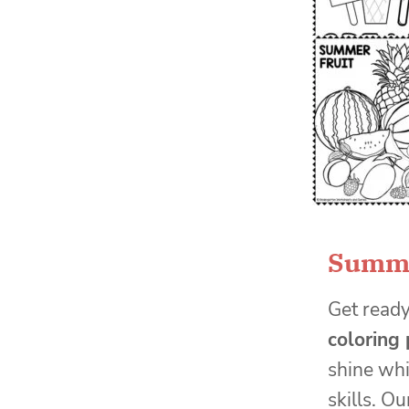
Summe
Get read
coloring
shine whi
skills. Ou