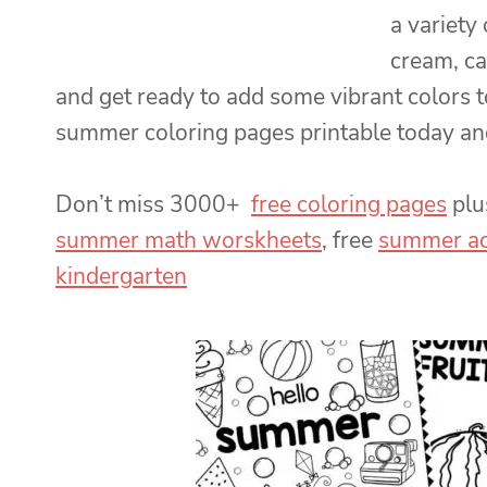
a variety
cream, ca
and get ready to add some vibrant colors
summer coloring pages printable today an
Don’t miss 3000+
free coloring pages
pl
summer math worskheets
, free
summer act
kindergarten