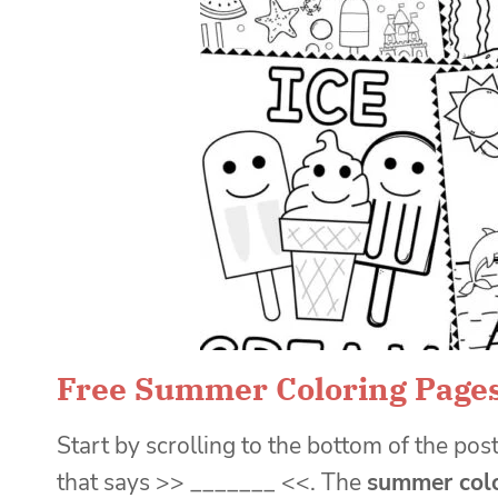
Free Summer Coloring Page
Start by scrolling to the bottom of the post
that says >> _______ <<. The
summer colo