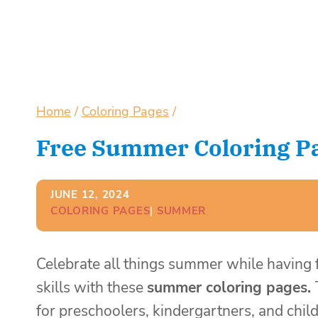
Home
/
Coloring Pages
/
Free Summer Coloring Pa
JUNE 12, 2024
COLORING PAGES
| 
SUMMER
Celebrate all things summer while having
skills with these
summer coloring pages.
for preschoolers, kindergartners, and child