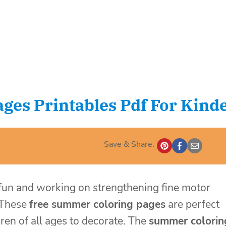
ges Printables Pdf For Kind
Save & Share:
 fun and working on strengthening fine motor
These
free summer coloring pages
are perfect
ren of all ages to decorate. The
summer colorin