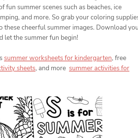
 of fun summer scenes such as beaches, ice
mping, and more. So grab your coloring supplie
 to these cheerful summer images. Download yo
d let the summer fun begin!
us
summer worksheets for kindergarten
, free
ivity sheets
, and more
summer activities for