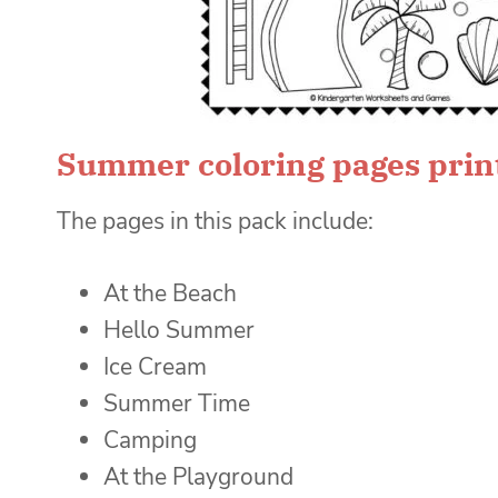
Summer coloring pages prin
The pages in this pack include:
At the Beach
Hello Summer
Ice Cream
Summer Time
Camping
At the Playground