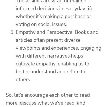
These skills are vital for making
informed decisions in everyday life,
whether it’s making a purchase or
voting on social issues.
Empathy and Perspective: Books and
articles often present diverse
viewpoints and experiences. Engaging
with different narratives helps
cultivate empathy, enabling us to
better understand and relate to
others.
So, let’s encourage each other to read
more, discuss what we’ve read, and