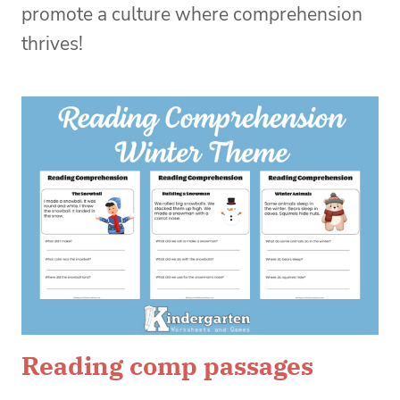
promote a culture where comprehension
thrives!
Reading comp passages