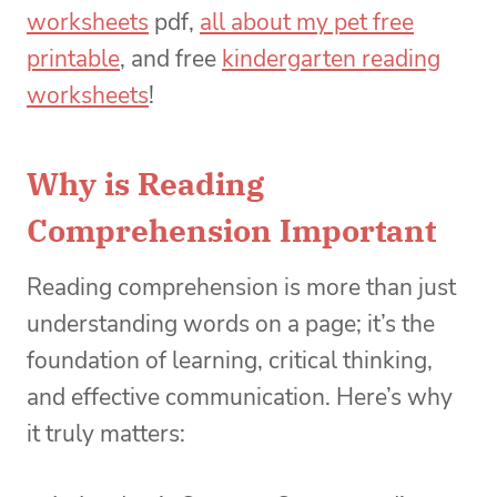
worksheets
pdf,
all about my pet free
printable
, and free
kindergarten reading
worksheets
!
Why is Reading
Comprehension Important
Reading comprehension is more than just
understanding words on a page; it’s the
foundation of learning, critical thinking,
and effective communication. Here’s why
it truly matters: