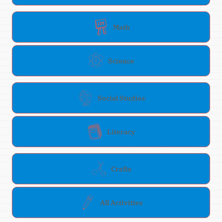
Math
Science
Social Studies
Literacy
Crafts
All Activities