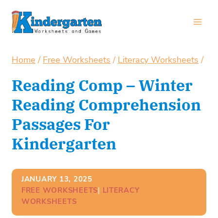
Skip
to
content
Home
/
Free Worksheets
/
Literacy Worksheets
/
Reading Comp – Winter
Reading Comprehension
Passages For
Kindergarten
JANUARY 13, 2025
FREE WORKSHEETS
| 
LITERACY
WORKSHEETS