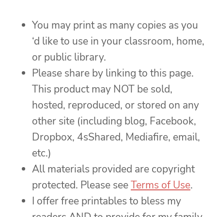
You may print as many copies as you
‘d like to use in your classroom, home,
or public library.
Please share by linking to this page.
This product may NOT be sold,
hosted, reproduced, or stored on any
other site (including blog, Facebook,
Dropbox, 4sShared, Mediafire, email,
etc.)
All materials provided are copyright
protected. Please see
Terms of Use
.
I offer free printables to bless my
readers AND to provide for my family.