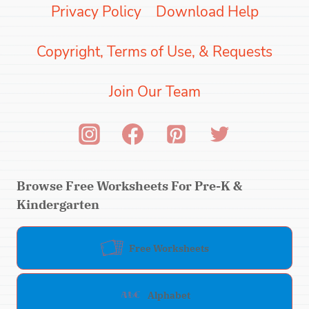
Privacy Policy
Download Help
Copyright, Terms of Use, & Requests
Join Our Team
Browse Free Worksheets For Pre-K &
Kindergarten
Free Worksheets
Alphabet