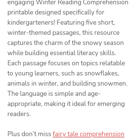
engaging Winter Reading Comprehension
printable designed specifically for
kindergarteners! Featuring five short,
winter-themed passages, this resource
captures the charm of the snowy season
while building essential literacy skills.
Each passage focuses on topics relatable
to young learners, such as snowflakes,
animals in winter, and building snowmen.
The language is simple and age-
appropriate, making it ideal for emerging
readers.
Plus don’t miss
fairy tale comprehension