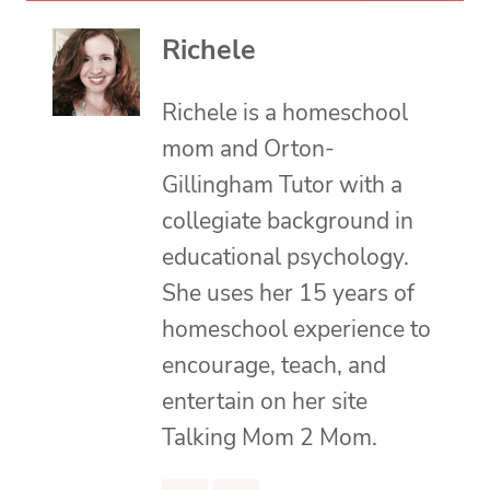
Richele
Richele is a homeschool
mom and Orton-
Gillingham Tutor with a
collegiate background in
educational psychology.
She uses her 15 years of
homeschool experience to
encourage, teach, and
entertain on her site
Talking Mom 2 Mom.