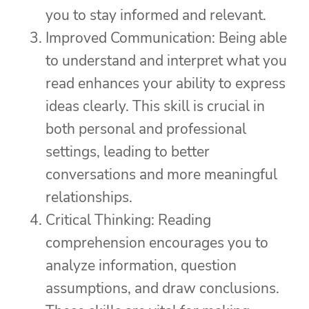
you to stay informed and relevant.
Improved Communication: Being able
to understand and interpret what you
read enhances your ability to express
ideas clearly. This skill is crucial in
both personal and professional
settings, leading to better
conversations and more meaningful
relationships.
Critical Thinking: Reading
comprehension encourages you to
analyze information, question
assumptions, and draw conclusions.