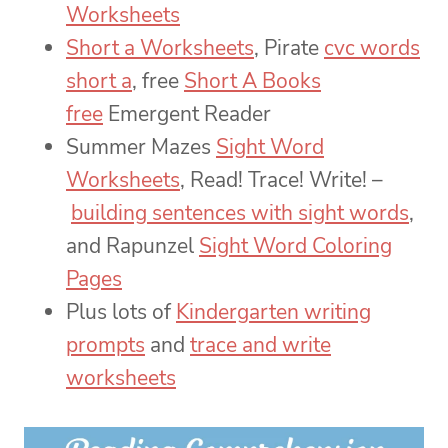
Worksheets
Short a Worksheets
, Pirate
cvc words
short a
, free
Short A Books
free
Emergent Reader
Summer Mazes
Sight Word
Worksheets
, Read! Trace! Write! –
building sentences with sight words
,
and Rapunzel
Sight Word Coloring
Pages
Plus lots of
Kindergarten writing
prompts
and
trace and write
worksheets