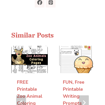
Similar Posts
FREE
FUN, Free
Printable
Printable
Zoo Animal
Writing
Coloring
Prompts