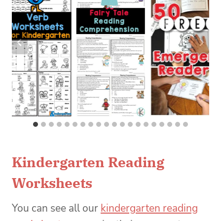
Kindergarten Reading
Worksheets
You can see all our
kindergarten reading