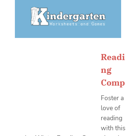
Readi
ng
Comp
Foster a
love of
reading
with this