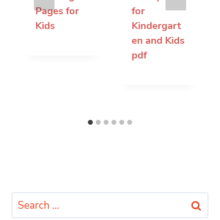
Pages for
for
Kids
Kindergart
en and Kids
pdf
Search
for: