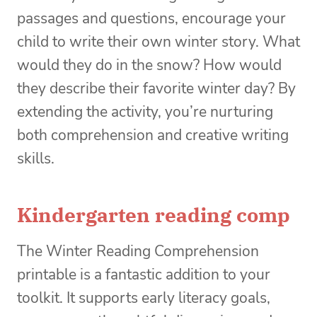
passages and questions, encourage your
child to write their own winter story. What
would they do in the snow? How would
they describe their favorite winter day? By
extending the activity, you’re nurturing
both comprehension and creative writing
skills.
Kindergarten reading comp
The Winter Reading Comprehension
printable is a fantastic addition to your
toolkit. It supports early literacy goals,