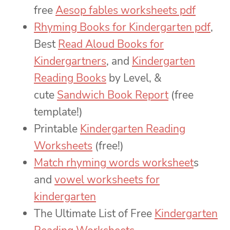
free
Aesop fables worksheets pdf
Rhyming Books for Kindergarten pdf
,
Best
Read Aloud Books for
Kindergartners
, and
Kindergarten
Reading Books
by Level, &
cute
Sandwich Book Report
(free
template!)
Printable
Kindergarten Reading
Worksheets
(free!)
Match rhyming words worksheet
s
and
vowel worksheets for
kindergarten
The Ultimate List of Free
Kindergarten