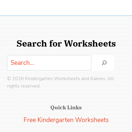
Search for Worksheets
Search
© 2026 Kindergarten Worksheets and Games. All
rights reserved.
Quick Links
Free Kindergarten Worksheets