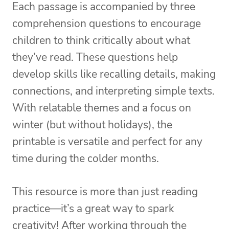
Each passage is accompanied by three
comprehension questions to encourage
children to think critically about what
they’ve read. These questions help
develop skills like recalling details, making
connections, and interpreting simple texts.
With relatable themes and a focus on
winter (but without holidays), the
printable is versatile and perfect for any
time during the colder months.
This resource is more than just reading
practice—it’s a great way to spark
creativity! After working through the