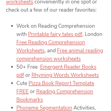
worksheets
conveniently in one spot or
check out a few of our reader favorites:
Work on Reading Comprehension
with
Printable fairy tales pdf
, London
Free Reading Comprehension
Worksheets
, and
Free animal reading
comprehension worksheets
50+ Free
Emergent Reader Books
pdf
or
Rhyming Words Worksheets
Cute
Pizza Book Report Template
FREE
or
Reading Comprehension
Bookmarks
Phoneme Segmentation
Activities,