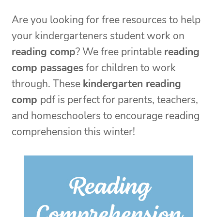
Are you looking for free resources to help
your kindergarteners student work on
reading comp
? We free printable
reading
comp passages
for children to work
through. These
kindergarten reading
comp
pdf is perfect for parents, teachers,
and homeschoolers to encourage reading
comprehension this winter!