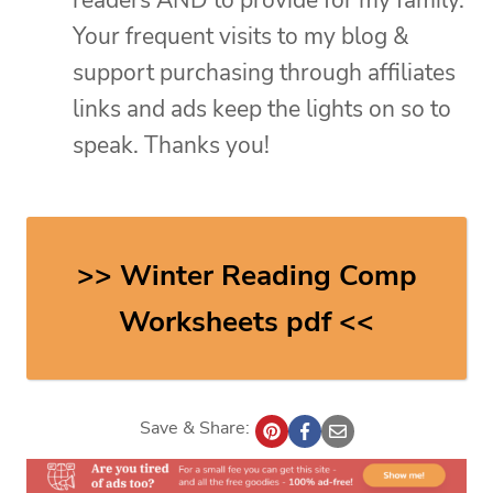
Your frequent visits to my blog &
support purchasing through affiliates
links and ads keep the lights on so to
speak. Thanks you!
>> Winter Reading Comp
Worksheets pdf <<
Save & Share: