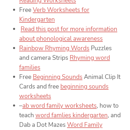
Reading Worksheets
Free
Verb Worksheets for
Kindergarten
Read this post for more information
about phonological awareness
Rainbow Rhyming Words
Puzzles
and camera Strips
Rhyming word
families
Free
Beginning Sounds
Animal Clip It
Cards and free
beginning sounds
worksheets
–
ab word family worksheets
, how to
teach
word famlies kindergarten
, and
Dab a Dot Mazes
Word Family