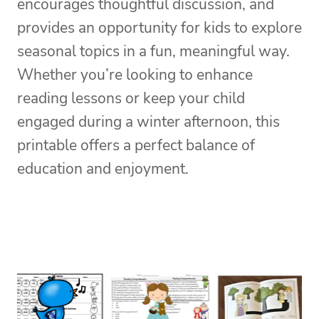
encourages thoughtful discussion, and
provides an opportunity for kids to explore
seasonal topics in a fun, meaningful way.
Whether you’re looking to enhance
reading lessons or keep your child
engaged during a winter afternoon, this
printable offers a perfect balance of
education and enjoyment.