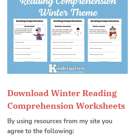
Download Winter Reading
Comprehension Worksheets
By using resources from my site you
agree to the following: