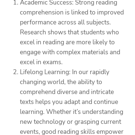
Academic Success: Strong reading
comprehension is linked to improved
performance across all subjects.
Research shows that students who
excel in reading are more likely to
engage with complex materials and
excel in exams.
Lifelong Learning: In our rapidly
changing world, the ability to
comprehend diverse and intricate
texts helps you adapt and continue
learning. Whether it’s understanding
new technology or grasping current
events, good reading skills empower