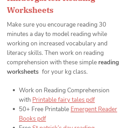
Worksheets
Make sure you encourage reading 30
minutes a day to model reading while
working on increased vocabulary and
literacy skills. Then work on reading
comprehension with these simple
reading
worksheets
for your kg class.
Work on Reading Comprehension
with
Printable fairy tales pdf
50+ Free Printable
Emergent Reader
Books pdf