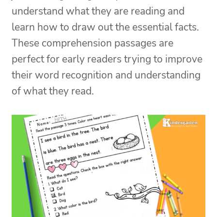
understand what they are reading and
learn how to draw out the essential facts.
These comprehension passages are
perfect for early readers trying to improve
their word recognition and understanding
of what they read.