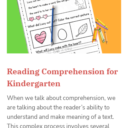
Reading Comprehension for
Kindergarten
When we talk about comprehension, we
are talking about the reader’s ability to
understand and make meaning of a text.
This complex process involves several