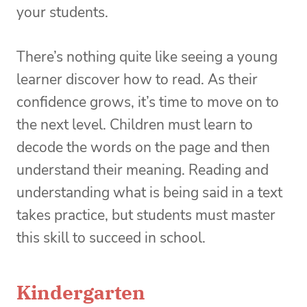
your students.
There’s nothing quite like seeing a young
learner discover how to read. As their
confidence grows, it’s time to move on to
the next level. Children must learn to
decode the words on the page and then
understand their meaning. Reading and
understanding what is being said in a text
takes practice, but students must master
this skill to succeed in school.
Kindergarten