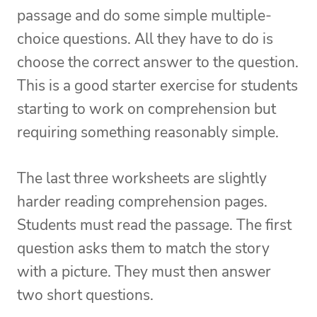
passage and do some simple multiple-
choice questions. All they have to do is
choose the correct answer to the question.
This is a good starter exercise for students
starting to work on comprehension but
requiring something reasonably simple.
The last three worksheets are slightly
harder reading comprehension pages.
Students must read the passage. The first
question asks them to match the story
with a picture. They must then answer
two short questions.