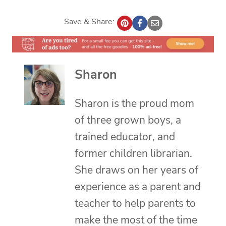
Save & Share:
Sharon
Sharon is the proud mom
of three grown boys, a
trained educator, and
former children librarian.
She draws on her years of
experience as a parent and
teacher to help parents to
make the most of the time