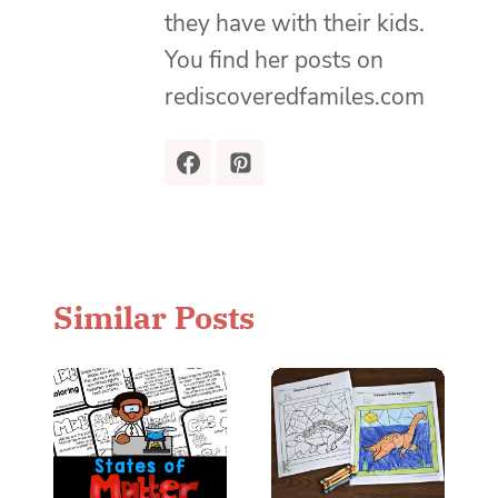
they have with their kids.
You find her posts on
rediscoveredfamiles.com
Similar Posts