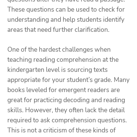
These questions can be used to check for
understanding and help students identify
areas that need further clarification.
One of the hardest challenges when
teaching reading comprehension at the
kindergarten level is sourcing texts
appropriate for your student’s grade. Many
books leveled for emergent readers are
great for practicing decoding and reading
skills. However, they often lack the detail
required to ask comprehension questions.
This is not a criticism of these kinds of