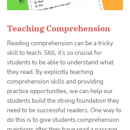
Teaching Comprehension
Reading comprehension can be a tricky
skill to teach. Still, it’s so crucial for
students to be able to understand what
they read. By explicitly teaching
comprehension skills and providing
practice opportunities, we can help our
students build the strong foundation they
need to be successful readers. One way to
do this is to give students comprehension
questions after they have read a passage.