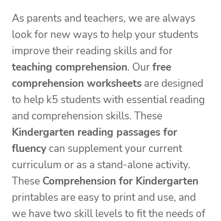
As parents and teachers, we are always
look for new ways to help your students
improve their reading skills and for
teaching comprehension
. Our
free
comprehension worksheets
are designed
to help k5 students with essential reading
and comprehension skills. These
Kindergarten reading passages for
fluency
can supplement your current
curriculum or as a stand-alone activity.
These
Comprehension for Kindergarten
printables are easy to print and use, and
we have two skill levels to fit the needs of