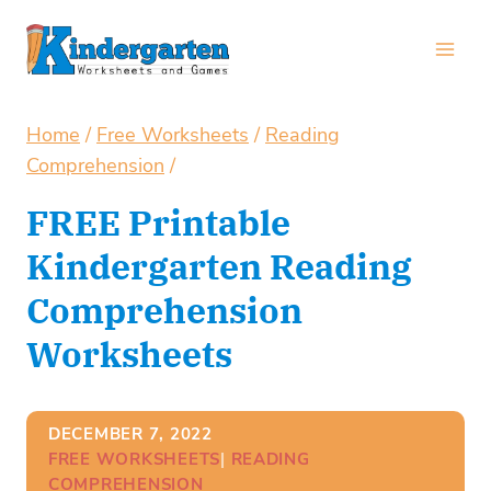
Skip
to
content
Home
/
Free Worksheets
/
Reading
Comprehension
/
FREE Printable
Kindergarten Reading
Comprehension
Worksheets
DECEMBER 7, 2022
FREE WORKSHEETS
| 
READING
COMPREHENSION