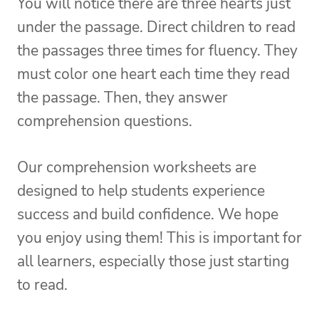
You will notice there are three hearts just
under the passage. Direct children to read
the passages three times for fluency. They
must color one heart each time they read
the passage. Then, they answer
comprehension questions.
Our comprehension worksheets are
designed to help students experience
success and build confidence. We hope
you enjoy using them! This is important for
all learners, especially those just starting
to read.