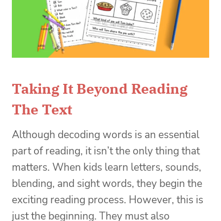
Taking It Beyond Reading
The Text
Although decoding words is an essential
part of reading, it isn’t the only thing that
matters. When kids learn letters, sounds,
blending, and sight words, they begin the
exciting reading process. However, this is
just the beginning. They must also