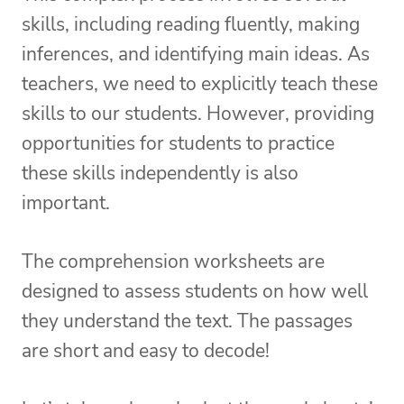
skills, including reading fluently, making
inferences, and identifying main ideas. As
teachers, we need to explicitly teach these
skills to our students. However, providing
opportunities for students to practice
these skills independently is also
important.
The comprehension worksheets are
designed to assess students on how well
they understand the text. The passages
are short and easy to decode!