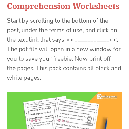
Comprehension Worksheets
Start by scrolling to the bottom of the
post, under the terms of use, and click on
the text link that says >> ___________<<.
The pdf file will open in a new window for
you to save your freebie. Now print off
the pages. This pack contains all black and
white pages.