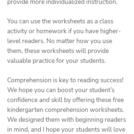
provide more individualized instruction.
You can use the worksheets as a class
activity or homework if you have higher-
level readers. No matter how you use
them, these worksheets will provide
valuable practice for your students.
Comprehension is key to reading success!
We hope you can boost your student’s
confidence and skill by offering these free
kindergarten comprehension worksheets.
We designed them with beginning readers
in mind, and I hope your students will love