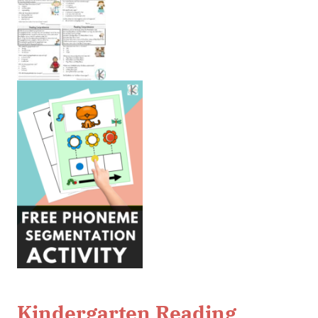
Kindergarten Reading