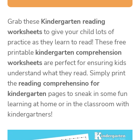
Grab these
Kindergarten reading
worksheets
to give your child lots of
practice as they learn to read! These free
printable
kindergarten comprehension
worksheets
are perfect for ensuring kids
understand what they read. Simply print
the
reading comprehensino for
kindergarten
pages to sneak in some fun
learning at home or in the classroom with
kindergartners!