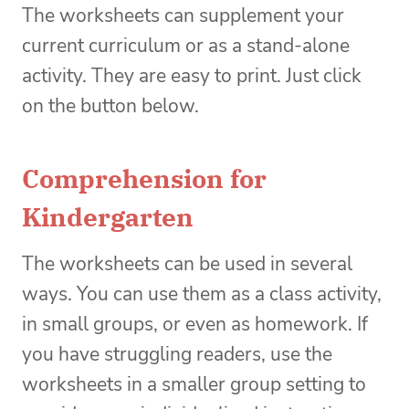
The worksheets can supplement your
current curriculum or as a stand-alone
activity. They are easy to print. Just click
on the button below.
Comprehension for
Kindergarten
The worksheets can be used in several
ways. You can use them as a class activity,
in small groups, or even as homework. If
you have struggling readers, use the
worksheets in a smaller group setting to