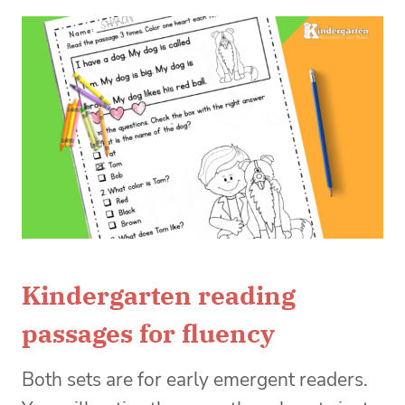
Kindergarten reading
passages for fluency
Both sets are for early emergent readers.