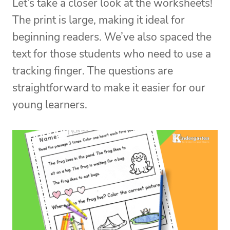
Let’s take a closer look at the worksheets!
The print is large, making it ideal for
beginning readers. We’ve also spaced the
text for those students who need to use a
tracking finger. The questions are
straightforward to make it easier for our
young learners.