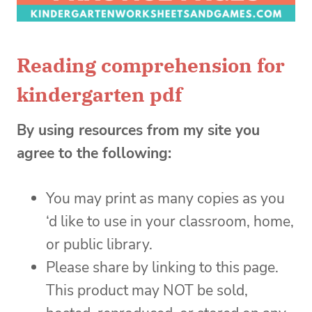
Reading comprehension for
kindergarten pdf
By using resources from my site you
agree to the following:
You may print as many copies as you
‘d like to use in your classroom, home,
or public library.
Please share by linking to this page.
This product may NOT be sold,