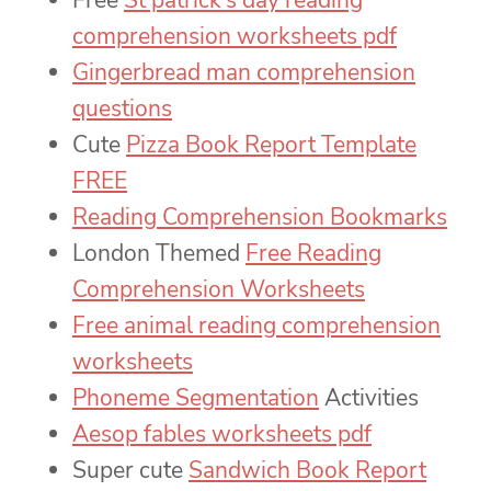
Free
St patrick’s day reading
comprehension worksheets pdf
Gingerbread man comprehension
questions
Cute
Pizza Book Report Template
FREE
Reading Comprehension Bookmarks
London Themed
Free Reading
Comprehension Worksheets
Free animal reading comprehension
worksheets
Phoneme Segmentation
Activities
Aesop fables worksheets pdf
Super cute
Sandwich Book Report