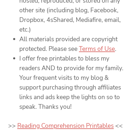
hosted, reproduced, or stored on any
other site (including blog, Facebook,
Dropbox, 4sShared, Mediafire, email,
etc.)
All materials provided are copyright
protected. Please see
Terms of Use
.
I offer free printables to bless my
readers AND to provide for my family.
Your frequent visits to my blog &
support purchasing through affiliates
links and ads keep the lights on so to
speak. Thanks you!
>>
Reading Comprehension Printables
<<