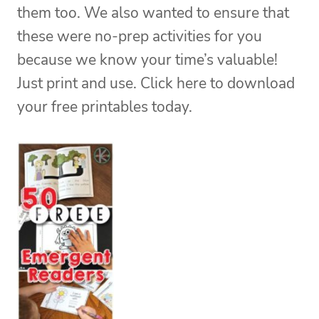
them too. We also wanted to ensure that
these were no-prep activities for you
because we know your time’s valuable!
Just print and use. Click here to download
your free printables today.