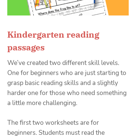
Kindergarten reading
passages
We’ve created two different skill levels.
One for beginners who are just starting to
grasp basic reading skills and a slightly
harder one for those who need something
a little more challenging.
The first two worksheets are for
beginners. Students must read the