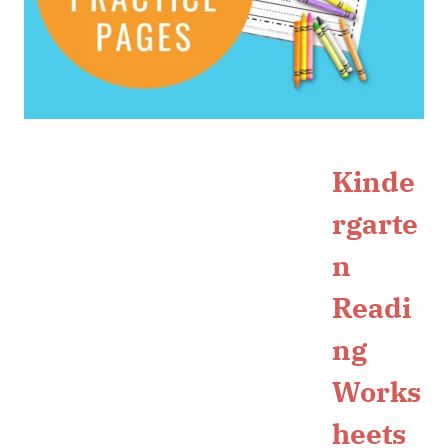
Kinde
rgarte
n
Readi
ng
Works
heets