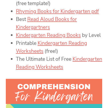
(free template!)
Rhyming Books for Kindergarten pdf
Best
Read Aloud Books for
Kindergartners
Kindergarten Reading Books
by Level
Printable
Kindergarten Reading
Worksheets
(free!)
The Ultimate List of Free
Kindergarten
Reading Worksheets