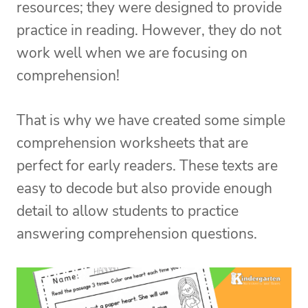
resources; they were designed to provide
practice in reading. However, they do not
work well when we are focusing on
comprehension!
That is why we have created some simple
comprehension worksheets that are
perfect for early readers. These texts are
easy to decode but also provide enough
detail to allow students to practice
answering comprehension questions.