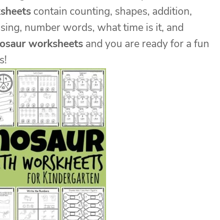
sheets
contain counting, shapes, addition,
sing, number words, what time is it, and
nosaur worksheets
and you are ready for a fun
s!