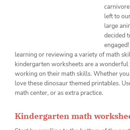
carnivore
left to o
large ani
decided t
engaged!
learning or reviewing a variety of math ski
kindergarten worksheets are a wonderful t
working on their math skills. Whether you 
love these dinosaur themed printables. Use
math center, or as extra practice.
Kindergarten math workshe