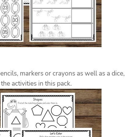
pencils, markers or crayons as well as a dice,
he activities in this pack.