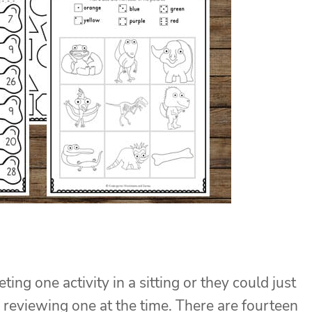
ng one activity in a sitting or they could just
r reviewing one at the time. There are fourteen