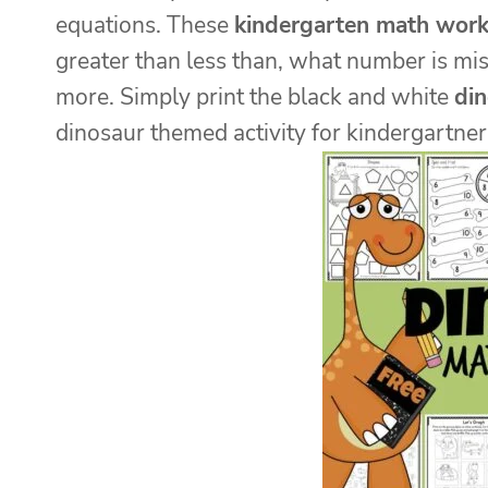
equations. These
kindergarten math work
greater than less than, what number is mis
more. Simply print the black and white
di
dinosaur themed activity for kindergartner