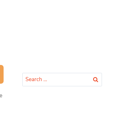
Search
for:
e