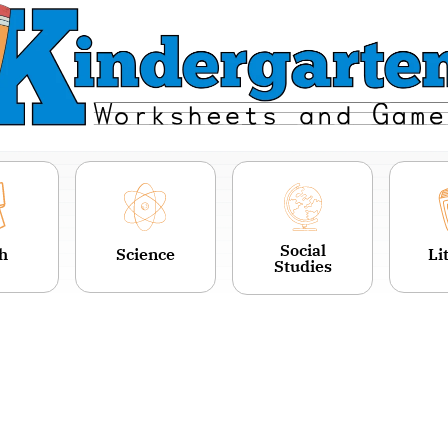
Social
h
Science
Li
Studies