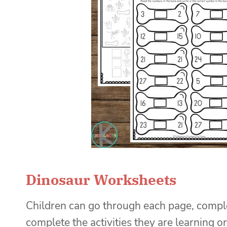
Dinosaur Worksheets
Children can go through each page, completi
complete the activities they are learning o