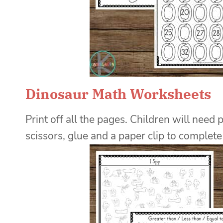
Dinosaur Math Worksheets
Print off all the pages. Children will need 
scissors, glue and a paper clip to complete t