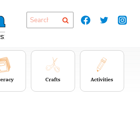
Search
for:
teracy
Crafts
Activities