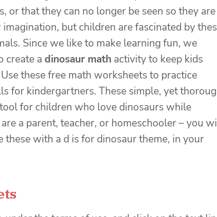
s, or that they can no longer be seen so they are
ur imagination, but children are fascinated by the
mals. Since we like to make learning fun, we
o create a
dinosaur math
activity to keep kids
 Use these
free math worksheets
to practice
lls for kindergartners. These simple, yet thorou
ool for children who love dinosaurs while
are a parent, teacher, or homeschooler – you wi
 these with a d is for dinosaur theme, in your
ets