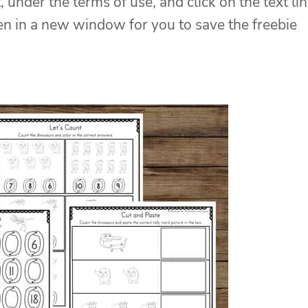
, under the terms of use, and click on the text li
pen in a new window for you to save the freebie