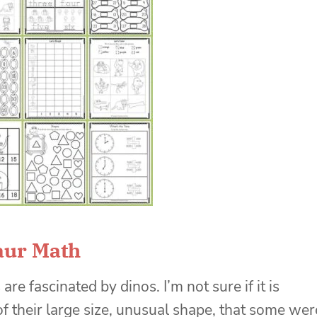
aur Math
are fascinated by dinos. I’m not sure if it is
f their large size, unusual shape, that some wer