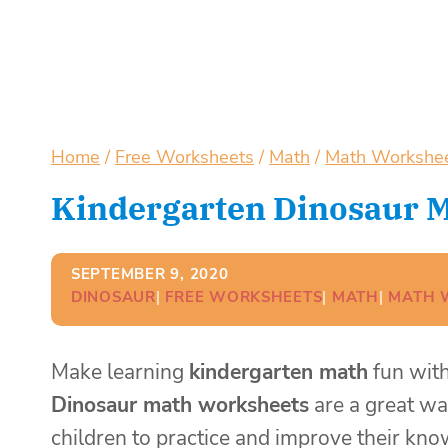
Home
/
Free Worksheets
/
Math
/
Math Workshe
Kindergarten Dinosaur 
SEPTEMBER 9, 2020
DINOSAUR
| 
FREE WORKSHEETS
| 
MATH
| 
MATH 
Make learning
kindergarten math
fun with
Dinosaur math worksheets
are a great wa
children to practice and improve their k