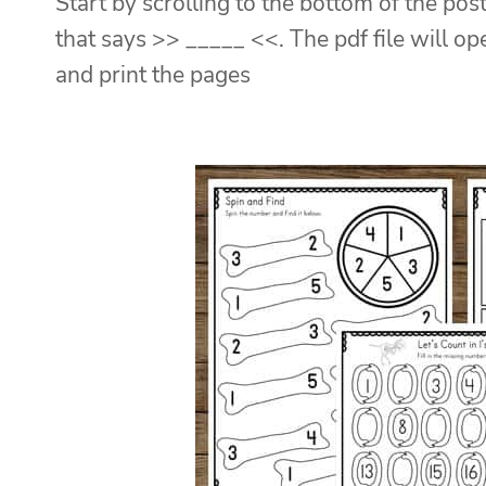
Start by scrolling to the bottom of the post
that says >> _____ <<. The pdf file will o
and print the pages