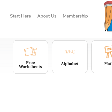
Skip
to
Start Here
About Us
Membership
content
Free
Alphabet
Mat
Worksheets