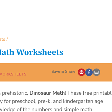
ets
/
Math Worksheets
Save & Share:
WORKSHEETS
 prehistoric,
Dinosaur Math
! These free printabl
y for preschool, pre-k, and kindergarten age
nowledge of the numbers and simple math