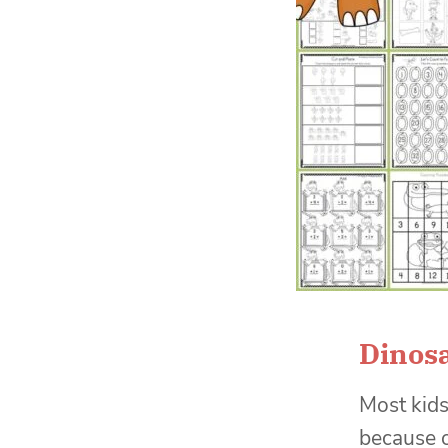
Dinos
Most kids 
because o