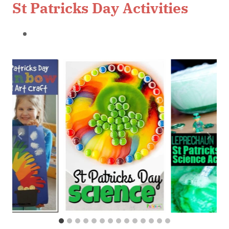
St Patricks Day Activities