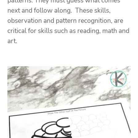
patterns. They must guess what comes
next and follow along. These skills,
observation and pattern recognition, are
critical for skills such as reading, math and
art.