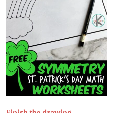
Finish the drawing