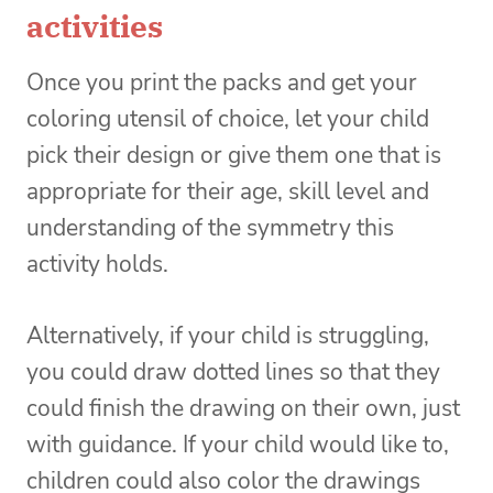
activities
Once you print the packs and get your
coloring utensil of choice, let your child
pick their design or give them one that is
appropriate for their age, skill level and
understanding of the symmetry this
activity holds.
Alternatively, if your child is struggling,
you could draw dotted lines so that they
could finish the drawing on their own, just
with guidance. If your child would like to,
children could also color the drawings