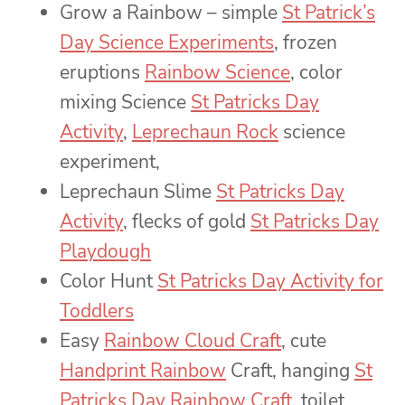
Grow a Rainbow – simple
St Patrick’s
Day Science Experiments
,
f
rozen
eruptions
Rainbow Science
, color
mixing Science
St Patricks Day
Activity
,
Leprechaun Rock
science
experiment,
Leprechaun Slime
St Patricks Day
Activity
, flecks of gold
St Patricks Day
Playdough
Color Hunt
St Patricks Day Activity for
Toddlers
Easy
Rainbow Cloud Craft
, cute
Handprint Rainbow
Craft
, hanging
St
Patricks Day Rainbow Craft
, toilet