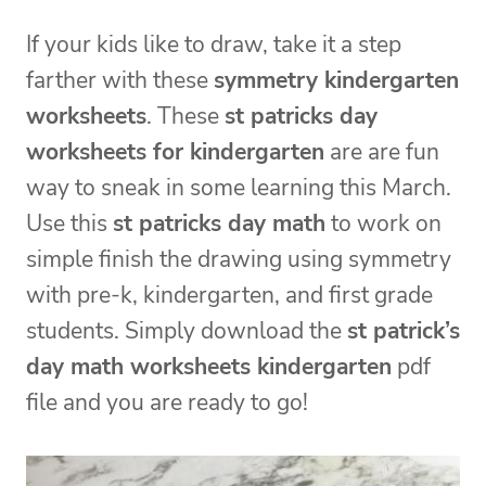
If your kids like to draw, take it a step
farther with these
symmetry kindergarten
worksheets
. These
st patricks day
worksheets for kindergarten
are are fun
way to sneak in some learning this March.
Use this
st patricks day math
to work on
simple finish the drawing using symmetry
with pre-k, kindergarten, and first grade
students. Simply download the
st patrick’s
day math worksheets kindergarten
pdf
file and you are ready to go!