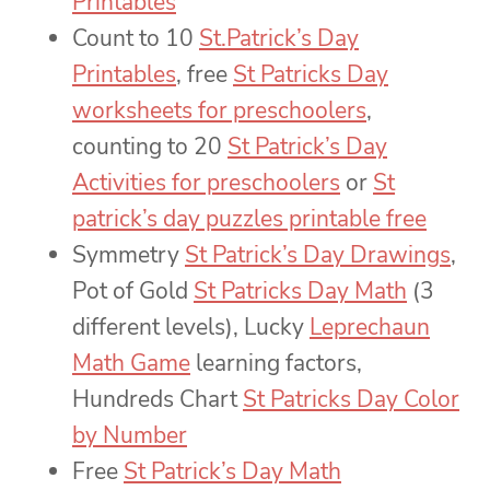
Printables
Count to 10
St.Patrick’s Day
Printables
, free
St Patricks Day
worksheets for preschoolers
,
counting to 20
St Patrick’s Day
Activities for preschoolers
or
St
patrick’s day puzzles printable free
Symmetry
St Patrick’s Day Drawings
,
Pot of Gold
St Patricks Day Math
(3
different levels), Lucky
Leprechaun
Math Game
learning factors,
Hundreds Chart
St Patricks Day Color
by Number
Free
St Patrick’s Day Math