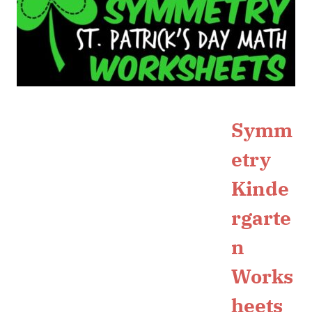
Symm
etry
Kinde
rgarte
n
Works
heets