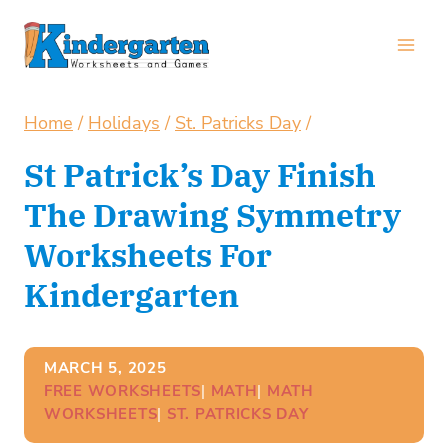
Skip
to
content
Home
/
Holidays
/
St. Patricks Day
/
St Patrick’s Day Finish
The Drawing Symmetry
Worksheets For
Kindergarten
MARCH 5, 2025
FREE WORKSHEETS
| 
MATH
| 
MATH
WORKSHEETS
| 
ST. PATRICKS DAY