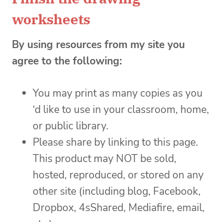
worksheets
By using resources from my site you
agree to the following:
You may print as many copies as you
‘d like to use in your classroom, home,
or public library.
Please share by linking to this page.
This product may NOT be sold,
hosted, reproduced, or stored on any
other site (including blog, Facebook,
Dropbox, 4sShared, Mediafire, email,