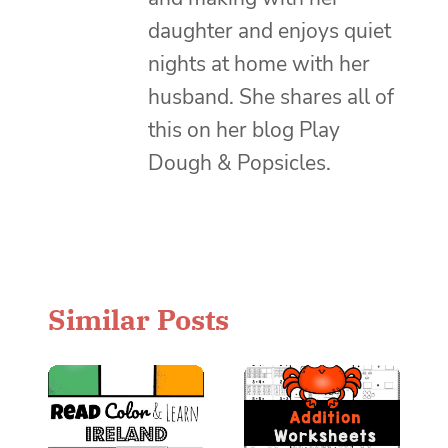
daughter and enjoys quiet
nights at home with her
husband. She shares all of
this on her blog Play
Dough & Popsicles.
Similar Posts