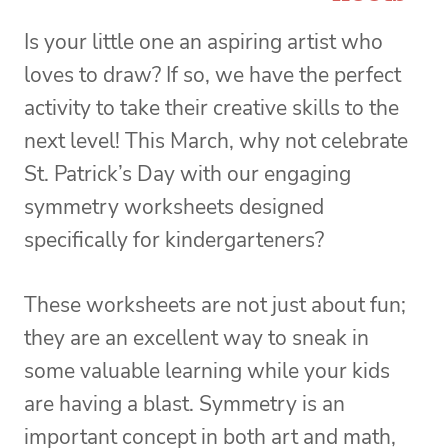
Is your little one an aspiring artist who
loves to draw? If so, we have the perfect
activity to take their creative skills to the
next level! This March, why not celebrate
St. Patrick’s Day with our engaging
symmetry worksheets designed
specifically for kindergarteners?
These worksheets are not just about fun;
they are an excellent way to sneak in
some valuable learning while your kids
are having a blast. Symmetry is an
important concept in both art and math,