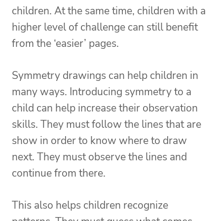
children. At the same time, children with a
higher level of challenge can still benefit
from the ‘easier’ pages.
Symmetry drawings can help children in
many ways. Introducing symmetry to a
child can help increase their observation
skills. They must follow the lines that are
show in order to know where to draw
next. They must observe the lines and
continue from there.
This also helps children recognize