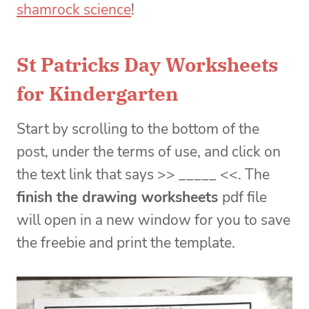
shamrock science
!
St Patricks Day Worksheets
for Kindergarten
Start by scrolling to the bottom of the
post, under the terms of use, and click on
the text link that says >> _____ <<. The
finish the drawing worksheets
pdf file
will open in a new window for you to save
the freebie and print the template.