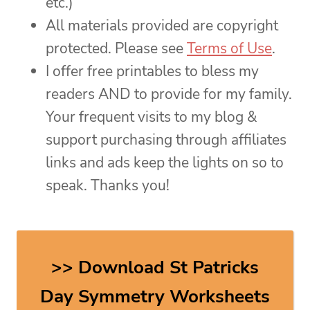
etc.)
All materials provided are copyright
protected. Please see
Terms of Use
.
I offer free printables to bless my
readers AND to provide for my family.
Your frequent visits to my blog &
support purchasing through affiliates
links and ads keep the lights on so to
speak. Thanks you!
>> Download St Patricks
Day Symmetry Worksheets