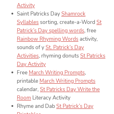
Activity
Saint Patricks Day
Shamrock
Syllables
sorting,
create-a-Word
St
Patrick’s Day spelling words
, free
Rainbow Rhyming Words
activity,
sounds of y
St. Patrick’s Day
Activities
, rhyming donuts
St Patricks
Day Activity
Free
March Writing Prompts
,
printable
March Writing Prompts
calendar,
St Patricks Day Write the
Room
Literacy Activity
Rhyme and Dab
St Patrick’s Day