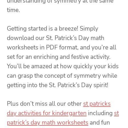
understanding of symmetry at the same
time.
Getting started is a breeze! Simply
download our St. Patrick’s Day math
worksheets in PDF format, and you’re all
set for an enriching and festive activity.
You’ll be amazed at how quickly your kids
can grasp the concept of symmetry while
getting into the St. Patrick’s Day spirit!
Plus don’t miss all our other
st patricks
day activities for kindergarten
including
st
patrick’s day math worksheets
and fun