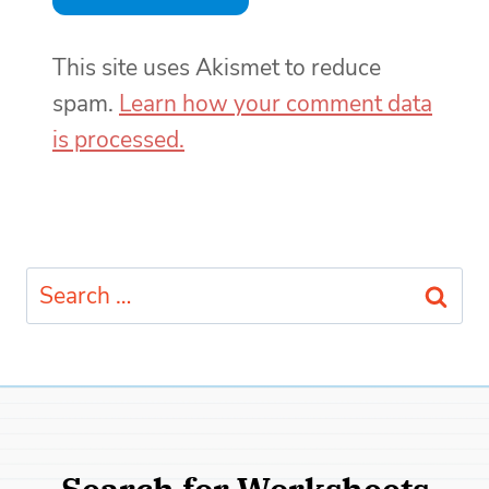
This site uses Akismet to reduce
spam.
Learn how your comment data
is processed.
Search
for:
Search for Worksheets