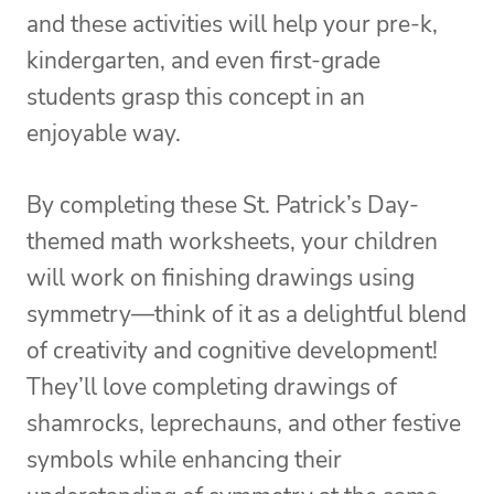
and these activities will help your pre-k,
kindergarten, and even first-grade
students grasp this concept in an
enjoyable way.
By completing these St. Patrick’s Day-
themed math worksheets, your children
will work on finishing drawings using
symmetry—think of it as a delightful blend
of creativity and cognitive development!
They’ll love completing drawings of
shamrocks, leprechauns, and other festive
symbols while enhancing their