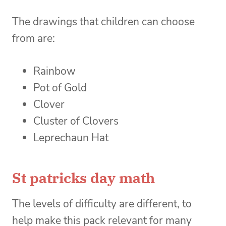
The drawings that children can choose
from are:
Rainbow
Pot of Gold
Clover
Cluster of Clovers
Leprechaun Hat
St patricks day math
The levels of difficulty are different, to
help make this pack relevant for many