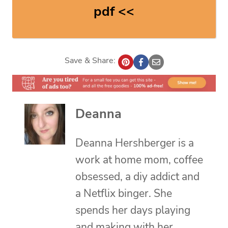
pdf <<
Save & Share:
Deanna
Deanna Hershberger is a
work at home mom, coffee
obsessed, a diy addict and
a Netflix binger. She
spends her days playing
and making with her