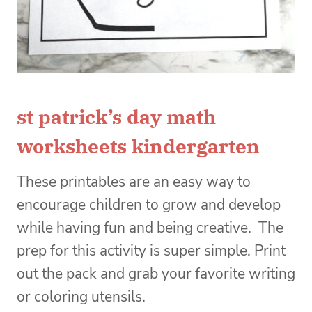
st patrick’s day math
worksheets kindergarten
These printables are an easy way to
encourage children to grow and develop
while having fun and being creative.
The
prep for this activity is super simple. Print
out the pack and grab your favorite writing
or coloring utensils.