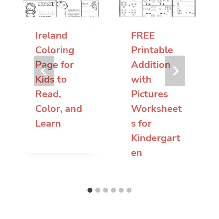
Ireland
FREE
Coloring
Printable
Page for
Addition
Kids to
with
Read,
Pictures
Color, and
Worksheet
Learn
s for
Kindergart
en