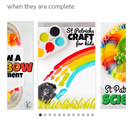
when they are complete.