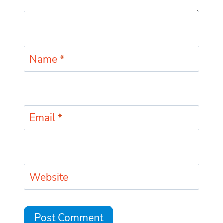
Name
*
Email
*
Website