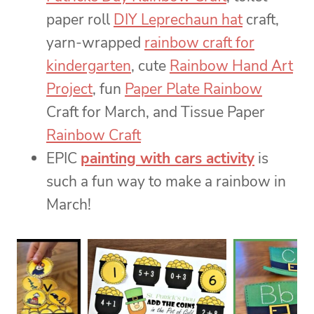
paper roll
DIY Leprechaun hat
craft,
yarn-wrapped
rainbow craft for
kindergarten
, cute
Rainbow Hand Art
Project
, fun
Paper Plate Rainbow
Craft for March, and Tissue Paper
Rainbow Craft
EPIC
painting with cars activity
is
such a fun way to make a rainbow in
March!