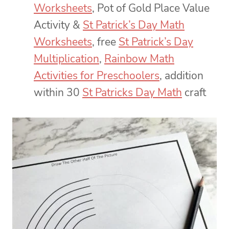
Worksheets
, Pot of Gold Place Value
Activity &
St Patrick’s Day Math
Worksheets
, free
St Patrick’s Day
Multiplication
,
Rainbow Math
Activities for Preschoolers
, addition
within 30
St Patricks Day Math
craft