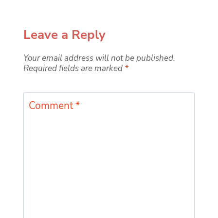
Leave a Reply
Your email address will not be published.
Required fields are marked
*
Comment
*