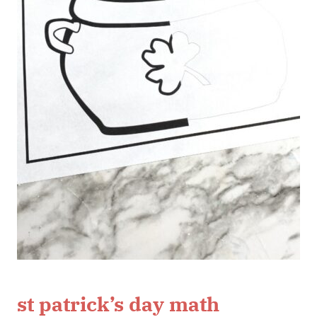
st patrick’s day math