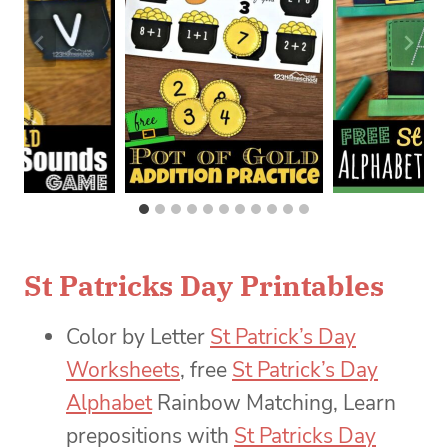
St Patricks Day Printables
Color by Letter
St Patrick’s Day
Worksheets
, free
St Patrick’s Day
Alphabet
Rainbow Matching, Learn
prepositions with
St Patricks Day