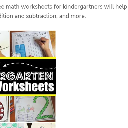
ree math worksheets for kindergartners will help
dition and subtraction, and more.