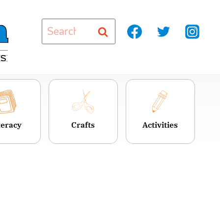
Search
for:
teracy
Crafts
Activities