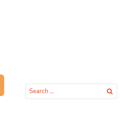
Search
for: