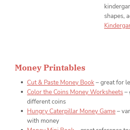
kinderga
shapes, a
Kindergar
Money Printables
Cut & Paste Money Book
– great for 
Color the Coins Money Worksheets
– 
different coins
Hungry Caterpillar Money Game
– var
with money