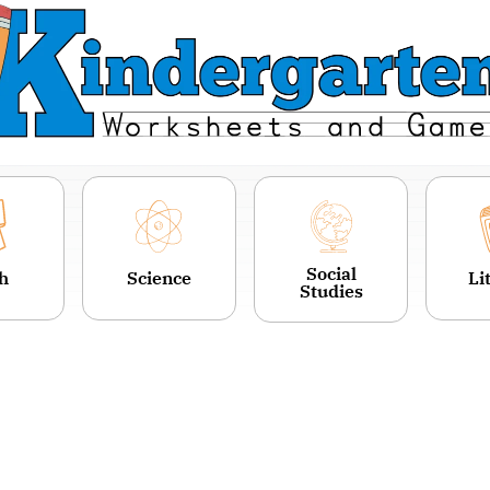
Social
h
Science
Li
Studies