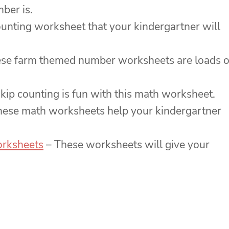
ber is.
ounting worksheet that your kindergartner will
se farm themed number worksheets are loads o
kip counting is fun with this math worksheet.
ese math worksheets help your kindergartner
orksheets
– These worksheets will give your