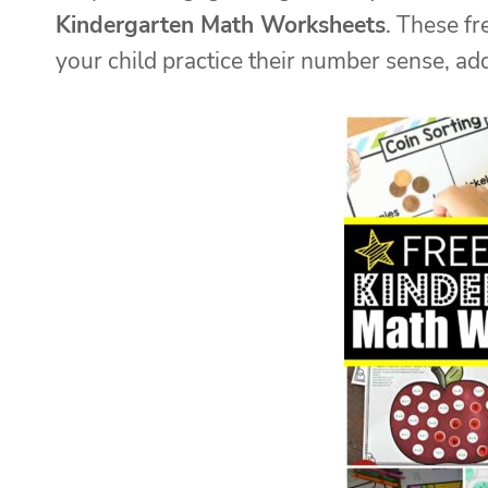
Kindergarten Math Worksheets
. These f
your child practice their number sense, ad