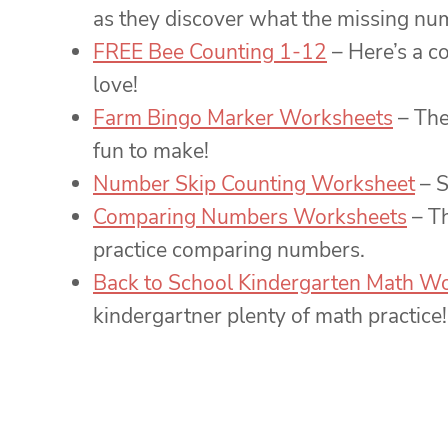
as they discover what the missing num
FREE Bee Counting 1-12
– Here’s a c
love!
Farm Bingo Marker Worksheets
– The
fun to make!
Number Skip Counting Worksheet
– S
Comparing Numbers Worksheets
– Th
practice comparing numbers.
Back to School Kindergarten Math W
kindergartner plenty of math practice!