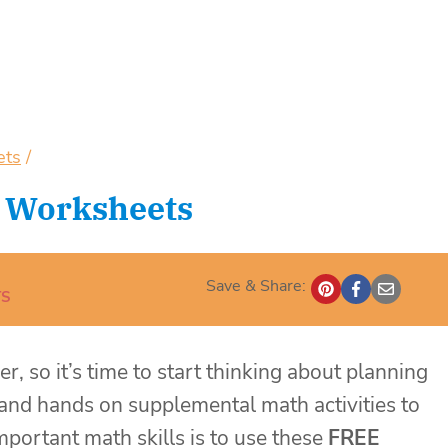
ets
/
 Worksheets
Save & Share:
S
r, so it’s time to start thinking about planning
and hands on supplemental math activities to
portant math skills is to use these
FREE