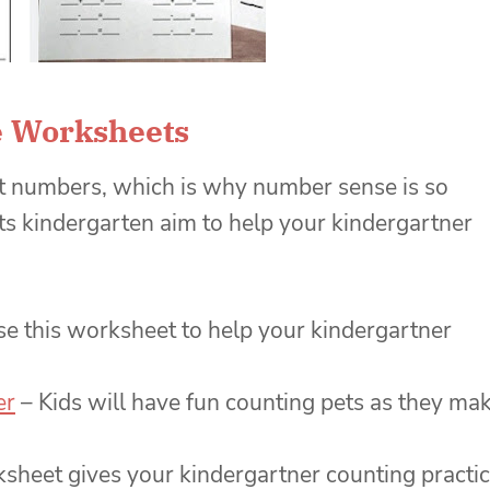
 Worksheets
ut numbers, which is why number sense is so
 kindergarten aim to help your kindergartner
se this worksheet to help your kindergartner
er
– Kids will have fun counting pets as they ma
sheet gives your kindergartner counting practi