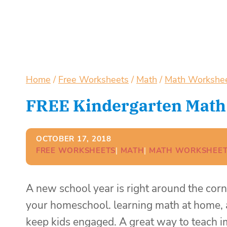
Home
/
Free Worksheets
/
Math
/
Math Workshe
FREE Kindergarten Math
OCTOBER 17, 2018
FREE WORKSHEETS
| 
MATH
| 
MATH WORKSHEET
A new school year is right around the corne
your homeschool. learning math at home, 
keep kids engaged. A great way to teach im