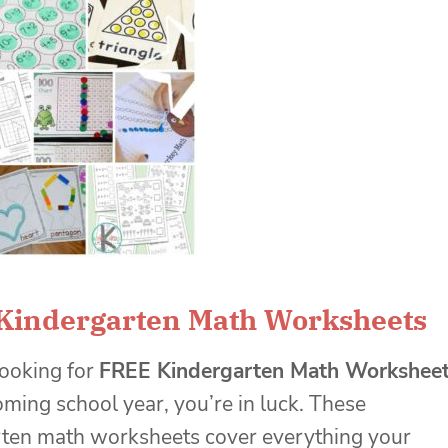
Kindergarten Math Worksheets
 looking for
FREE Kindergarten Math Workshee
coming school year, you’re in luck. These
rten math worksheets cover everything your