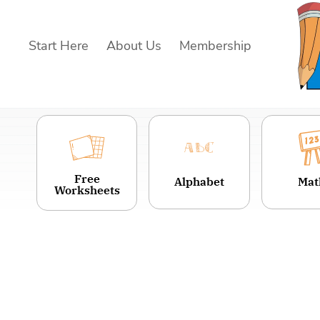
Skip
to
Start Here
About Us
Membership
content
Free
Alphabet
Mat
Worksheets