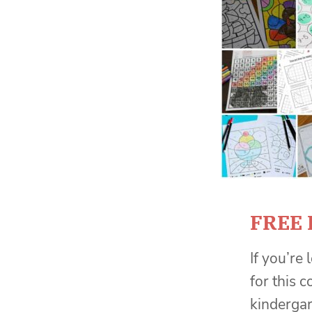
FREE 
If you’re
for this 
kinderga