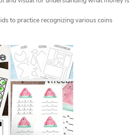
ol and visual for understanding what money is
ids to practice recognizing various coins