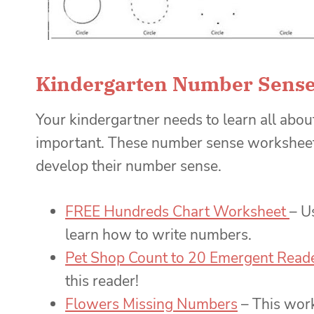
Kindergarten Number Sense
Your kindergartner needs to learn all abo
important. These number sense worksheets
develop their number sense.
FREE Hundreds Chart Worksheet
– U
learn how to write numbers.
Pet Shop Count to 20 Emergent Read
this reader!
Flowers Missing Numbers
– This work