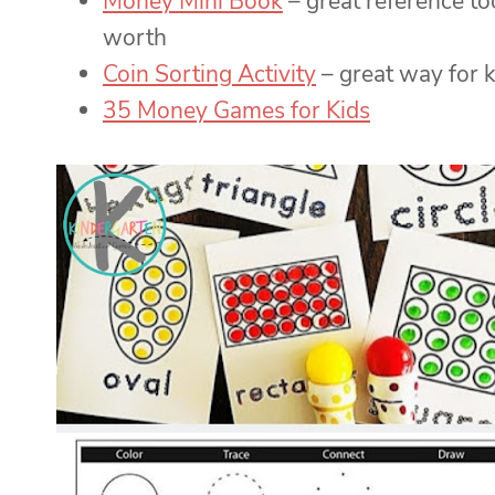
Money Mini Book
– great reference to
worth
Coin Sorting Activity
– great way for k
35 Money Games for Kids