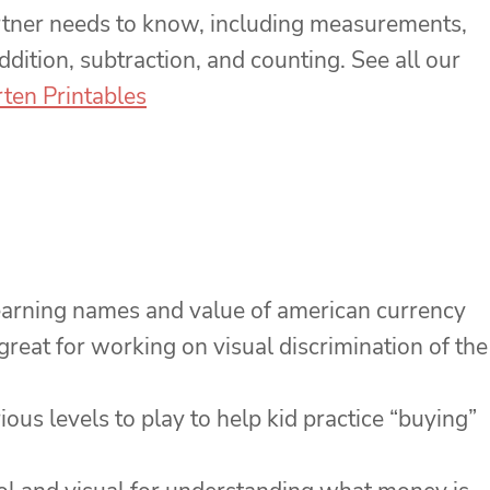
rtner needs to know, including measurements,
ddition, subtraction, and counting. See all our
ten Printables
learning names and value of american currency
great for working on visual discrimination of the
ious levels to play to help kid practice “buying”