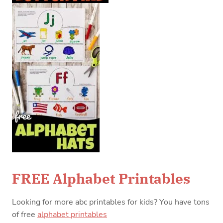
FREE Alphabet Printables
Looking for more abc printables for kids? You have tons
of free
alphabet printables