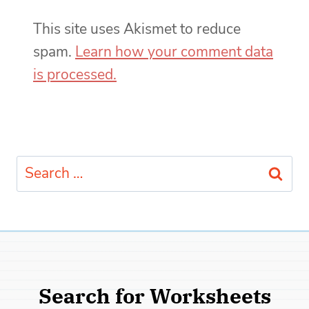
This site uses Akismet to reduce
spam.
Learn how your comment data
is processed.
Search
for:
Search for Worksheets