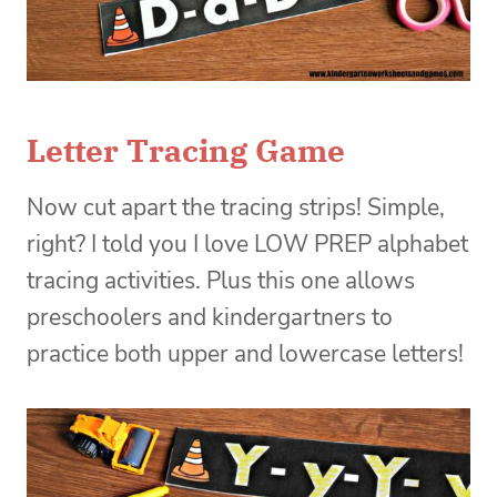
Letter Tracing Game
Now cut apart the tracing strips! Simple,
right? I told you I love LOW PREP alphabet
tracing activities. Plus this one allows
preschoolers and kindergartners to
practice both upper and lowercase letters!