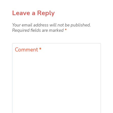
Leave a Reply
Your email address will not be published.
Required fields are marked
*
Comment
*