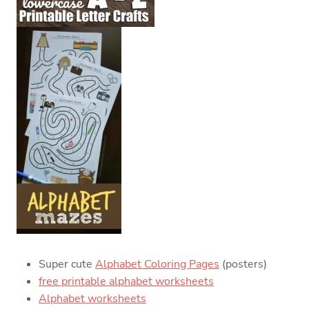
Super cute
Alphabet Coloring Pages
(posters)
free printable alphabet worksheets
Alphabet worksheets