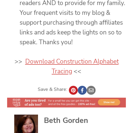
readers AND to provide for my family.
Your frequent visits to my blog &
support purchasing through affiliates
links and ads keep the lights on so to
speak. Thanks you!
>>
Download Construction Alphabet
Tracing
<<
Save & Share:
Beth Gorden