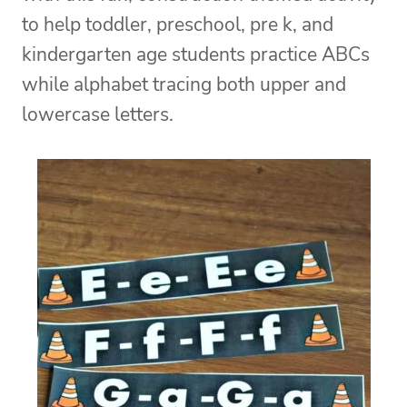
to help toddler, preschool, pre k, and
kindergarten age students practice ABCs
while alphabet tracing both upper and
lowercase letters.