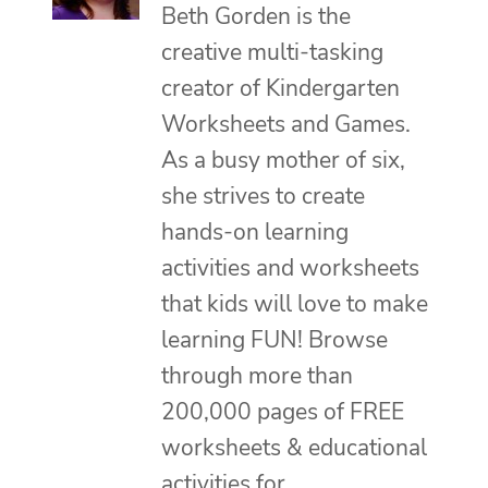
Beth Gorden is the
creative multi-tasking
creator of Kindergarten
Worksheets and Games.
As a busy mother of six,
she strives to create
hands-on learning
activities and worksheets
that kids will love to make
learning FUN! Browse
through more than
200,000 pages of FREE
worksheets & educational
activities for