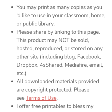
You may print as many copies as you
‘d like to use in your classroom, home,
or public library.
Please share by linking to this page.
This product may NOT be sold,
hosted, reproduced, or stored on any
other site (including blog, Facebook,
Dropbox, 4sShared, Mediafire, email,
etc.)
All downloaded materials provided
are copyright protected. Please
see
Terms of Use
.
I offer free printables to bless my