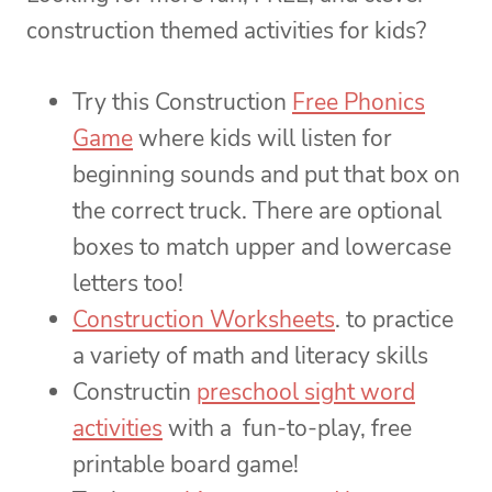
construction themed activities for kids?
Try this Construction
Free Phonics
Game
where kids will listen for
beginning sounds and put that box on
the correct truck. There are optional
boxes to match upper and lowercase
letters too!
Construction Worksheets
. to practice
a variety of math and literacy skills
Constructin
preschool sight word
activities
with a fun-to-play, free
printable board game!