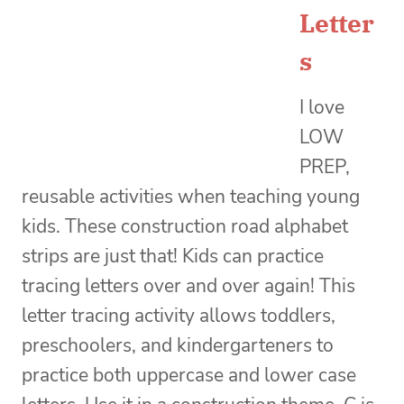
Letter
s
I love
LOW
PREP,
reusable activities when teaching young
kids. These construction road alphabet
strips are just that! Kids can practice
tracing letters over and over again! This
letter tracing activity allows toddlers,
preschoolers, and kindergarteners to
practice both uppercase and lower case