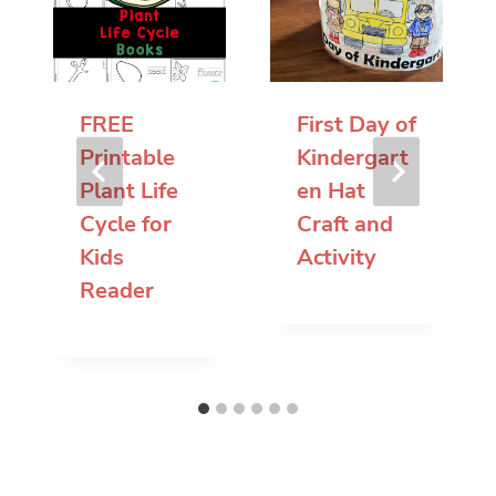
FREE
First Day of
Printable
Kindergart
Plant Life
en Hat
Cycle for
Craft and
Kids
Activity
Reader