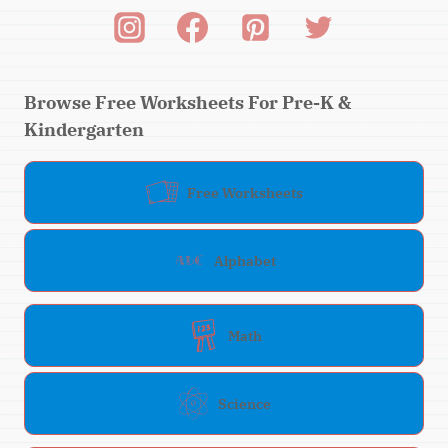
Browse Free Worksheets For Pre-K &
Kindergarten
Free Worksheets
Alphabet
Math
Science