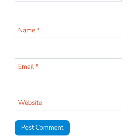
Name
*
Email
*
Website