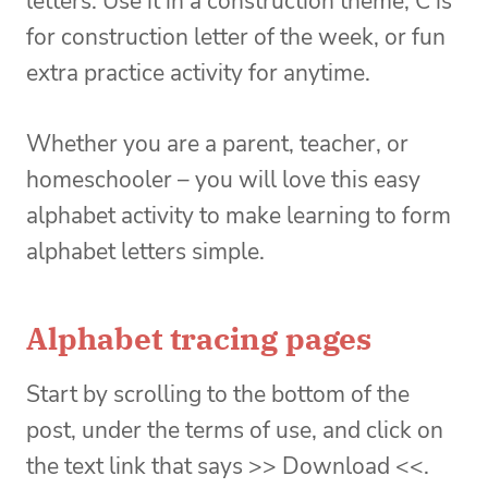
letters. Use it in a construction theme, C is
for construction letter of the week, or fun
extra practice activity for anytime.
Whether you are a parent, teacher, or
homeschooler – you will love this easy
alphabet activity to make learning to form
alphabet letters simple.
Alphabet tracing pages
Start by scrolling to the bottom of the
post, under the terms of use, and click on
the text link that says >> Download <<.