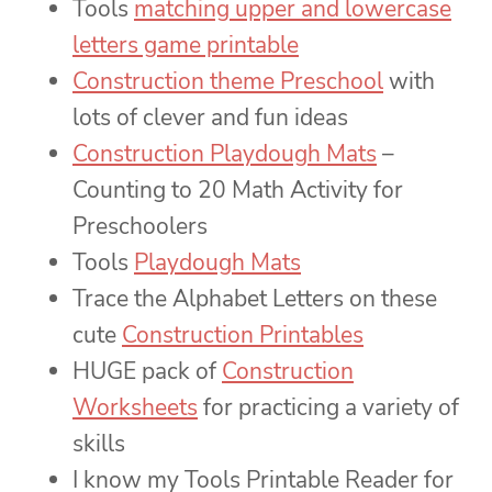
Tools
matching upper and lowercase
letters game printable
Construction theme Preschool
with
lots of clever and fun ideas
Construction Playdough Mats
–
Counting to 20 Math Activity for
Preschoolers
Tools
Playdough Mats
Trace the Alphabet Letters on these
cute
Construction Printables
HUGE pack of
Construction
Worksheets
for practicing a variety of
skills
I know my Tools Printable Reader for