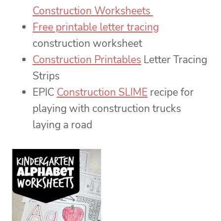
Construction Worksheets
Free printable letter tracing
construction worksheet
Construction Printables
Letter Tracing
Strips
EPIC
Construction SLIME
recipe for
playing with construction trucks
laying a road