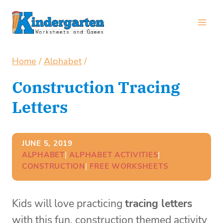
Skip
to
content
Home
/
Alphabet
/
Construction Tracing
Letters
JUNE 5, 2019
ALPHABET
| 
ALPHABET ACTIVITIES
| 
CONSTRUCTION
| 
FREE WORKSHEETS
Kids will love practicing
tracing letters
with this fun, construction themed activity