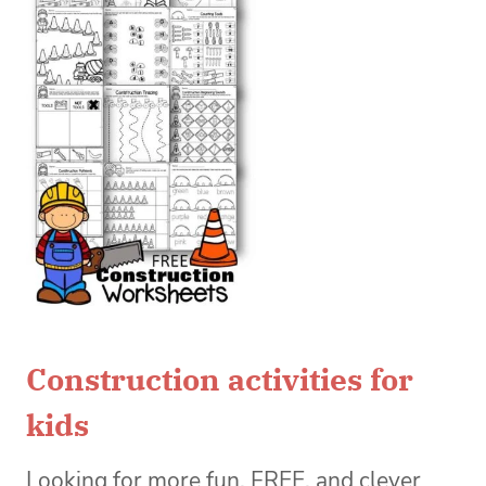
Construction activities for
kids
Looking for more fun, FREE, and clever