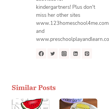
kindergartners! Plus don't
miss her other sites
www.123homeschool4me.com
and
www.preschoolplayandlearn.c
Similar Posts