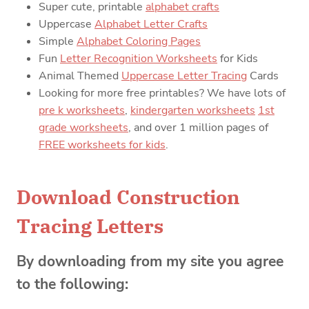
Super cute, printable
alphabet crafts
Uppercase
Alphabet Letter Crafts
Simple
Alphabet Coloring Pages
Fun
Letter Recognition Worksheets
for Kids
Animal Themed
Uppercase Letter Tracing
Cards
Looking for more free printables? We have lots of
pre k worksheets
,
kindergarten worksheets
1st
grade worksheets
, and over 1 million pages of
FREE worksheets for kids
.
Download Construction
Tracing Letters
By downloading from my site you agree
to the following: