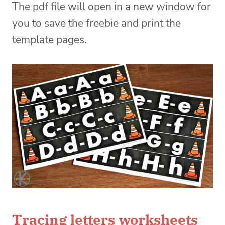
The pdf file will open in a new window for
you to save the freebie and print the
template pages.
Tracing letters worksheets