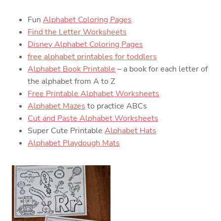
Fun
Alphabet Coloring Pages
Find the Letter Worksheets
Disney Alphabet Coloring Pages
free alphabet printables for toddlers
Alphabet Book Printable
– a book for each letter of
the alphabet from A to Z
Free Printable Alphabet Worksheets
Alphabet Mazes
to practice ABCs
Cut and Paste Alphabet Worksheets
Super Cute Printable
Alphabet Hats
Alphabet Playdough Mats