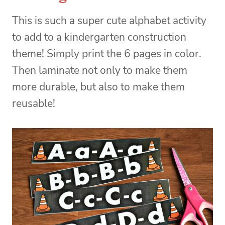
This is such a super cute alphabet activity
to add to a kindergarten construction
theme! Simply print the 6 pages in color.
Then laminate not only to make them
more durable, but also to make them
reusable!