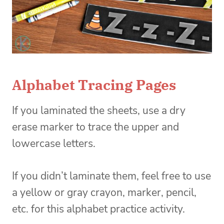
Alphabet Tracing Pages
If you laminated the sheets, use a dry
erase marker to trace the upper and
lowercase letters.
If you didn’t laminate them, feel free to use
a yellow or gray crayon, marker, pencil,
etc. for this alphabet practice activity.