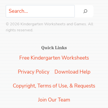
Search
© 2026 Kindergarten Worksheets and Games. All
rights reserved.
Quick Links
Free Kindergarten Worksheets
Privacy Policy
Download Help
Copyright, Terms of Use, & Requests
Join Our Team