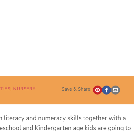
TIES
| 
NURSERY
Save & Share:
ch literacy and numeracy skills together with a
Preschool and Kindergarten age kids are going to