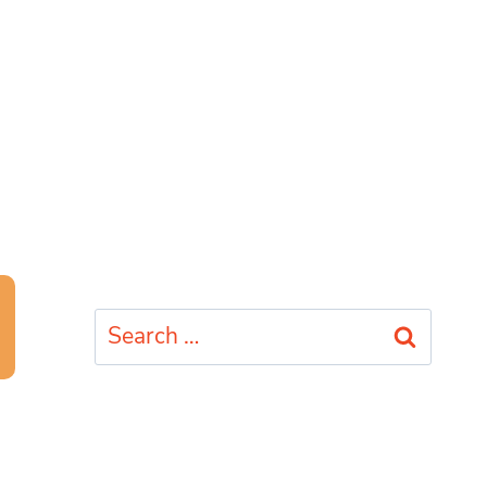
Search
for: