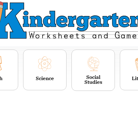
Social
h
Science
Li
Studies