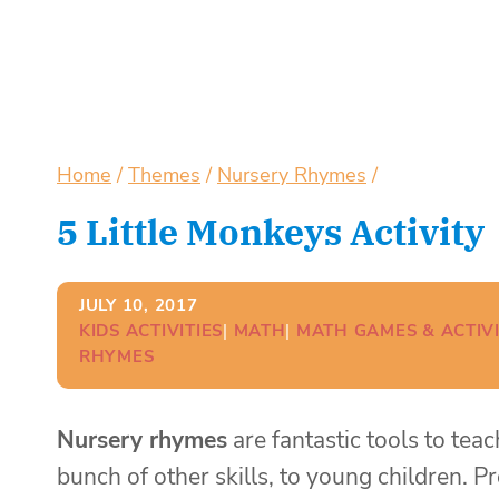
Home
/
Themes
/
Nursery Rhymes
/
5 Little Monkeys Activity
JULY 10, 2017
KIDS ACTIVITIES
| 
MATH
| 
MATH GAMES & ACTIVI
RHYMES
Nursery rhymes
are fantastic tools to tea
bunch of other skills, to young children. 