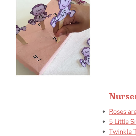
Nurser
Roses are
5 Little
Twinkle T