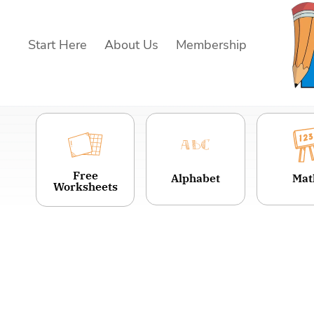
Skip
to
Start Here
About Us
Membership
content
Free
Alphabet
Mat
Worksheets