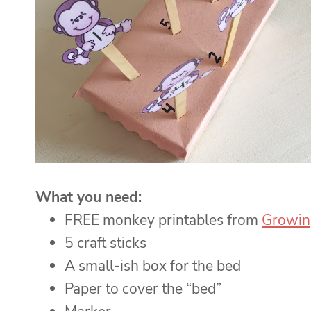
What you need:
FREE monkey printables from
Growin
5 craft sticks
A small-ish box for the bed
Paper to cover the “bed”