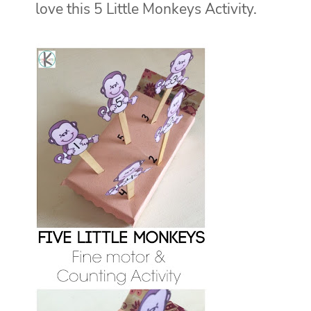
love this 5 Little Monkeys Activity.