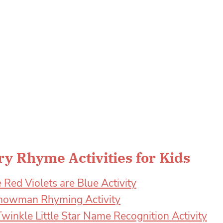
y Rhyme Activities for Kids
 Red Violets are Blue Activity
 Snowman Rhyming Activity
winkle Little Star Name Recognition Activity