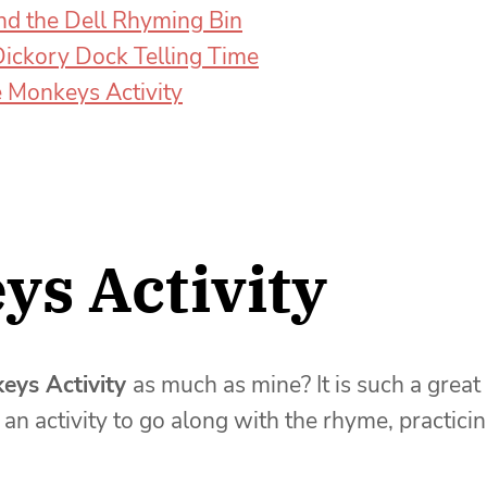
nd the Dell Rhyming Bin
Dickory Dock Telling Time
le Monkeys Activity
ys Activity
keys Activity
as much as mine? It is such a great
an activity to go along with the rhyme, practici