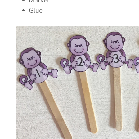
Marker
Glue