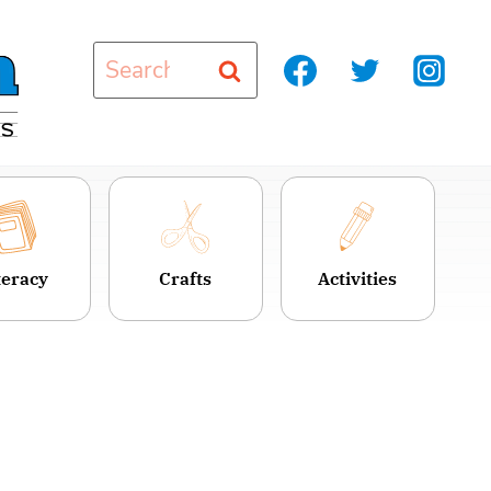
Search
for:
teracy
Crafts
Activities