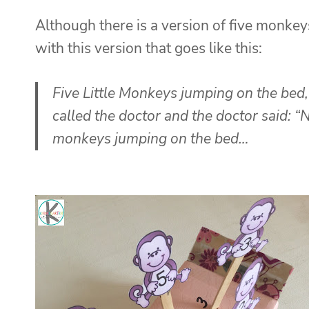
Although there is a version of five monkeys
with this version that goes like this:
Five Little Monkeys jumping on the bed,
called the doctor
and the doctor said:
“N
monkeys jumping on the bed…