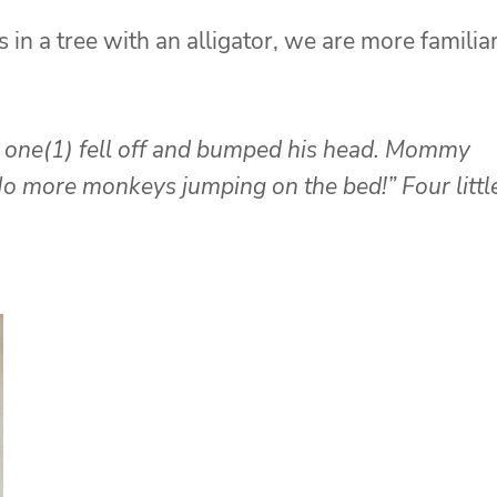
 in a tree with an alligator, we are more familia
one(1) fell off and bumped his head.
Mommy
o more monkeys jumping on the bed!”
Four littl