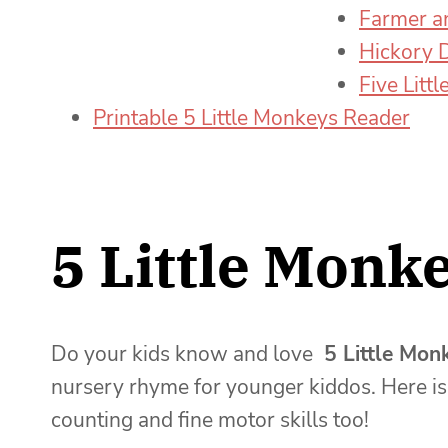
Farmer a
Hickory 
Five Litt
Printable 5 Little Monkeys Reader
5 Little Monke
Do your kids know and love
5 Little Mon
nursery rhyme for younger kiddos. Here is 
counting and fine motor skills too!