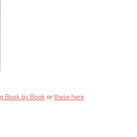
g Book by Book
or
these here