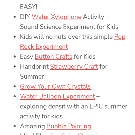
EASY!
DIY
Water Xylophone
Activity –
Sound Science Experiment for Kids
Kids will no nuts over this simple
Pop
Rock Experiment
Easy
Button Crafts
for Kids
Handprint
Strawberry Craft
for
Summer
Grow Your Own Crystals
Water Balloon Experiment
–
exploring densit with an EPIC summer
activity for kids
Amazing
Bubble Painting