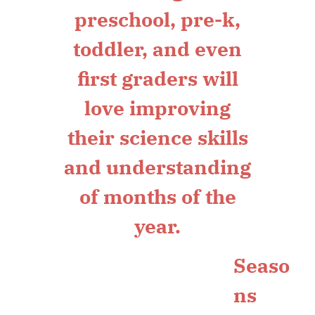
Seaso
ns