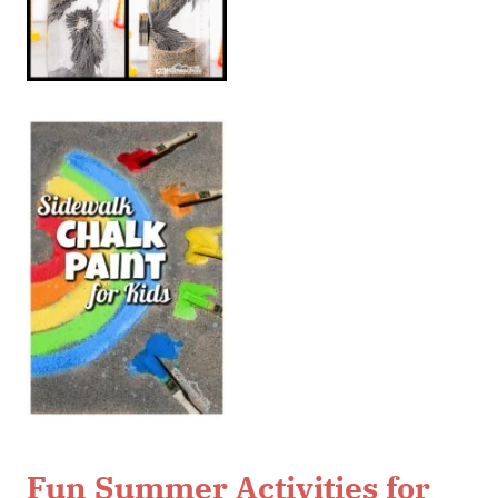
Fun Summer Activities for