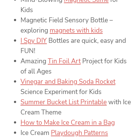
Kids
Magnetic Field Sensory Bottle –
exploring
magnets with kids
I Spy DIY
Bottles are quick, easy and
FUN!
Amazing
Tin Foil Art
Project for Kids
of all Ages
Vinegar and Baking Soda Rocket
Science Experiment for Kids
Summer Bucket List Printable
with Ice
Cream Theme
How to Make Ice Cream in a Bag
Ice Cream
Playdough Patterns