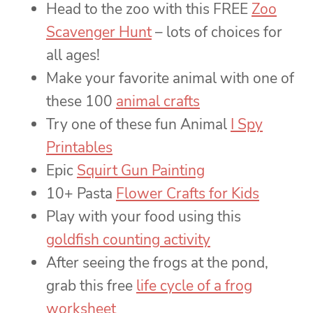
Head to the zoo with this FREE
Zoo
Scavenger Hunt
– lots of choices for
all ages!
Make your favorite animal with one of
these 100
animal crafts
Try one of these fun Animal
I Spy
Printables
Epic
Squirt Gun Painting
10+ Pasta
Flower Crafts for Kids
Play with your food using this
goldfish counting activity
After seeing the frogs at the pond,
grab this free
life cycle of a frog
worksheet