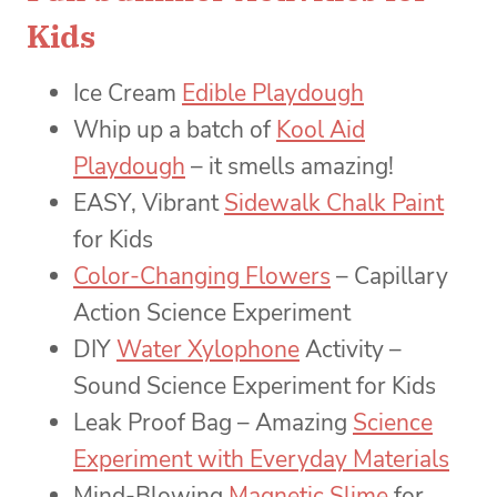
Kids
Ice Cream
Edible Playdough
Whip up a batch of
Kool Aid
Playdough
– it smells amazing!
EASY, Vibrant
Sidewalk Chalk Paint
for Kids
Color-Changing Flowers
– Capillary
Action Science Experiment
DIY
Water Xylophone
Activity –
Sound Science Experiment for Kids
Leak Proof Bag – Amazing
Science
Experiment with Everyday Materials
Mind-Blowing
Magnetic Slime
for