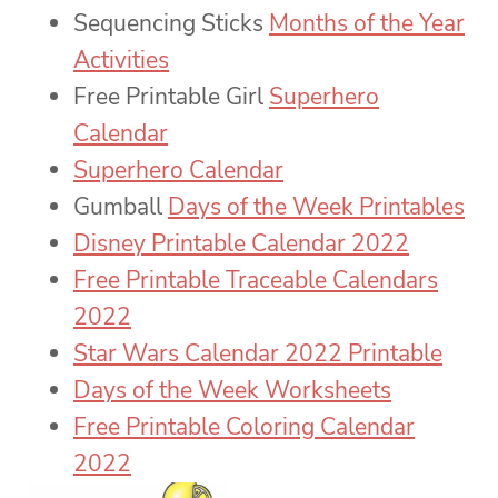
Sequencing Sticks
Months of the Year
Activities
Free Printable Girl
Superhero
Calendar
Superhero Calendar
Gumball
Days of the Week Printables
Disney Printable Calendar 2022
Free Printable Traceable Calendars
2022
Star Wars Calendar 2022 Printable
Days of the Week Worksheets
Free Printable Coloring Calendar
2022