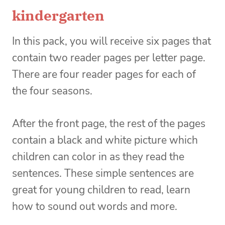
kindergarten
In this pack, you will receive six pages that
contain two reader pages per letter page.
There are four reader pages for each of
the four seasons.
After the front page, the rest of the pages
contain a black and white picture which
children can color in as they read the
sentences. These simple sentences are
great for young children to read, learn
how to sound out words and more.