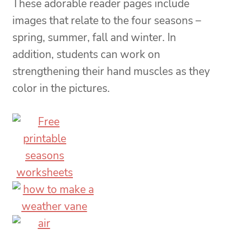
These adorable reader pages include
images that relate to the four seasons –
spring, summer, fall and winter. In
addition, students can work on
strengthening their hand muscles as they
color in the pictures.