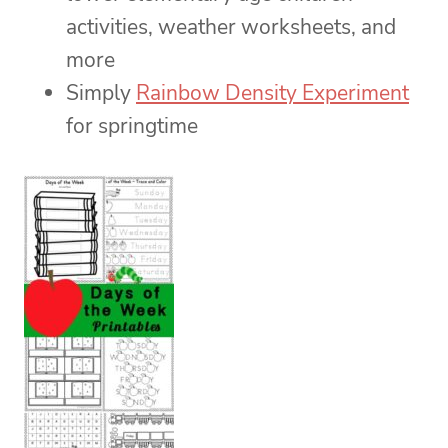
activities, weather worksheets, and
more
Simply
Rainbow Density Experiment
for springtime