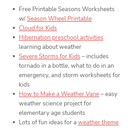
Free Printable Seasons Worksheets
w/
Season Wheel Printable
Cloud for Kids
Hibernation preschool activities
learning about weather
Severe Storms for Kids
– includes
tornado in a bottle, what to do in an
emergency, and storm worksheets for
kids
How to Make a Weather Vane
– easy
weather science project for
elementary age students
Lots of fun ideas for a
weather theme