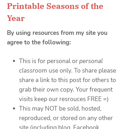
Printable Seasons of the
Year
By using resources from my site you
agree to the following:
This is for personal or
personal
classroom
use only. To share please
share a link to this post for others to
grab their own copy. Your frequent
visits keep our resrouces FREE =)
This may NOT be sold, hosted,
reproduced, or stored on any other
site (including blog, Facebook,