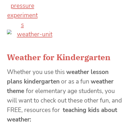
Weather for Kindergarten
Whether you use this
weather lesson
plans kindergarten
or as a fun
weather
theme
for elementary age students, you
will want to check out these other fun, and
FREE, resources for
teaching kids about
weather: