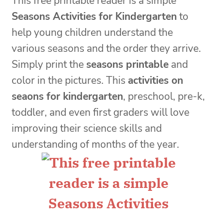
This free printable reader is a simple
Seasons Activities for Kindergarten
to
help young children understand the
various seasons and the order they arrive.
Simply print the
seasons printable
and
color in the pictures. This
activities on
seaons for kindergarten
, preschool, pre-k,
toddler, and even first graders will love
improving their science skills and
understanding of months of the year.