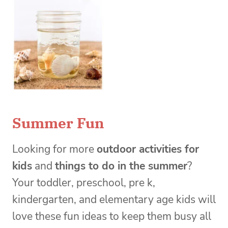
Summer Fun
Looking for more
outdoor activities for
kids
and
things to do in the summer
?
Your toddler, preschool, pre k,
kindergarten, and elementary age kids will
love these fun ideas to keep them busy all