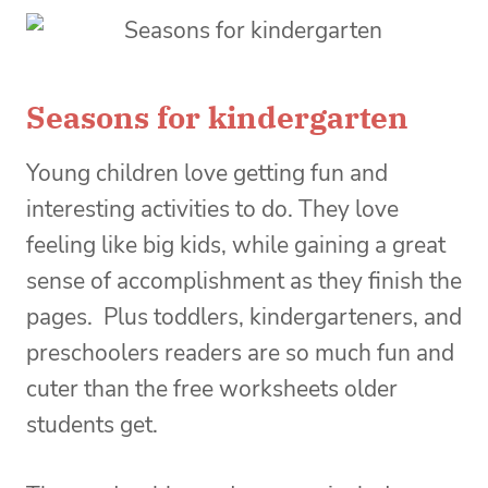
Seasons for kindergarten
Young children love getting fun and
interesting activities to do. They love
feeling like big kids, while gaining a great
sense of accomplishment as they finish the
pages. Plus toddlers, kindergarteners, and
preschoolers readers are so much fun and
cuter than the free worksheets older
students get.