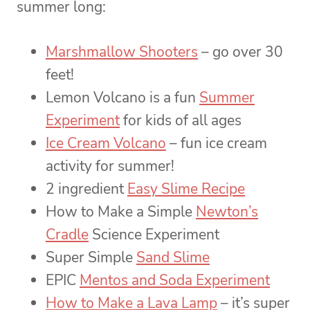
summer long:
Marshmallow Shooters
– go over 30
feet!
Lemon Volcano is a fun
Summer
Experiment
for kids of all ages
Ice Cream Volcano
– fun ice cream
activity for summer!
2 ingredient
Easy Slime Recipe
How to Make a Simple
Newton’s
Cradle
Science Experiment
Super Simple
Sand Slime
EPIC
Mentos and Soda Experiment
How to Make a Lava Lamp
– it’s super