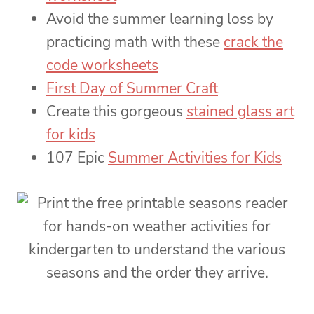
Avoid the summer learning loss by
practicing math with these
crack the
code worksheets
First Day of Summer Craft
Create this gorgeous
stained glass art
for kids
107 Epic
Summer Activities for Kids