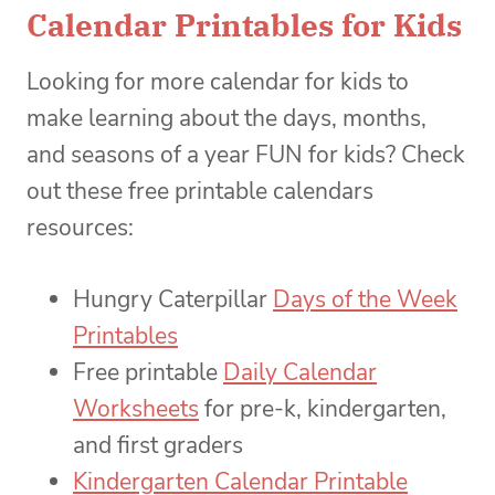
Calendar Printables for Kids
Looking for more calendar for kids to
make learning about the days, months,
and seasons of a year FUN for kids? Check
out these free printable calendars
resources:
Hungry Caterpillar
Days of the Week
Printables
Free printable
Daily Calendar
Worksheets
for pre-k, kindergarten,
and first graders
Kindergarten Calendar Printable