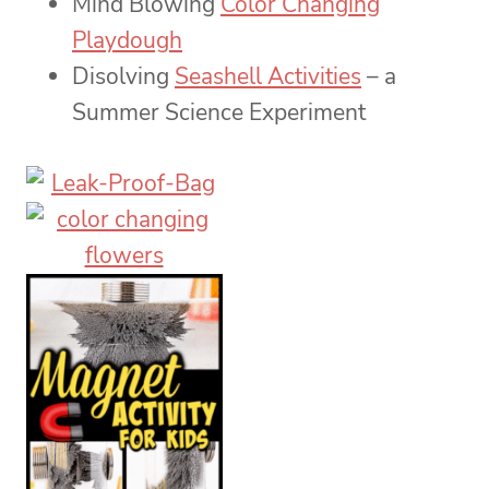
Mind Blowing
Color Changing
Playdough
Disolving
Seashell Activities
– a
Summer Science Experiment