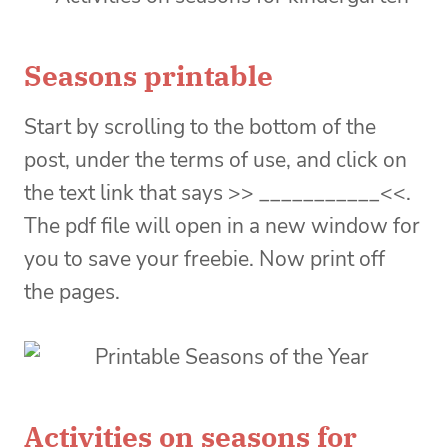
Seasons printable
Start by scrolling to the bottom of the
post, under the terms of use, and click on
the text link that says >> ___________<<.
The pdf file will open in a new window for
you to save your freebie. Now print off
the pages.
Activities on seasons for