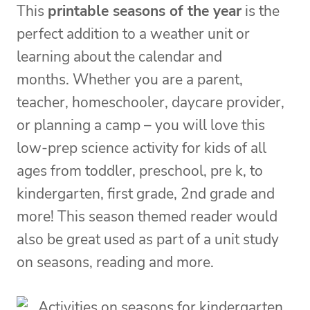
This
printable seasons of the year
is the
perfect addition to a weather unit or
learning about the calendar and
months. Whether you are a parent,
teacher, homeschooler, daycare provider,
or planning a camp – you will love this
low-prep science activity for kids of all
ages from toddler, preschool, pre k, to
kindergarten, first grade, 2nd grade and
more! This season themed reader would
also be great used as part of a unit study
on seasons, reading and more.