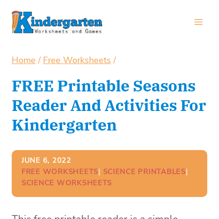
Skip
to
content
Home
/
Free Worksheets
/
FREE Printable Seasons
Reader And Activities For
Kindergarten
JUNE 6, 2022
FREE WORKSHEETS
| 
SCIENCE PRINTABLES
| 
SCIENCE WORKSHEETS