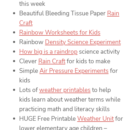
this week
Beautiful Bleeding Tissue Paper
Rain
Craft
Rainbow Worksheets for Kids
Rainbow
Density Science Experiment
How big is a raindrop
science activity
Clever
Rain Craft
for kids to make
Simple
Air Pressure Experiments
for
kids
Lots of
weather printables
to help
kids learn about weather terms while
practicing math and literacy skills
HUGE Free Printable
Weather Unit
for
lower elementary age children –