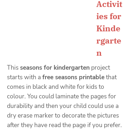
Activit
ies for
Kinde
rgarte
n
This
seasons for kindergarten
project
starts with a
free seasons printable
that
comes in black and white for kids to
colour. You could laminate the pages for
durability and then your child could use a
dry erase marker to decorate the pictures
after they have read the page if you prefer.