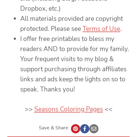
Dropbox, etc.)
All materials provided are copyright
protected. Please see
Terms of Use
.
I offer free printables to bless my
readers AND to provide for my family.
Your frequent visits to my blog &
support purchasing through affiliates
links and ads keep the lights on so to
speak. Thanks you!
>>
Seasons Coloring Pages
<<
Save & Share: