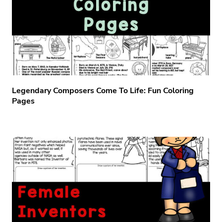
Legendary Composers Come To Life: Fun Coloring
Pages