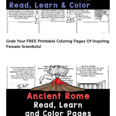
Grab Your FREE Printable Coloring Pages Of Inspiring
Female Scientists!