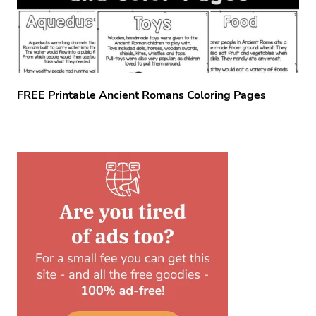
FREE Printable Ancient Romans Coloring Pages