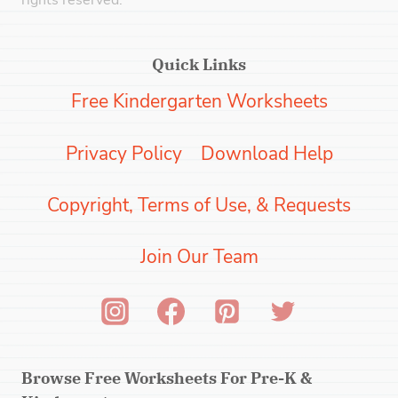
rights reserved.
Quick Links
Free Kindergarten Worksheets
Privacy Policy
Download Help
Copyright, Terms of Use, & Requests
Join Our Team
Browse Free Worksheets For Pre-K &