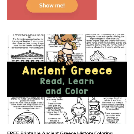
FREE Printable Ancient Greece History Coloring