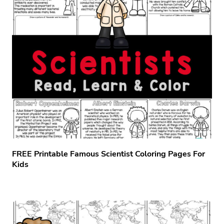
FREE Printable Famous Scientist Coloring Pages For
Kids