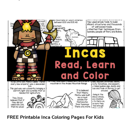
FREE Printable Inca Coloring Pages For Kids