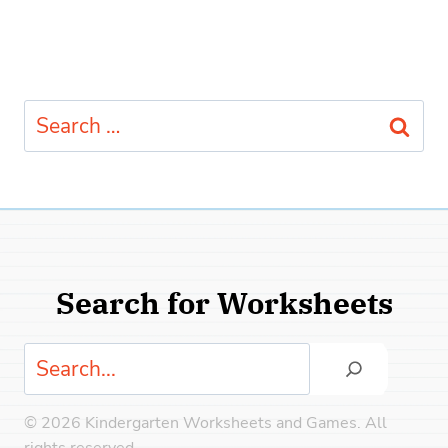
navigation
Page
Search
for:
Search for Worksheets
Search
© 2026 Kindergarten Worksheets and Games. All