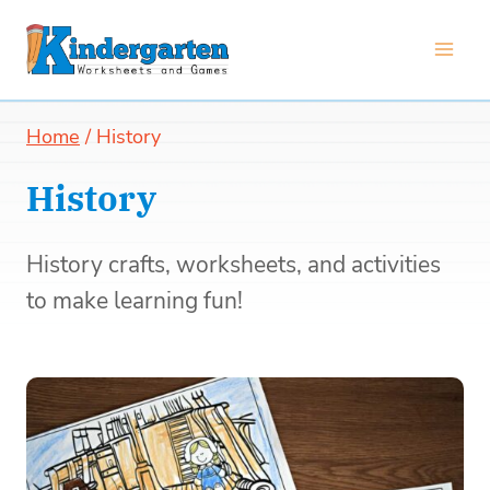
Skip
to
content
Home
/
History
History
History crafts, worksheets, and activities
to make learning fun!