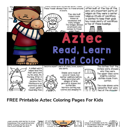
FREE Printable Aztec Coloring Pages For Kids