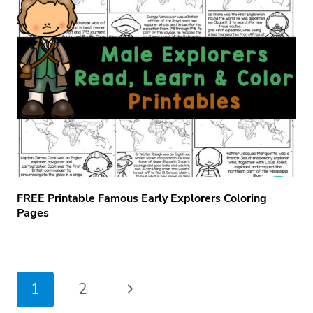
FREE Printable Famous Early Explorers Coloring
Pages
Page
Next
1
2