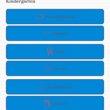
Kindergarten
Free Worksheets
Alphabet
Math
Science
Social Studies
Literacy