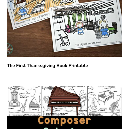
The First Thanksgiving Book Printable