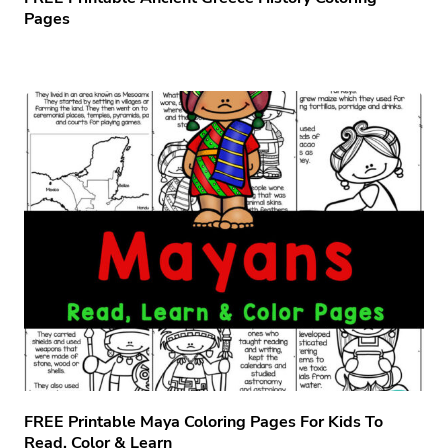
Pages
FREE Printable Maya Coloring Pages For Kids To
Read, Color & Learn