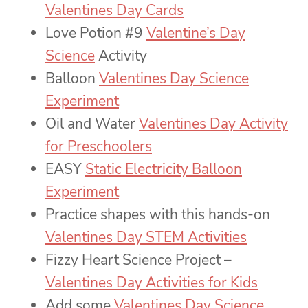
Valentines Day Cards
Love Potion #9
Valentine’s Day
Science
Activity
Balloon
Valentines Day Science
Experiment
Oil and Water
Valentines Day Activity
for Preschoolers
EASY
Static Electricity Balloon
Experiment
Practice shapes with this hands-on
Valentines Day STEM Activities
Fizzy Heart Science Project –
Valentines Day Activities for Kids
Add some
Valentines Day Science