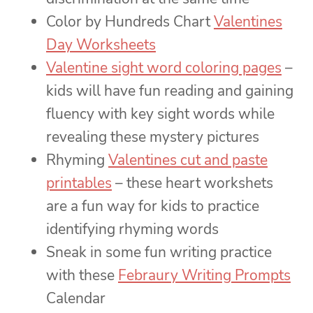
Color by Hundreds Chart
Valentines
Day Worksheets
Valentine sight word coloring pages
–
kids will have fun reading and gaining
fluency with key sight words while
revealing these mystery pictures
Rhyming
Valentines cut and paste
printables
– these heart workshets
are a fun way for kids to practice
identifying rhyming words
Sneak in some fun writing practice
with these
Febraury Writing Prompts
Calendar