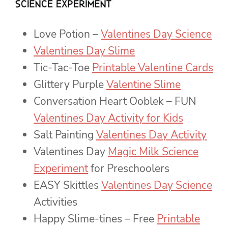
Love Potion –
Valentines Day Science
Valentines Day Slime
Tic-Tac-Toe
Printable Valentine Cards
Glittery Purple
Valentine Slime
Conversation Heart Ooblek – FUN
Valentines Day Activity for Kids
Salt Painting
Valentines Day Activity
Valentines Day
Magic Milk Science
Experiment
for Preschoolers
EASY Skittles
Valentines Day Science
Activities
Happy Slime-tines – Free
Printable