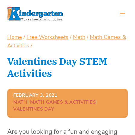
Skip
to
content
Home
/
Free Worksheets
/
Math
/
Math Games &
Activities
/
Valentines Day STEM
Activities
FEBRUARY 3, 2021
MATH
| 
MATH GAMES & ACTIVITIES
| 
VALENTINES DAY
Are you looking for a fun and engaging