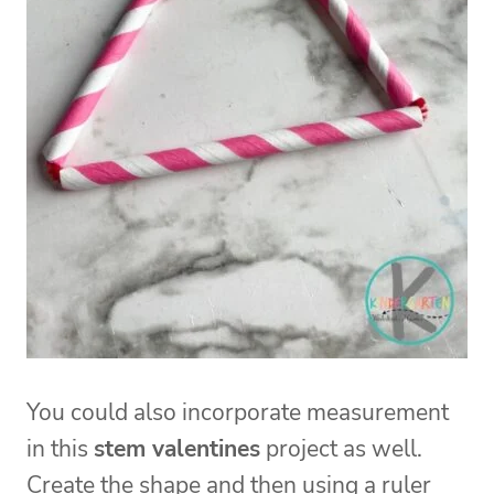
You could also incorporate measurement
in this
stem valentines
project as well.
Create the shape and then using a ruler