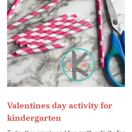
Valentines day activity for
kindergarten