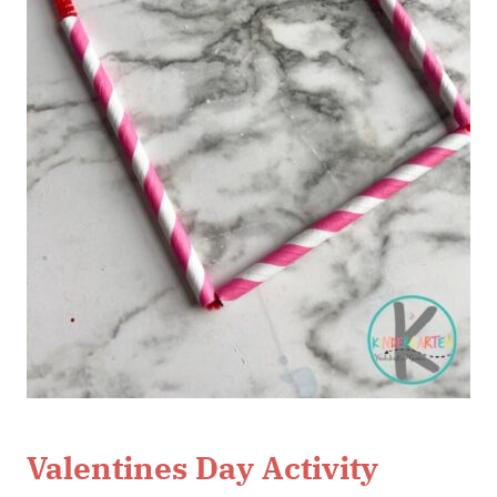
Valentines Day Activity