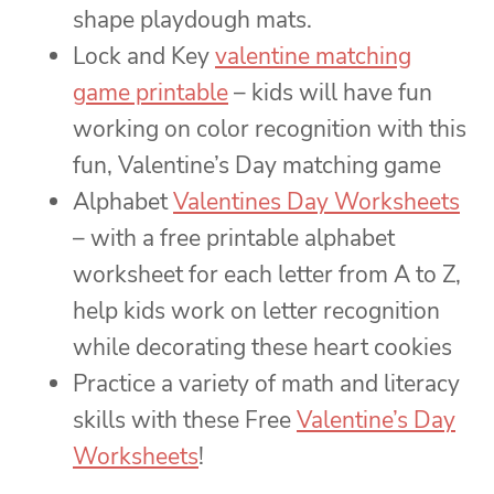
shape playdough mats.
Lock and Key
valentine matching
game printable
– kids will have fun
working on color recognition with this
fun, Valentine’s Day matching game
Alphabet
Valentines Day Worksheets
– with a free printable alphabet
worksheet for each letter from A to Z,
help kids work on letter recognition
while decorating these heart cookies
Practice a variety of math and literacy
skills with these Free
Valentine’s Day
Worksheets
!