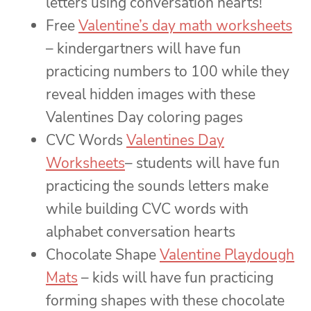
letters using conversation hearts!
Free
Valentine’s day math worksheets
– kindergartners will have fun
practicing numbers to 100 while they
reveal hidden images with these
Valentines Day coloring pages
CVC Words
Valentines Day
Worksheets
– students will have fun
practicing the sounds letters make
while building CVC words with
alphabet conversation hearts
Chocolate Shape
Valentine Playdough
Mats
– kids will have fun practicing
forming shapes with these chocolate