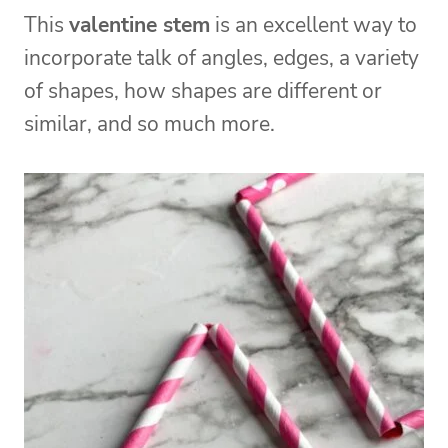
This
valentine stem
is an excellent way to
incorporate talk of angles, edges, a variety
of shapes, how shapes are different or
similar, and so much more.