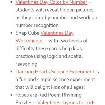
Valentines Day Color by Number
–
students will reveal hidden pictures
as they color by number and work on
number recognition
Snap Cube
Valentines Day
Worksheets
– with two levels of
difficulty these cards help kids
practice using logic and spatial
reasoning
Dancing Hearts Science Experiment
is
a fun and simple science experiment
that will delight kids of all ages!
Roses are Red Poem Rhyming
Puzzles –
Valentines rhymes for kids