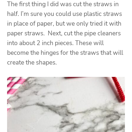
The first thing I did was cut the straws in
half. I’m sure you could use plastic straws
in place of paper, but we only tried it with
paper straws.
Next, cut the pipe cleaners
into about 2 inch pieces. These will
become the hinges for the straws that will
create the shapes.