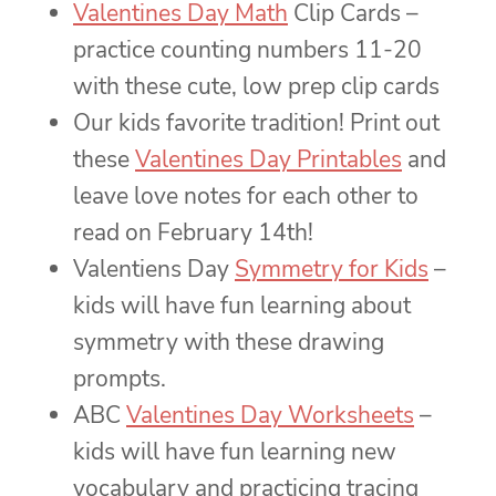
Valentines Day Math
Clip Cards –
practice counting numbers 11-20
with these cute, low prep clip cards
Our kids favorite tradition! Print out
these
Valentines Day Printables
and
leave love notes for each other to
read on February 14th!
Valentiens Day
Symmetry for Kids
–
kids will have fun learning about
symmetry with these drawing
prompts.
ABC
Valentines Day Worksheets
–
kids will have fun learning new
vocabulary and practicing tracing