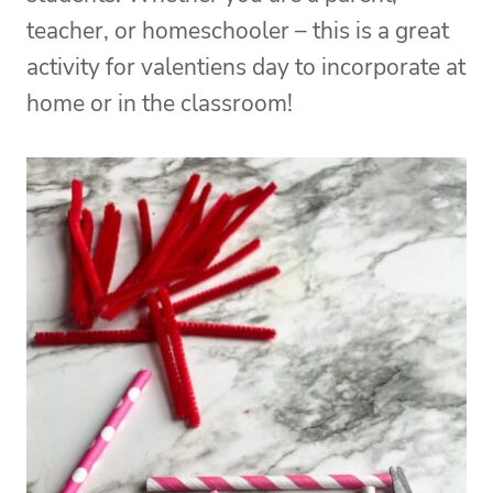
teacher, or homeschooler – this is a great
activity for valentiens day to incorporate at
home or in the classroom!