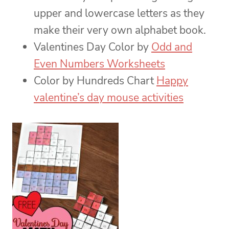
upper and lowercase letters as they
make their very own alphabet book.
Valentines Day Color by
Odd and
Even Numbers Worksheets
Color by Hundreds Chart
Happy
valentine’s day mouse activities