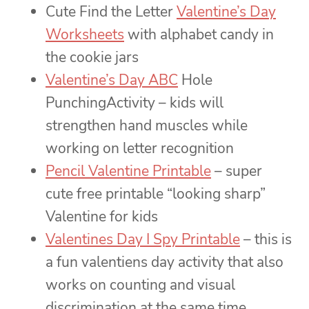
Cute Find the Letter
Valentine’s Day
Worksheets
with alphabet candy in
the cookie jars
Valentine’s Day ABC
Hole
PunchingActivity – kids will
strengthen hand muscles while
working on letter recognition
Pencil Valentine Printable
– super
cute free printable “looking sharp”
Valentine for kids
Valentines Day I Spy Printable
– this is
a fun valentiens day activity that also
works on counting and visual
discrimination at the same time