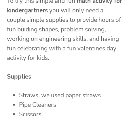
To try this simple and fun
math activity for
kindergartners
you will only need a
couple simple supplies to provide hours of
fun buiding shapes, problem solving,
working on engineering skills, and having
fun celebrating with a fun valentines day
activity for kids.
Supplies
Straws, we used paper straws
Pipe Cleaners
Scissors