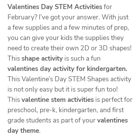
Valentines Day STEM Activities
for
February? I’ve got your answer. With just
a few supplies and a few minutes of prep,
you can give your kids the supplies they
need to create their own 2D or 3D shapes!
This
shape activity
is such a fun
valentines day activity for kindergarten.
This Valentine’s Day STEM Shapes activity
is not only easy but it is super fun too!
This
valentine stem activities
is perfect for
preschool, pre-k, kindergarten, and first
grade students as part of your
valentines
day theme
.