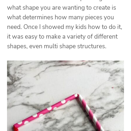
what shape you are wanting to create is
what determines how many pieces you
need. Once I showed my kids how to do it,
it was easy to make a variety of different
shapes, even multi shape structures.