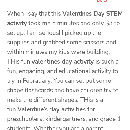
When I say that this
Valentines Day STEM
activity
took me 5 minutes and only $3 to
set up, I am serious! I picked up the
supplies and grabbed some scissors and
within minutes my kids were building.
THis fun
valentines day activity
is such a
fun, engaging, and educational activity to
try in Febrauary. You can set out some
shape flashcards and have children try to
make the different shapes. THis is a
fun
Valentine’s day activities
for
preschoolers, kindergartners, and grade 1
students. Whether you are a parent,