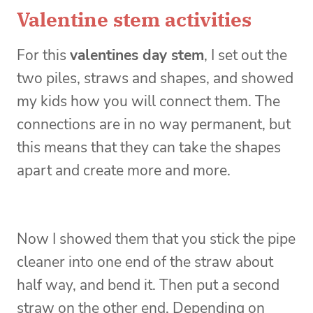
Valentine stem activities
For this
valentines day stem
, I set out the
two piles, straws and shapes, and showed
my kids how you will connect them. The
connections are in no way permanent, but
this means that they can take the shapes
apart and create more and more.
Now I showed them that you stick the pipe
cleaner into one end of the straw about
half way, and bend it. Then put a second
straw on the other end. Depending on