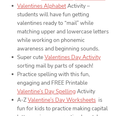
Valentines Alphabet
Activity –
students will have fun getting
valentines ready to “mail” while
matching upper and lowercase letters
while working on phonemic
awareness and beginning sounds.
Super cute
Valentines Day Activity
sorting mail by parts of speach!
Practice spelling with this fun,
engaging and FREE Printable
Valentine’s Day Spelling
Activity
A-Z
Valentine’s Day Worksheets
is
fun for kids to practice making capital