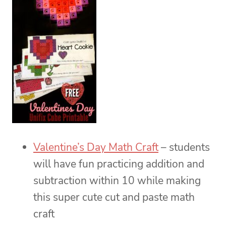
Valentine’s Day Math Craft
– students
will have fun practicing addition and
subtraction within 10 while making
this super cute cut and paste math
craft