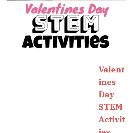
Valent
ines
Day
STEM
Activit
ies