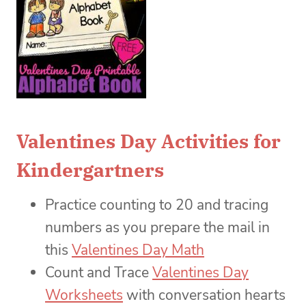
Valentines Day Activities for
Kindergartners
Practice counting to 20 and tracing
numbers as you prepare the mail in
this
Valentines Day Math
Count and Trace
Valentines Day
Worksheets
with conversation hearts