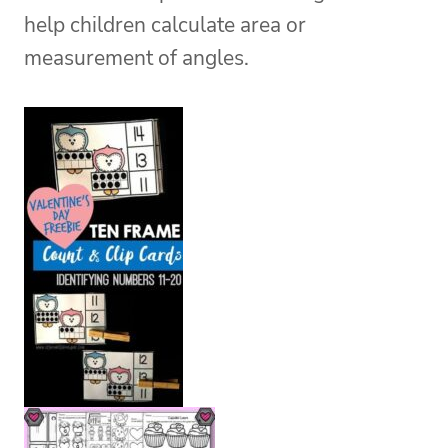
help children calculate area or
measurement of angles.