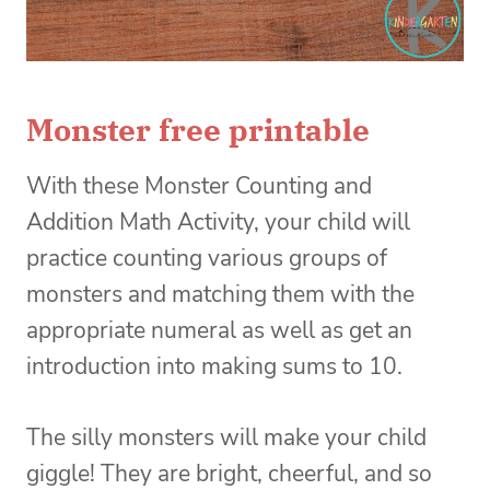
Monster free printable
With these Monster Counting and
Addition Math Activity, your child will
practice counting various groups of
monsters and matching them with the
appropriate numeral as well as get an
introduction into making sums to 10.
The silly monsters will make your child
giggle! They are bright, cheerful, and so