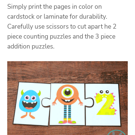
Simply print the pages in color on
cardstock or laminate for durability.
Carefully use scissors to cut apart he 2
piece counting puzzles and the 3 piece
addition puzzles.