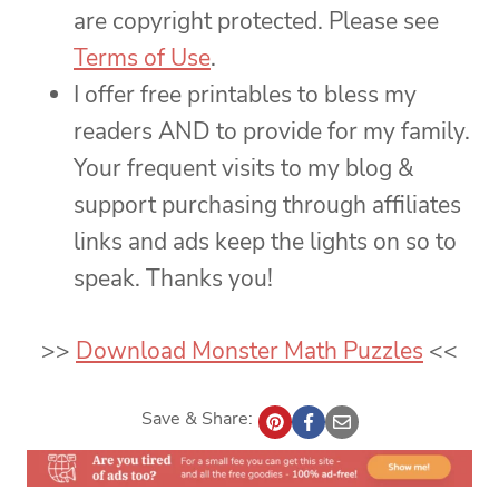
are copyright protected. Please see
Terms of Use
.
I offer free printables to bless my
readers AND to provide for my family.
Your frequent visits to my blog &
support purchasing through affiliates
links and ads keep the lights on so to
speak. Thanks you!
>>
Download Monster Math Puzzles
<<
Save & Share: