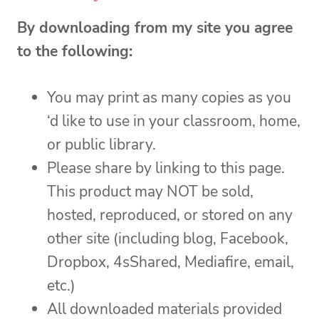
By downloading from my site you agree
to the following:
You may print as many copies as you
‘d like to use in your classroom, home,
or public library.
Please share by linking to this page.
This product may NOT be sold,
hosted, reproduced, or stored on any
other site (including blog, Facebook,
Dropbox, 4sShared, Mediafire, email,
etc.)
All downloaded materials provided