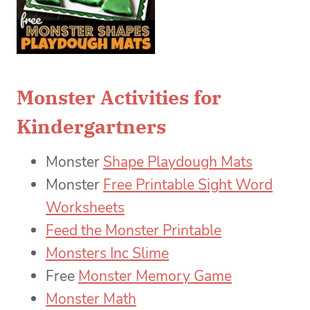
Monster Activities for
Kindergartners
Monster
Shape Playdough Mats
Monster
Free Printable Sight Word
Worksheets
Feed the Monster Printable
Monsters Inc Slime
Free
Monster Memory Game
Monster Math