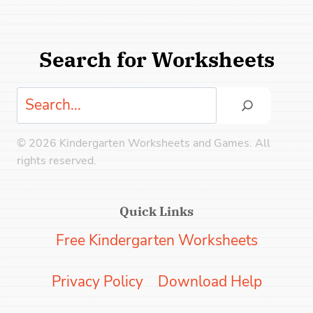
Search for Worksheets
Search
© 2026 Kindergarten Worksheets and Games. All
rights reserved.
Quick Links
Free Kindergarten Worksheets
Privacy Policy
Download Help