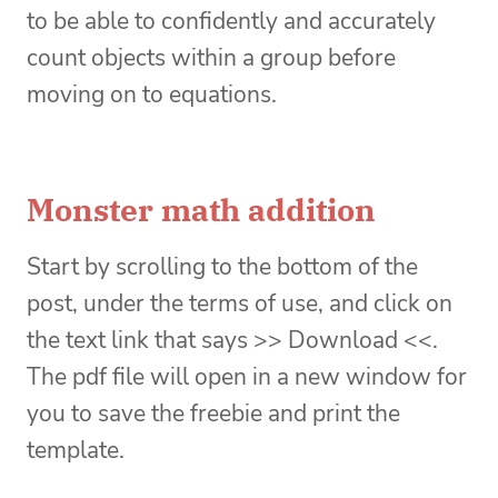
to be able to confidently and accurately
count objects within a group before
moving on to equations.
Monster math addition
Start by scrolling to the bottom of the
post, under the terms of use, and click on
the text link that says >> Download <<.
The pdf file will open in a new window for
you to save the freebie and print the
template.