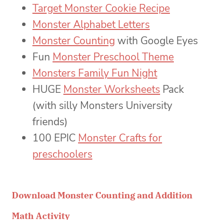
Target Monster Cookie Recipe
Monster Alphabet Letters
Monster Counting
with Google Eyes
Fun
Monster Preschool Theme
Monsters Family Fun Night
HUGE
Monster Worksheets
Pack
(with silly Monsters University
friends)
100 EPIC
Monster Crafts for
preschoolers
Download Monster Counting and Addition
Math Activity