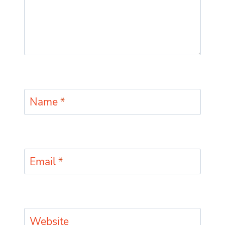
Name
*
Email
*
Website