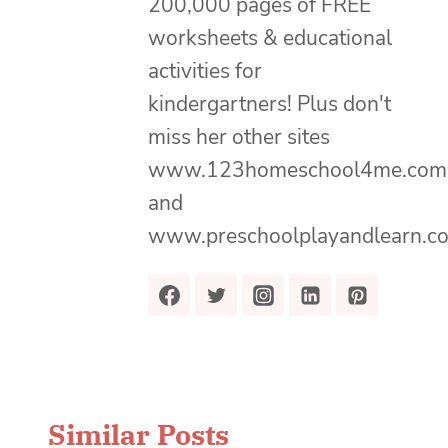
200,000 pages of FREE
worksheets & educational
activities for
kindergartners! Plus don't
miss her other sites
www.123homeschool4me.com
and
www.preschoolplayandlearn.c
Similar Posts