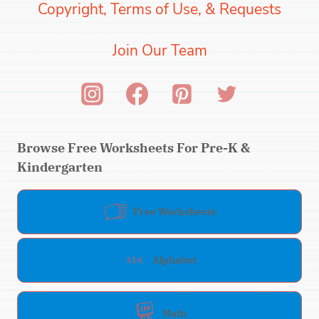
Copyright, Terms of Use, & Requests
Join Our Team
Browse Free Worksheets For Pre-K &
Kindergarten
Free Worksheets
Alphabet
Math