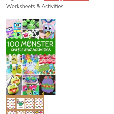
Worksheets & Activities!