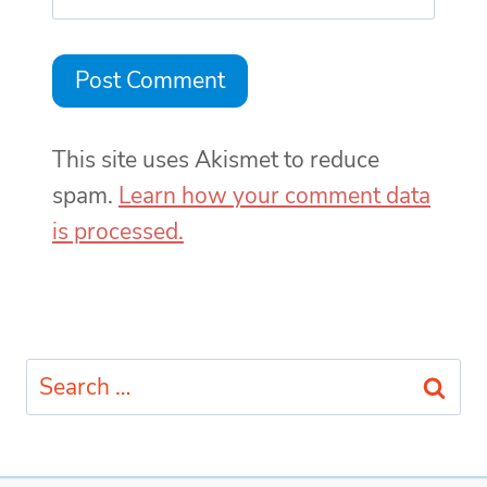
This site uses Akismet to reduce
spam.
Learn how your comment data
is processed.
Search
for: