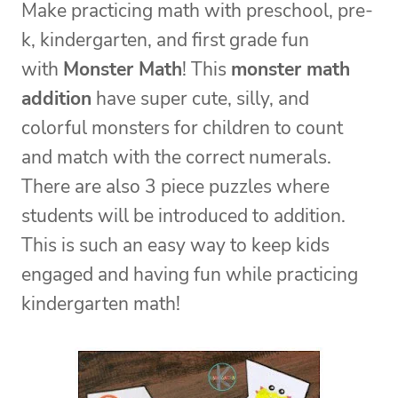
Make practicing math with preschool, pre-
k, kindergarten, and first grade fun
with
Monster Math
! This
monster math
addition
have super cute, silly, and
colorful monsters for children to count
and match with the correct numerals.
There are also 3 piece puzzles where
students will be introduced to addition.
This is such an easy way to keep kids
engaged and having fun while practicing
kindergarten math!