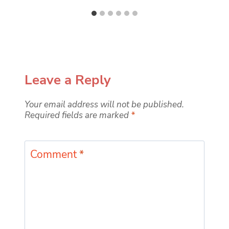
Leave a Reply
Your email address will not be published.
Required fields are marked
*
Comment
*