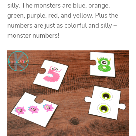
silly. The monsters are blue, orange,
green, purple, red, and yellow. Plus the
numbers are just as colorful and silly –
monster numbers!