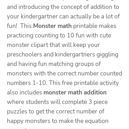
and introducing the concept of addition to
your kindergartner can actually be a lot of
fun! This
Monster math
printable makes
practicing counting to 10 fun with cute
monster clipart that will keep your
preschoolers and kindergartners giggling
and having fun matching groups of
monsters with the correct number counted
numbers 1-10. This free printable activity
also includes
monster math addition
where students will complete 3 piece
puzzles to get the correct number of
happy monsters to make the equation