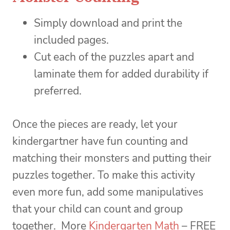
Simply download and print the
included pages.
Cut each of the puzzles apart and
laminate them for added durability if
preferred.
Once the pieces are ready, let your
kindergartner have fun counting and
matching their monsters and putting their
puzzles together. To make this activity
even more fun, add some manipulatives
that your child can count and group
together. More
Kindergarten Math
– FREE