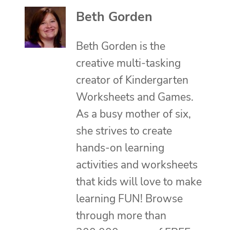
Beth Gorden
Beth Gorden is the
creative multi-tasking
creator of Kindergarten
Worksheets and Games.
As a busy mother of six,
she strives to create
hands-on learning
activities and worksheets
that kids will love to make
learning FUN! Browse
through more than