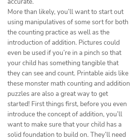
accurate.
More than likely, you’ll want to start out
using manipulatives of some sort for both
the counting practice as well as the
introduction of addition. Pictures could
even be used if you’re in a pinch so that
your child has something tangible that
they can see and count. Printable aids like
these monster math counting and addition
puzzles are also a great way to get
started! First things first, before you even
introduce the concept of addition, you’ll
want to make sure that your child has a
solid foundation to build on. They’ll need