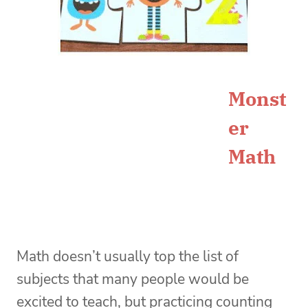
Monst
er
Math
Math doesn’t usually top the list of
subjects that many people would be
excited to teach, but practicing counting