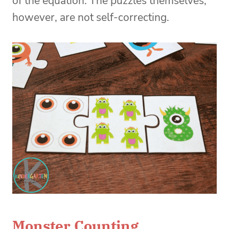
of the equation. The puzzles themselves,
however, are not self-correcting.
Monster Counting