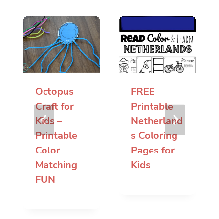
Octopus
FREE
Craft for
Printable
Kids –
Netherland
Printable
s Coloring
Color
Pages for
Matching
Kids
FUN