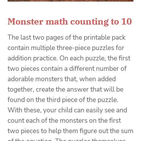
Monster math counting to 10
The last two pages of the printable pack
contain multiple three-piece puzzles for
addition practice. On each puzzle, the first
two pieces contain a different number of
adorable monsters that, when added
together, create the answer that will be
found on the third piece of the puzzle.
With these, your child can easily see and
count each of the monsters on the first
two pieces to help them figure out the sum