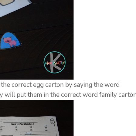
 the correct egg carton by saying the word
ey will put them in the correct word family carton