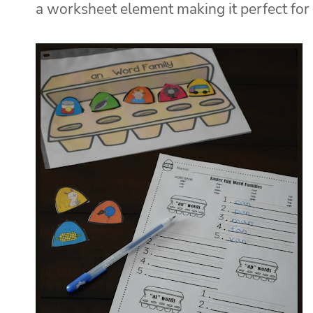
a worksheet element making it perfect for