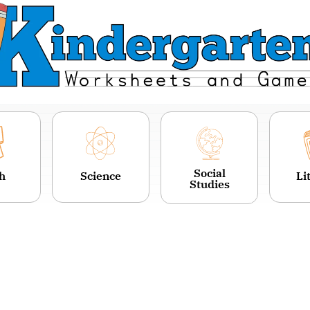
Social
h
Science
Li
Studies