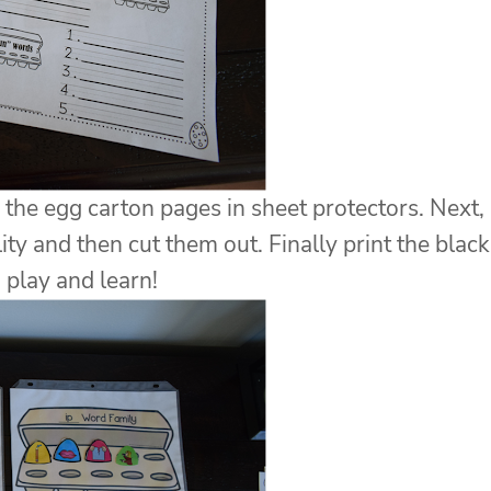
de the egg carton pages in sheet protectors. Next,
ity and then cut them out. Finally print the black
 play and learn!