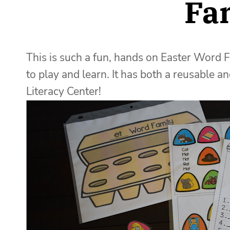
Fa
This is such a fun, hands on Easter Word F
to play and learn. It has both a reusable 
Literacy Center!