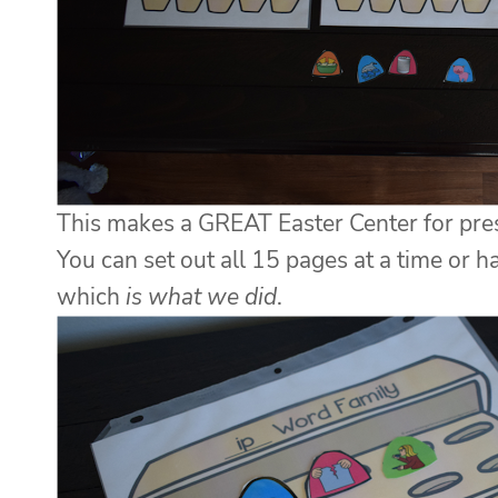
This makes a GREAT Easter Center for presc
You can set out all 15 pages at a time or 
which
is what we did
.