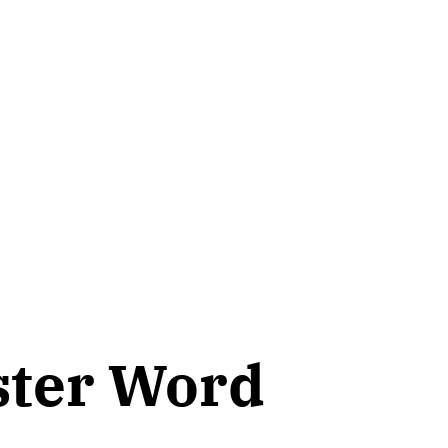
ster Word