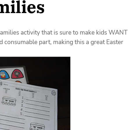
milies
amilies activity that is sure to make kids WANT
and consumable part, making this a great Easter