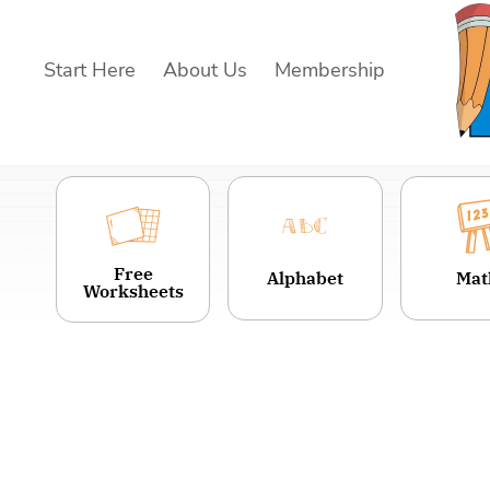
Skip
to
Start Here
About Us
Membership
content
Free
Alphabet
Mat
Worksheets