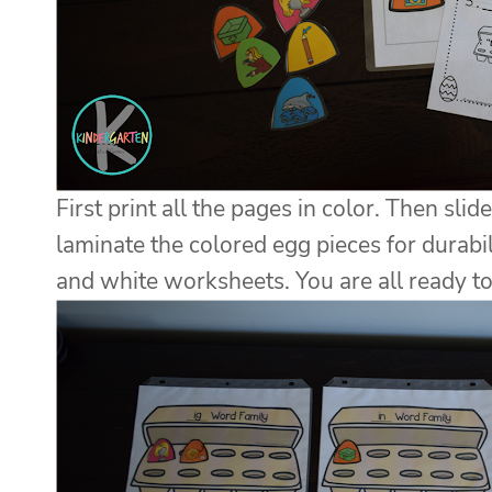
First print all the pages in color. Then sli
laminate the colored egg pieces for durabil
and white worksheets. You are all ready to