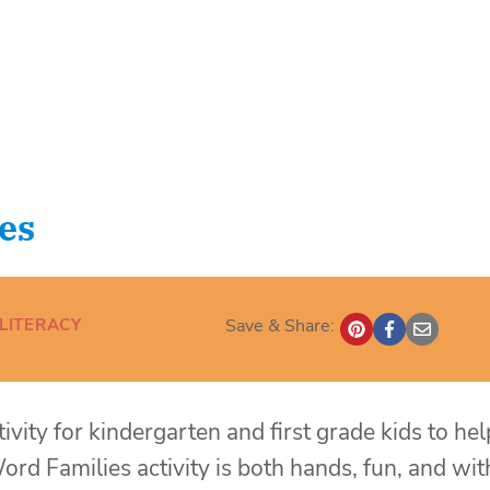
es
LITERACY
Save & Share:
tivity for kindergarten and first grade kids to hel
ord Families activity is both hands, fun, and wit