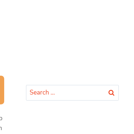
Search
for:
p
h