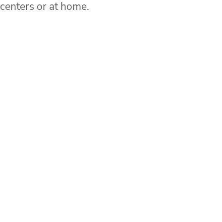
 centers or at home.