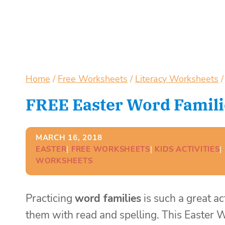
Home
/
Free Worksheets
/
Literacy Worksheets
/
FREE Easter Word Famili
MARCH 16, 2018
EASTER
| 
FREE WORKSHEETS
| 
KIDS ACTIVITIES
| 
WORKSHEETS
Practicing
word families
is such a great ac
them with read and spelling. This Easter W