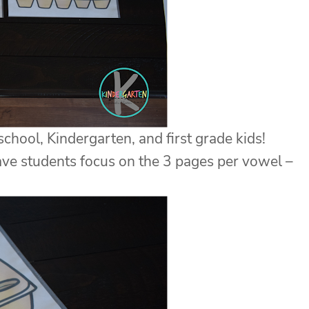
hool, Kindergarten, and first grade kids!
have students focus on the 3 pages per vowel –