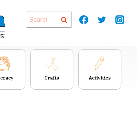
Search
for:
teracy
Crafts
Activities