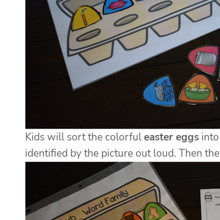
Kids will sort the colorful
easter eggs
into
identified by the picture out loud. Then th