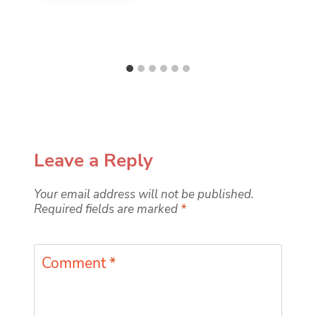
Leave a Reply
Your email address will not be published.
Required fields are marked
*
Comment
*