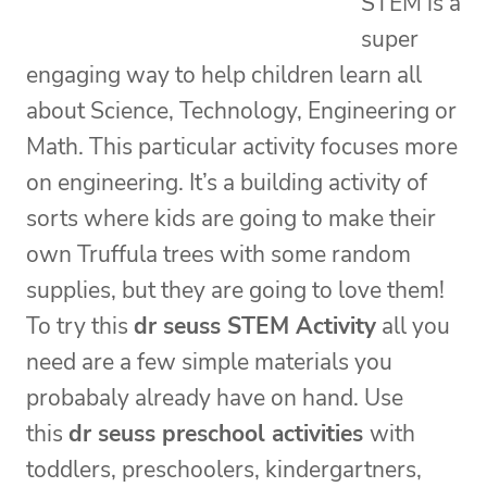
STEM is a
super
engaging way to help children learn all
about Science, Technology, Engineering or
Math. This particular activity focuses more
on engineering. It’s a building activity of
sorts where kids are going to make their
own Truffula trees with some random
supplies, but they are going to love them!
To try this
dr seuss STEM Activity
all you
need are a few simple materials you
probabaly already have on hand. Use
this
dr seuss preschool activities
with
toddlers, preschoolers, kindergartners,