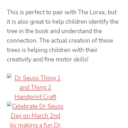
This is perfect to pair with The Lorax, but
it is also great to help children identify the
tree in the book and understand the
connection. The actual creation of these
trees is helping children with their
creativity and fine motor skills!