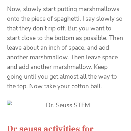
Now, slowly start putting marshmallows
onto the piece of spaghetti. I say slowly so
that they don’t rip off. But you want to
start close to the bottom as possible. Then
leave about an inch of space, and add
another marshmallow. Then leave space
and add another marshmallow. Keep
going until you get almost all the way to
the top. Now take your cotton ball.
Dr seuss activities for