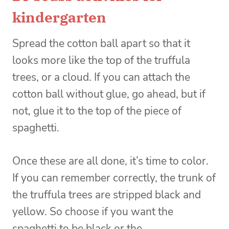
kindergarten
Spread the cotton ball apart so that it
looks more like the top of the truffula
trees, or a cloud. If you can attach the
cotton ball without glue, go ahead, but if
not, glue it to the top of the piece of
spaghetti.
Once these are all done, it’s time to color.
If you can remember correctly, the trunk of
the truffula trees are stripped black and
yellow. So choose if you want the
spaghetti to be black or the