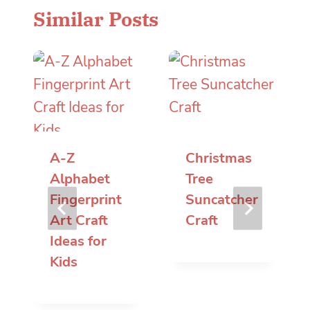
Similar Posts
A-Z
Christmas
Alphabet
Tree
Fingerprint
Suncatcher
Art Craft
Craft
Ideas for
Kids