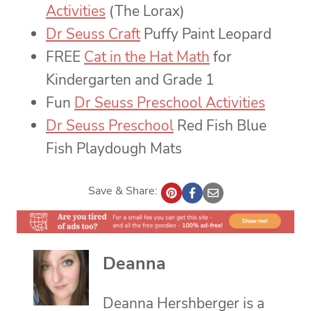
Activities
(The Lorax)
Dr Seuss Craft
Puffy Paint Leopard
FREE
Cat in the Hat Math
for
Kindergarten and Grade 1
Fun
Dr Seuss Preschool Activities
Dr Seuss Preschool
Red Fish Blue
Fish Playdough Mats
Save & Share:
Deanna
Deanna Hershberger is a