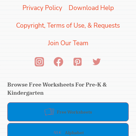
Privacy Policy
Download Help
Copyright, Terms of Use, & Requests
Join Our Team
Browse Free Worksheets For Pre-K &
Kindergarten
Free Worksheets
Alphabet