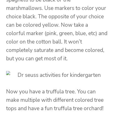
marshmallows. Use markers to color your
choice black. The opposite of your choice
can be colored yellow. Now take a
colorful marker (pink, green, blue, etc) and
color on the cotton ball. It won’t
completely saturate and become colored,
but you can get most of it.
Now you have a truffula tree. You can
make multiple with different colored tree
tops and have a fun truffula tree orchard!