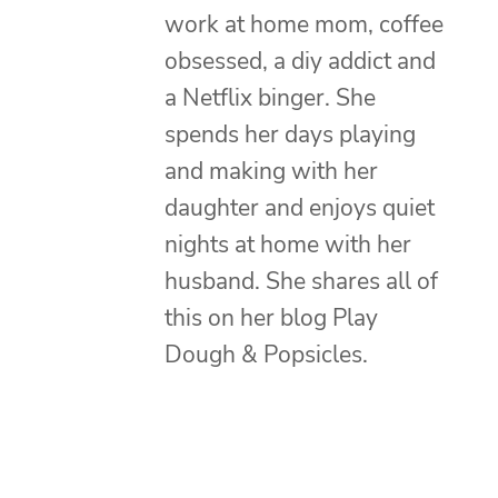
work at home mom, coffee
obsessed, a diy addict and
a Netflix binger. She
spends her days playing
and making with her
daughter and enjoys quiet
nights at home with her
husband. She shares all of
this on her blog Play
Dough & Popsicles.