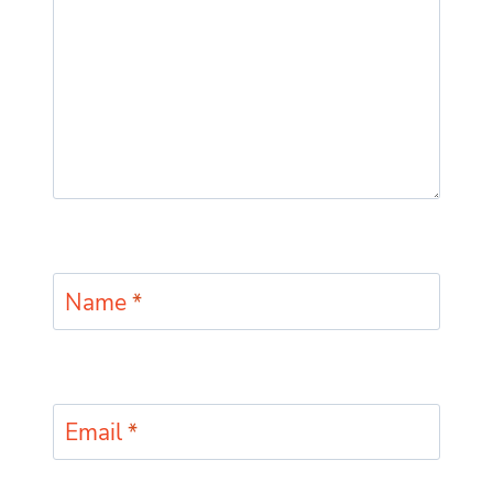
Name
*
Email
*