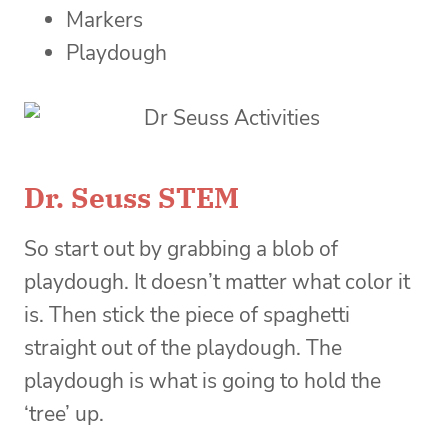
Markers
Playdough
Dr. Seuss STEM
So start out by grabbing a blob of
playdough. It doesn’t matter what color it
is. Then stick the piece of spaghetti
straight out of the playdough. The
playdough is what is going to hold the
‘tree’ up.