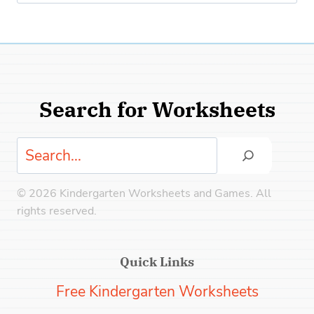
for:
Search for Worksheets
Search
© 2026 Kindergarten Worksheets and Games. All
rights reserved.
Quick Links
Free Kindergarten Worksheets