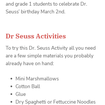
and grade 1 students to celebrate Dr.
Seuss’ birthday March 2nd.
Dr Seuss Activities
To try this Dr. Seuss Activity all you need
are a few simple materials you probably
already have on hand:
Mini Marshmallows
Cotton Ball
Glue
Dry Spaghetti or Fettuccine Noodles