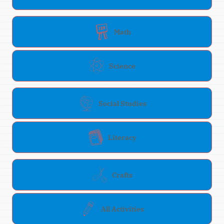
Math
Science
Social Studies
Literacy
Crafts
All Activities