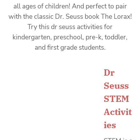
Dr
Seuss
STEM
Activit
ies