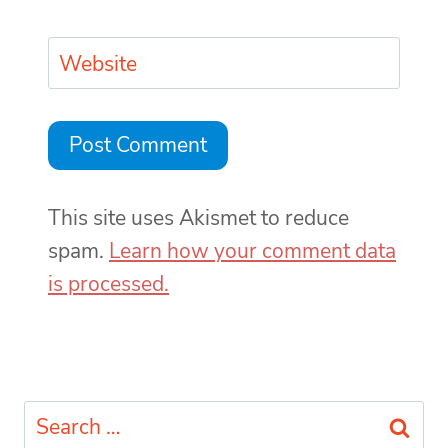
Website
This site uses Akismet to reduce
spam.
Learn how your comment data
is processed.
Search