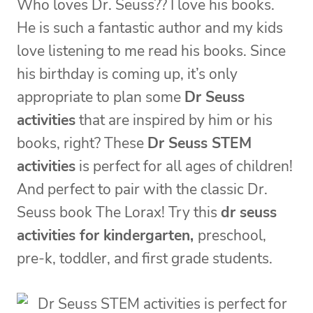
Who loves Dr. Seuss?? I love his books.
He is such a fantastic author and my kids
love listening to me read his books. Since
his birthday is coming up, it’s only
appropriate to plan some
Dr Seuss
activities
that are inspired by him or his
books, right? These
Dr Seuss STEM
activities
is perfect for all ages of children!
And perfect to pair with the classic Dr.
Seuss book The Lorax! Try this
dr seuss
activities for kindergarten,
preschool,
pre-k, toddler, and first grade students.