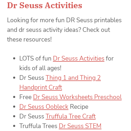
Dr Seuss Activities
Looking for more fun DR Seuss printables
and dr seuss activity ideas? Check out
these resources!
LOTS of fun
Dr Seuss Activities
for
kids of all ages!
Dr Seuss
Thing 1 and Thing 2
Handprint Craft
Free
Dr Seuss Worksheets Preschool
Dr Seuss Oobleck
Recipe
Dr Seuss
Truffula Tree Craft
Truffula Trees
Dr Seuss STEM