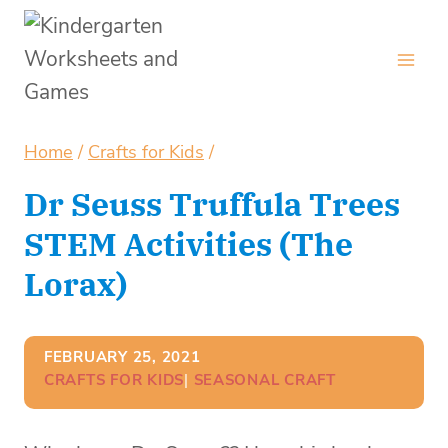
Skip
to
content
Home
/
Crafts for Kids
/
Dr Seuss Truffula Trees
STEM Activities (The
Lorax)
FEBRUARY 25, 2021
CRAFTS FOR KIDS
| 
SEASONAL CRAFT