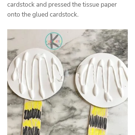
cardstock and pressed the tissue paper
onto the glued cardstock.