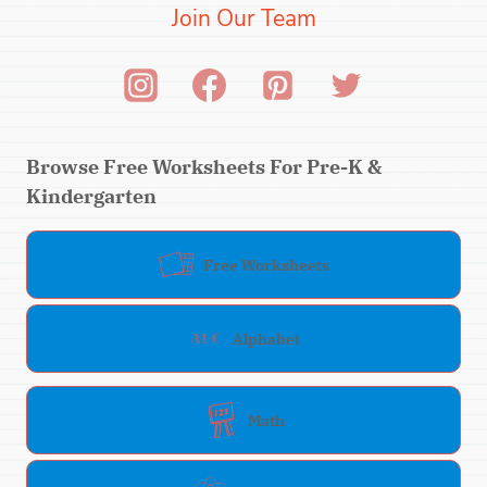
Join Our Team
Browse Free Worksheets For Pre-K &
Kindergarten
Free Worksheets
Alphabet
Math