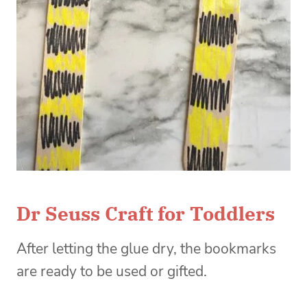
Dr Seuss Craft for Toddlers
After letting the glue dry, the bookmarks
are ready to be used or gifted.