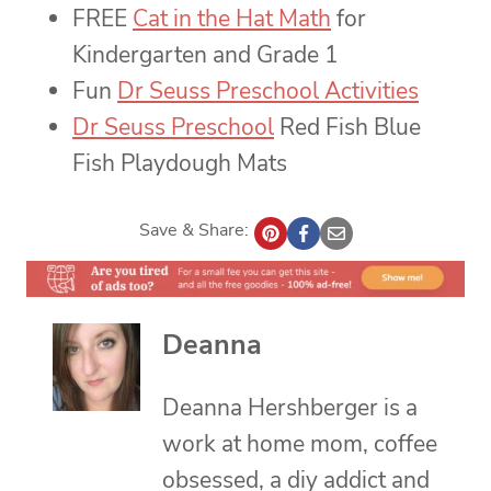
FREE
Cat in the Hat Math
for
Kindergarten and Grade 1
Fun
Dr Seuss Preschool Activities
Dr Seuss Preschool
Red Fish Blue
Fish Playdough Mats
Save & Share:
Deanna
Deanna Hershberger is a
work at home mom, coffee
obsessed, a diy addict and