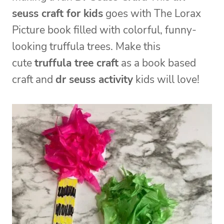
seuss craft for kids
goes with The Lorax
Picture book filled with colorful, funny-
looking truffula trees. Make this
cute
truffula tree craft
as a book based
craft and
dr seuss activity
kids will love!