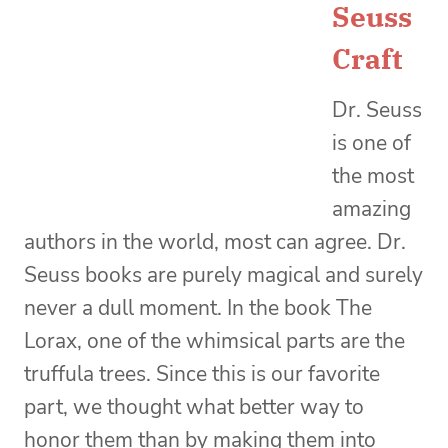
Seuss
Craft
Dr. Seuss
is one of
the most
amazing
authors in the world, most can agree. Dr.
Seuss books are purely magical and surely
never a dull moment. In the book The
Lorax, one of the whimsical parts are the
truffula trees. Since this is our favorite
part, we thought what better way to
honor them than by making them into