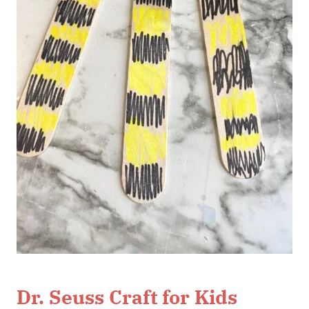
Dr. Seuss Craft for Kids