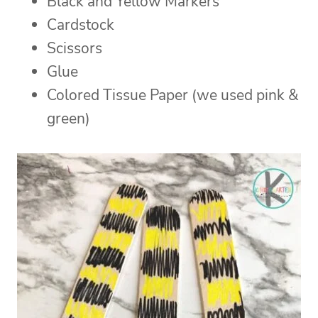
Black and Yellow Markers
Cardstock
Scissors
Glue
Colored Tissue Paper (we used pink &
green)