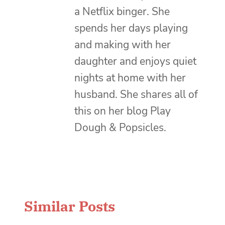
a Netflix binger. She
spends her days playing
and making with her
daughter and enjoys quiet
nights at home with her
husband. She shares all of
this on her blog Play
Dough & Popsicles.
Similar Posts