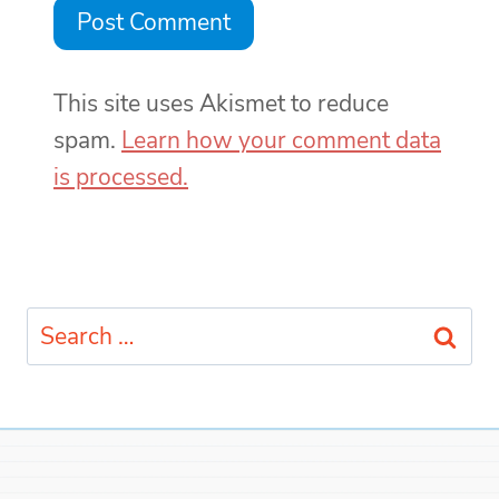
This site uses Akismet to reduce
spam.
Learn how your comment data
is processed.
Search
for: