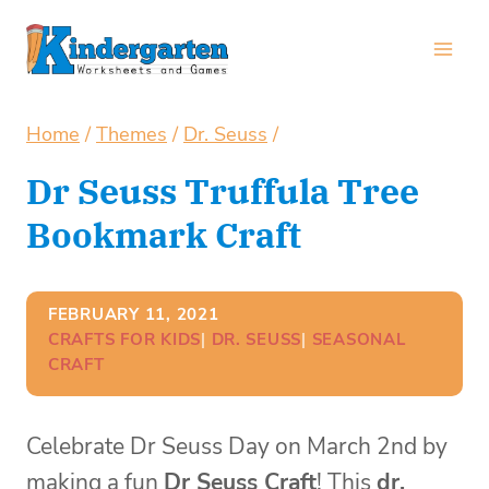
Skip
to
content
Home
/
Themes
/
Dr. Seuss
/
Dr Seuss Truffula Tree
Bookmark Craft
FEBRUARY 11, 2021
CRAFTS FOR KIDS
| 
DR. SEUSS
| 
SEASONAL
CRAFT
Celebrate Dr Seuss Day on March 2nd by
making a fun
Dr Seuss Craft
! This
dr.