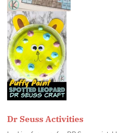
Dr Seuss Activities