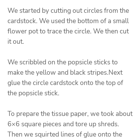
We started by cutting out circles from the
cardstock. We used the bottom of a small
flower pot to trace the circle. We then cut
it out.
We scribbled on the popsicle sticks to
make the yellow and black stripes.
Next
glue the circle cardstock onto the top of
the popsicle stick.
To prepare the tissue paper, we took about
6×6 square pieces and tore up shreds.
Then we squirted lines of glue onto the