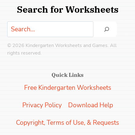
Search for Worksheets
Search
© 2026 Kindergarten Worksheets and Games. All
rights reserved.
Quick Links
Free Kindergarten Worksheets
Privacy Policy
Download Help
Copyright, Terms of Use, & Requests