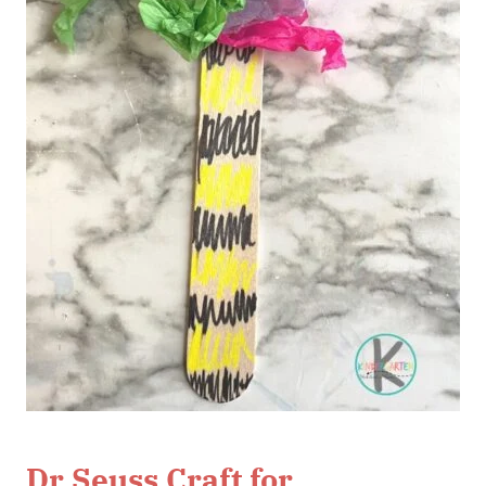
Dr Seuss Craft for