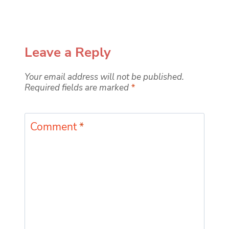
Leave a Reply
Your email address will not be published.
Required fields are marked
*
Comment
*