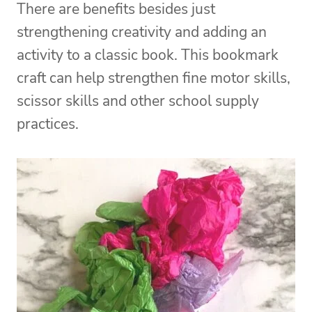
There are benefits besides just
strengthening creativity and adding an
activity to a classic book. This bookmark
craft can help strengthen fine motor skills,
scissor skills and other school supply
practices.