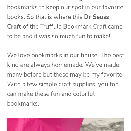
bookmarks to keep our spot in our favorite
books. So that is where this
Dr Seuss
Craft
of the Truffula Bookmark Craft came
to be and it was so much fun to make!
We love bookmarks in our house. The best
kind are always homemade. We’ve made
many before but these may be my favorite.
With a few simple craft supplies, you too
can make these fun and colorful
bookmarks.