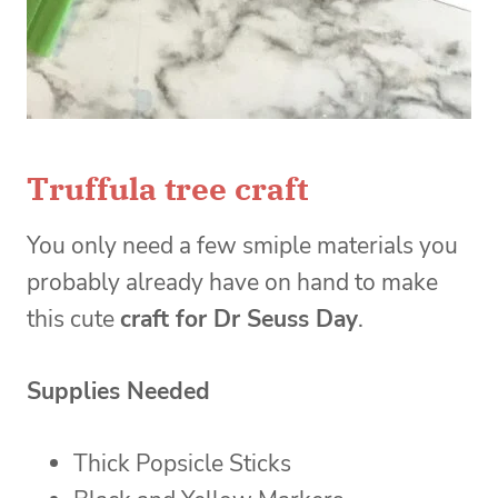
Truffula tree craft
You only need a few smiple materials you
probably already have on hand to make
this cute
craft for Dr Seuss Day
.
Supplies Needed
Thick Popsicle Sticks