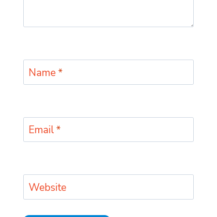
Name
*
Email
*
Website