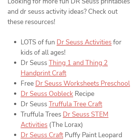
Looking for more fun DR Seuss printables
and dr seuss activity ideas? Check out
these resources!
LOTS of fun
Dr Seuss Activities
for
kids of all ages!
Dr Seuss
Thing 1 and Thing 2
Handprint Craft
Free
Dr Seuss Worksheets Preschool
Dr Seuss Oobleck
Recipe
Dr Seuss
Truffula Tree Craft
Truffula Trees
Dr Seuss STEM
Activities
(The Lorax)
Dr Seuss Craft
Puffy Paint Leopard