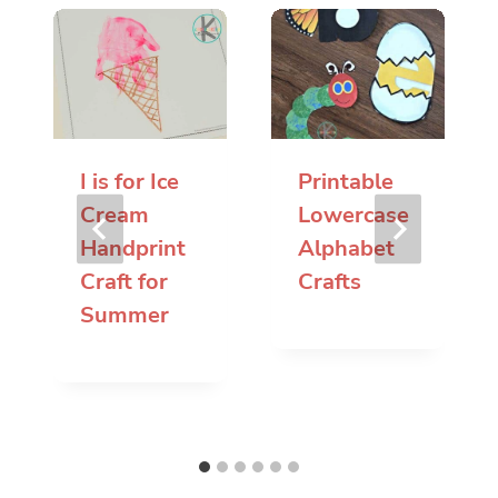
I is for Ice
Printable
Cream
Lowercase
Handprint
Alphabet
Craft for
Crafts
Summer