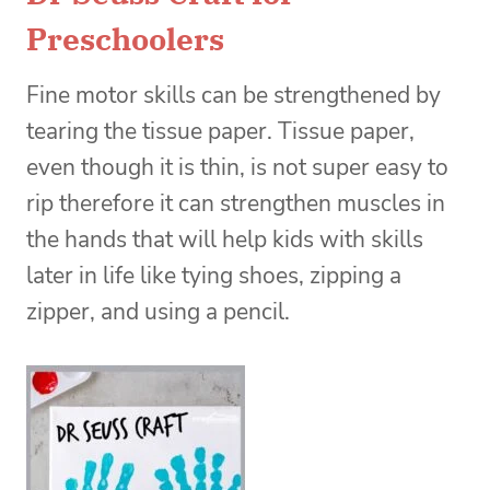
Preschoolers
Fine motor skills can be strengthened by
tearing the tissue paper. Tissue paper,
even though it is thin, is not super easy to
rip therefore it can strengthen muscles in
the hands that will help kids with skills
later in life like tying shoes, zipping a
zipper, and using a pencil.