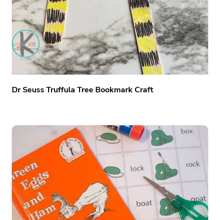
Dr Seuss Truffula Tree Bookmark Craft