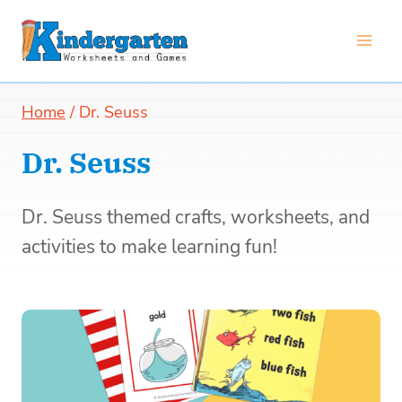
Skip
to
content
Home
/
Dr. Seuss
Dr. Seuss
Dr. Seuss themed crafts, worksheets, and
activities to make learning fun!