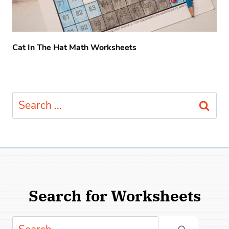
Cat In The Hat Math Worksheets
Search
for:
Search for Worksheets
Search