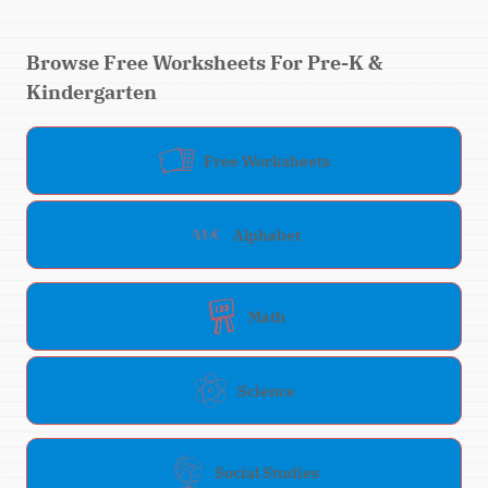
Browse Free Worksheets For Pre-K &
Kindergarten
Free Worksheets
Alphabet
Math
Science
Social Studies