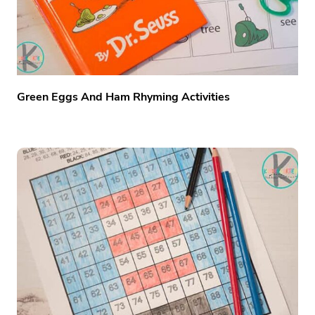
Green Eggs And Ham Rhyming Activities