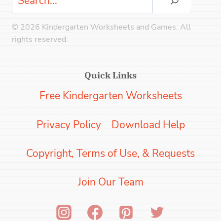
© 2026 Kindergarten Worksheets and Games. All
rights reserved.
Quick Links
Free Kindergarten Worksheets
Privacy Policy
Download Help
Copyright, Terms of Use, & Requests
Join Our Team