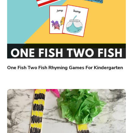
One Fish Two Fish Rhyming Games For Kindergarten