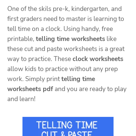
One of the skils pre-k, kindergarten, and
first graders need to master is learning to
tell time on a clock. Using handy, free
printable,
telling time worksheets
like
these cut and paste worksheets is a great
way to practice. These
clock worksheets
allow kids to practice without any prep
work. Simply print
telling time
worksheets pdf
and you are ready to play
and learn!