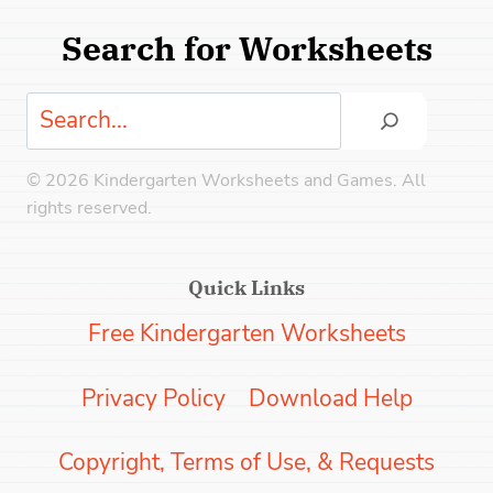
Search for Worksheets
Search
© 2026 Kindergarten Worksheets and Games. All
rights reserved.
Quick Links
Free Kindergarten Worksheets
Privacy Policy
Download Help
Copyright, Terms of Use, & Requests