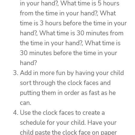
in your hand?, What time is 5 hours
from the time in your hand?, What
time is 3 hours before the time in your
hand?, What time is 30 minutes from
the time in your hand?, What time is
30 minutes before the time in your
hand?
Add in more fun by having your child
sort through the clock faces and
putting them in order as fast as he
can.
Use the clock faces to create a
schedule for your child. Have your
child paste the clock face on paper