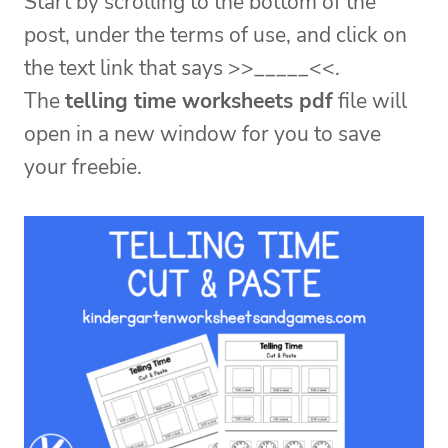
Start by scrolling to the bottom of the
post, under the terms of use, and click on
the text link that says >>_____<<.
The
telling time worksheets pdf
file will
open in a new window for you to save
your freebie.