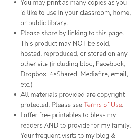
You may print as many copies as you
‘d like to use in your classroom, home,
or public library.
Please share by linking to this page.
This product may NOT be sold,
hosted, reproduced, or stored on any
other site (including blog, Facebook,
Dropbox, 4sShared, Mediafire, email,
etc.)
All materials provided are copyright
protected. Please see
Terms of Use
.
I offer free printables to bless my
readers AND to provide for my family.
Your frequent visits to my blog &