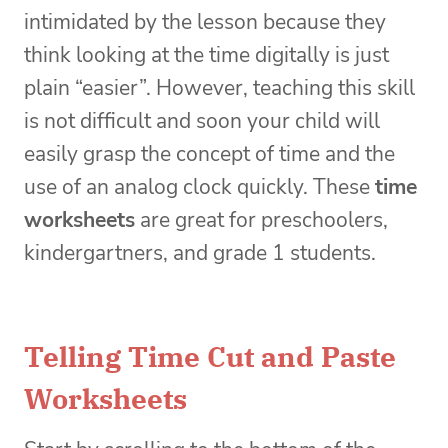
intimidated by the lesson because they
think looking at the time digitally is just
plain “easier”. However, teaching this skill
is not difficult and soon your child will
easily grasp the concept of time and the
use of an analog clock quickly. These
time
worksheets
are great for preschoolers,
kindergartners, and grade 1 students.
Telling Time Cut and Paste
Worksheets