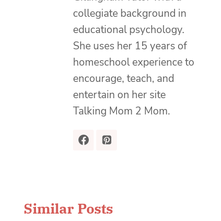
collegiate background in
educational psychology.
She uses her 15 years of
homeschool experience to
encourage, teach, and
entertain on her site
Talking Mom 2 Mom.
Similar Posts