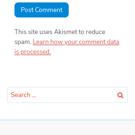
This site uses Akismet to reduce
spam.
Learn how your comment data
is processed.
Search
for: