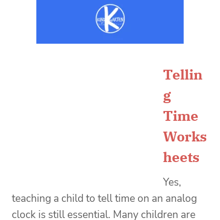
Tellin
g
Time
Works
heets
Yes,
teaching a child to tell time on an analog
clock is still essential. Many children are