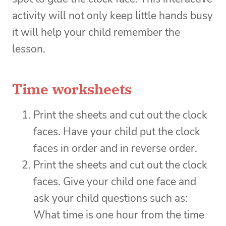
activity will not only keep little hands busy
it will help your child remember the
lesson.
Time worksheets
Print the sheets and cut out the clock
faces. Have your child put the clock
faces in order and in reverse order.
Print the sheets and cut out the clock
faces. Give your child one face and
ask your child questions such as:
What time is one hour from the time