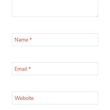
Name
*
Email
*
Website