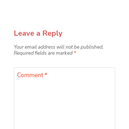
Leave a Reply
Your email address will not be published.
Required fields are marked
*
Comment
*