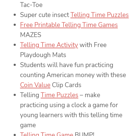
Tac-Toe
Super cute insect
Telling Time Puzzles
Free Printable Telling Time Games
MAZES
Telling Time Activity
with Free
Playdough Mats
Students will have fun practicing
counting American money with these
Coin Value
Clip Cards
Telling
Time Puzzles
– make
practicing using a clock a game for
young learners with this telling time
game
Telling Time Game
BUMP!