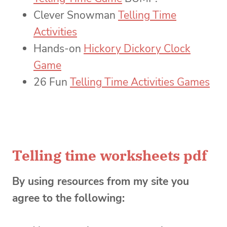
Clever Snowman
Telling Time
Activities
Hands-on
Hickory Dickory Clock
Game
26 Fun
Telling Time Activities Games
Telling time worksheets pdf
By using resources from my site you
agree to the following: