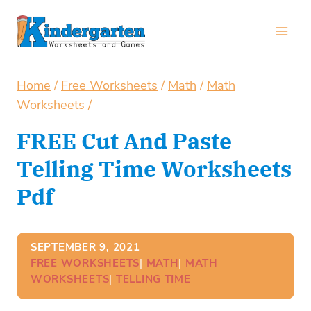
Skip
to
content
Home
/
Free Worksheets
/
Math
/
Math
Worksheets
/
FREE Cut And Paste
Telling Time Worksheets
Pdf
SEPTEMBER 9, 2021
FREE WORKSHEETS
| 
MATH
| 
MATH
WORKSHEETS
| 
TELLING TIME