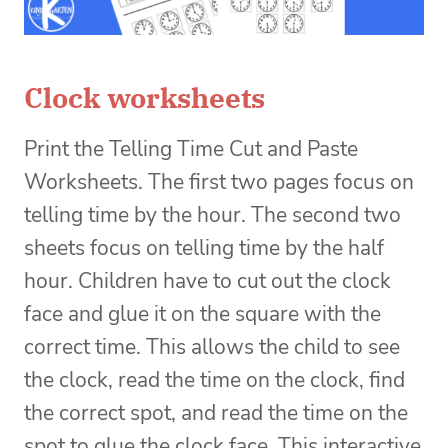
Clock worksheets
Print the Telling Time Cut and Paste
Worksheets. The first two pages focus on
telling time by the hour. The second two
sheets focus on telling time by the half
hour. Children have to cut out the clock
face and glue it on the square with the
correct time. This allows the child to see
the clock, read the time on the clock, find
the correct spot, and read the time on the
spot to glue the clock face. This interactive