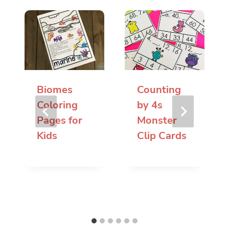
Biomes
Counting
Coloring
by 4s
Pages for
Monster
Kids
Clip Cards