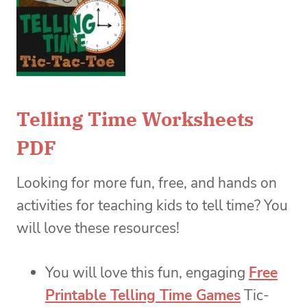
Telling Time Worksheets
PDF
Looking for more fun, free, and hands on
activities for teaching kids to tell time? You
will love these resources!
You will love this fun, engaging
Free
Printable Telling Time Games
Tic-