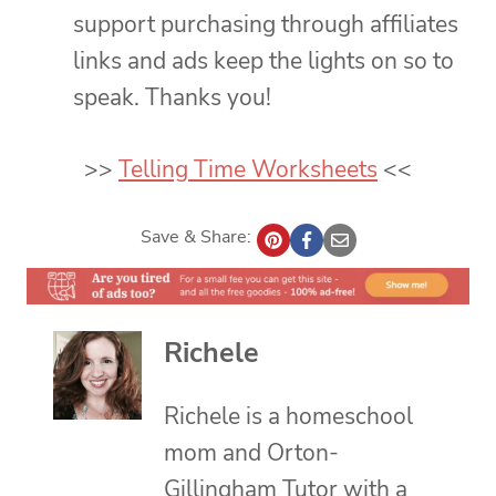
support purchasing through affiliates
links and ads keep the lights on so to
speak. Thanks you!
>>
Telling Time Worksheets
<<
Save & Share:
Richele
Richele is a homeschool
mom and Orton-
Gillingham Tutor with a