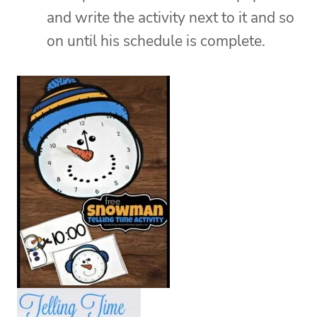
and write the activity next to it and so
on until his schedule is complete.