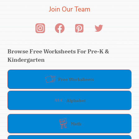
Join Our Team
Browse Free Worksheets For Pre-K &
Kindergarten
Free Worksheets
Alphabet
Math