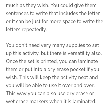
much as they wish. You could give them
sentences to write that includes the letter
or it can be just for more space to write the
letters repeatedly.
You don’t need very many supplies to set
up this activity, but there is versatility also.
Once the set is printed, you can laminate
them or put into a dry erase pocket if you
wish. This will keep the activity neat and
you will be able to use it over and over.
This way you can also use dry erase or
wet erase markers when it is laminated.