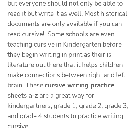
but everyone should not only be able to
read it but write it as well. Most historical
documents are only available if you can
read cursive! Some schools are even
teaching cursive in Kindergarten before
they begin writing in print as their is
literature out there that it helps children
make connections between right and left
brain. These
cursive writing practice
sheets a-z
are a great way for
kindergartners, grade 1, grade 2, grade 3,
and grade 4 students to practice writing
cursive.