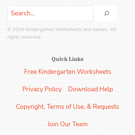
Search
© 2026 Kindergarten Worksheets and Games. All
rights reserved.
Quick Links
Free Kindergarten Worksheets
Privacy Policy
Download Help
Copyright, Terms of Use, & Requests
Join Our Team