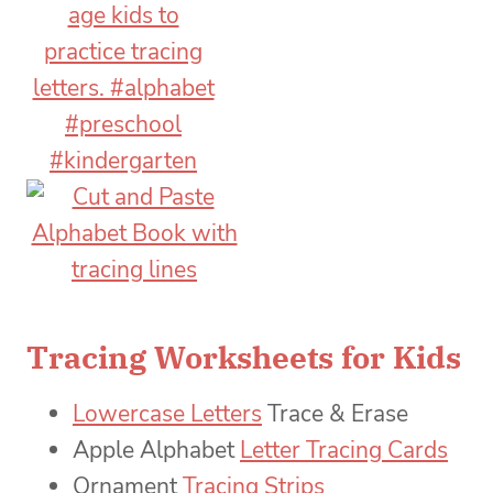
Tracing Worksheets for Kids
Lowercase Letters
Trace & Erase
Apple Alphabet
Letter Tracing Cards
Ornament
Tracing Strips