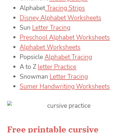
Alphabet
Tracing Strips
Disney Alphabet Worksheets
Sun
Letter Tracing
Preschool Alphabet Worksheets
Alphabet Worksheets
Popsicle
Alphabet Tracing
A to Z
letter Practice
Snowman
Letter Tracing
Sumer Handwriting Worksheets
Free printable cursive