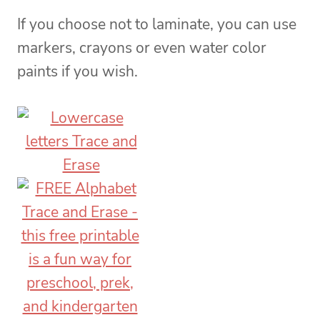
If you choose not to laminate, you can use
markers, crayons or even water color
paints if you wish.