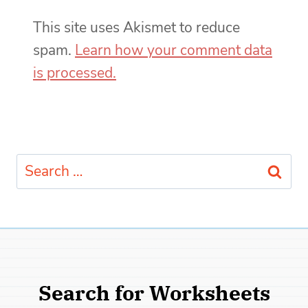
This site uses Akismet to reduce
spam.
Learn how your comment data
is processed.
Search
for:
Search for Worksheets