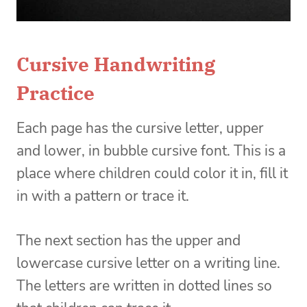
Cursive Handwriting
Practice
Each page has the cursive letter, upper
and lower, in bubble cursive font. This is a
place where children could color it in, fill it
in with a pattern or trace it.
The next section has the upper and
lowercase cursive letter on a writing line.
The letters are written in dotted lines so