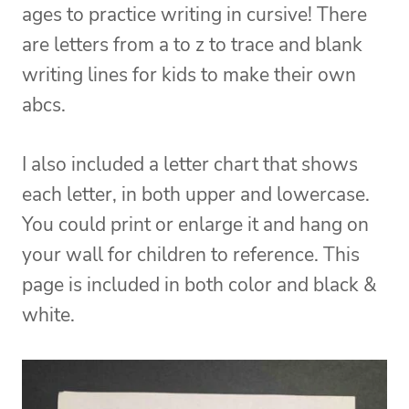
ages to practice writing in cursive! There
are letters from a to z to trace and blank
writing lines for kids to make their own
abcs.
I also included a letter chart that shows
each letter, in both upper and lowercase.
You could print or enlarge it and hang on
your wall for children to reference. This
page is included in both color and black &
white.