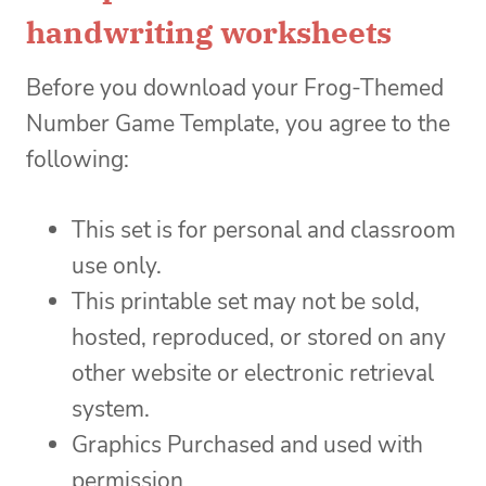
handwriting worksheets
Before you download your Frog-Themed
Number Game Template, you agree to the
following:
This set is for personal and classroom
use only.
This printable set may not be sold,
hosted, reproduced, or stored on any
other website or electronic retrieval
system.
Graphics Purchased and used with
permission