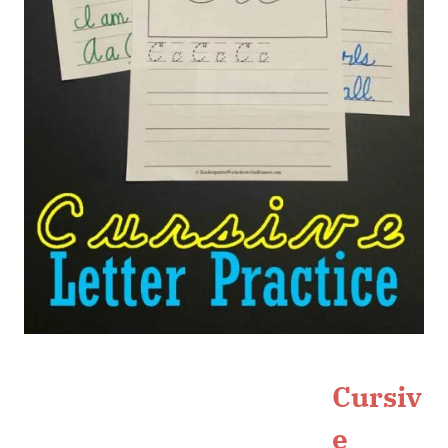
Cursiv
e