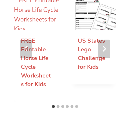
FREE
US States
Printable
Lego
Horse Life
Challenge
Cycle
for Kids
Worksheet
s for Kids