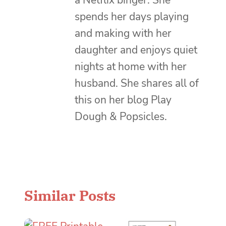
a Netflix binger. She
spends her days playing
and making with her
daughter and enjoys quiet
nights at home with her
husband. She shares all of
this on her blog Play
Dough & Popsicles.
Similar Posts