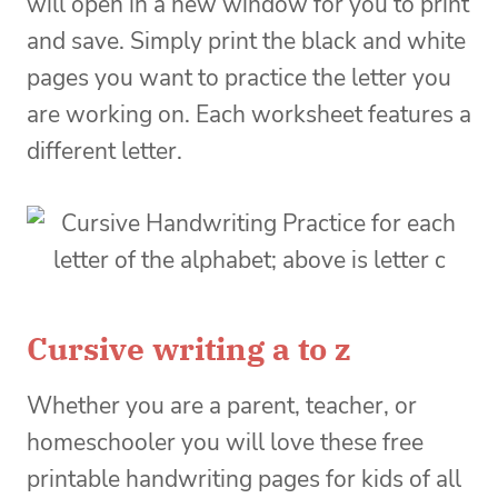
will open in a new window for you to print
and save. Simply print the black and white
pages you want to practice the letter you
are working on. Each worksheet features a
different letter.
Cursive writing a to z
Whether you are a parent, teacher, or
homeschooler you will love these free
printable handwriting pages for kids of all