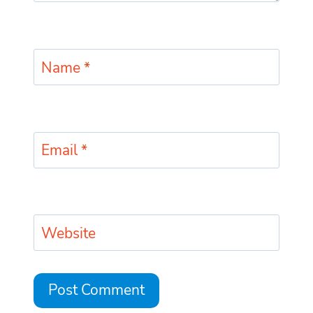
Name
*
Email
*
Website