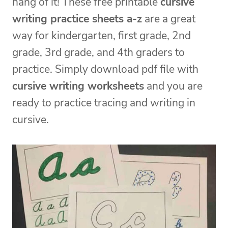
hang of it! These free printable
cursive
writing practice sheets a-z
are a great
way for kindergarten, first grade, 2nd
grade, 3rd grade, and 4th graders to
practice. Simply download pdf file with
cursive writing worksheets
and you are
ready to practice tracing and writing in
cursive.