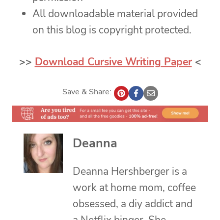
All downloadable material provided
on this blog is copyright protected.
>>
Download Cursive Writing Paper
<
Save & Share:
Deanna
Deanna Hershberger is a
work at home mom, coffee
obsessed, a diy addict and