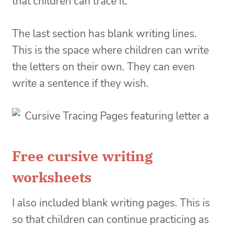
that children can trace it.
The last section has blank writing lines.
This is the space where children can write
the letters on their own. They can even
write a sentence if they wish.
Free cursive writing
worksheets
I also included blank writing pages. This is
so that children can continue practicing as