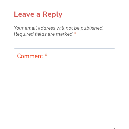
Leave a Reply
Your email address will not be published.
Required fields are marked
*
Comment
*