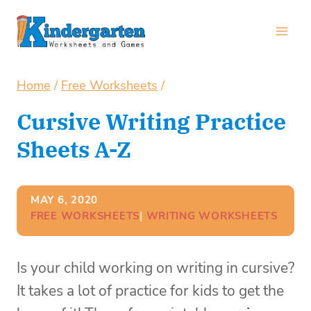
Skip
to
content
Home
/
Free Worksheets
/
Cursive Writing Practice
Sheets A-Z
MAY 6, 2020
FREE WORKSHEETS
| 
WRITING WORKSHEETS
Is your child working on writing in cursive?
It takes a lot of practice for kids to get the