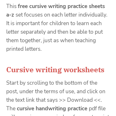
This
free cursive writing practice sheets
a-z
set focuses on each letter individually.
It is important for children to learn each
letter separately and then be able to put
them together, just as when teaching
printed letters.
Cursive writing worksheets
Start by scrolling to the bottom of the
post, under the terms of use, and click on
the text link that says >> Download <<.
The
cursive handwriting practice
pdf file