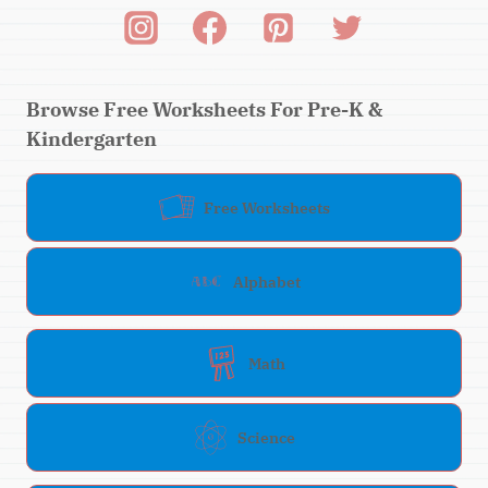
Browse Free Worksheets For Pre-K &
Kindergarten
Free Worksheets
Alphabet
Math
Science