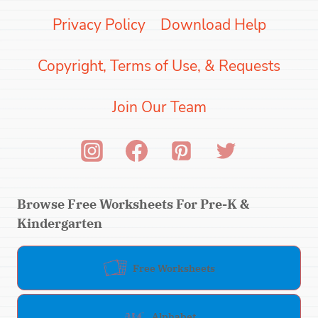
Privacy Policy
Download Help
Copyright, Terms of Use, & Requests
Join Our Team
Browse Free Worksheets For Pre-K &
Kindergarten
Free Worksheets
Alphabet