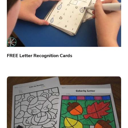
FREE Letter Recognition Cards