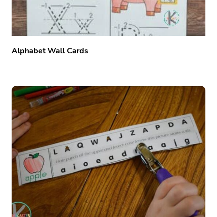
Alphabet Wall Cards