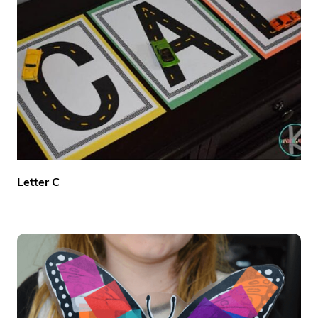
Letter C