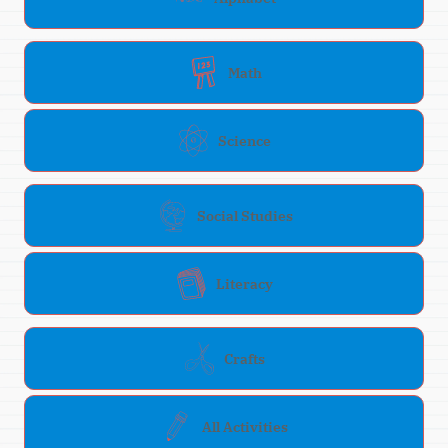
Math
Science
Social Studies
Literacy
Crafts
All Activities