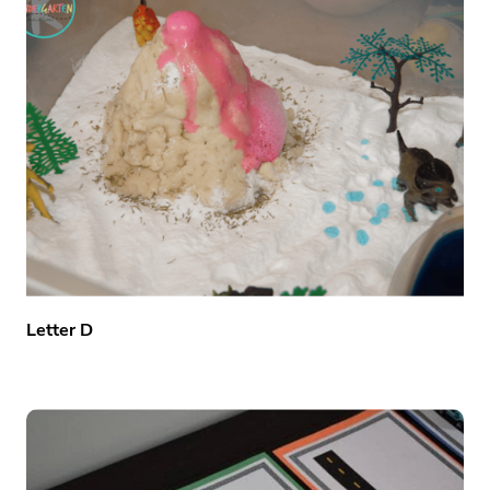
Letter D