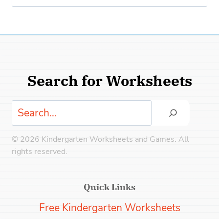
for:
Search for Worksheets
Search
© 2026 Kindergarten Worksheets and Games. All
rights reserved.
Quick Links
Free Kindergarten Worksheets