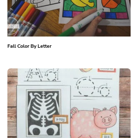
Fall Color By Letter