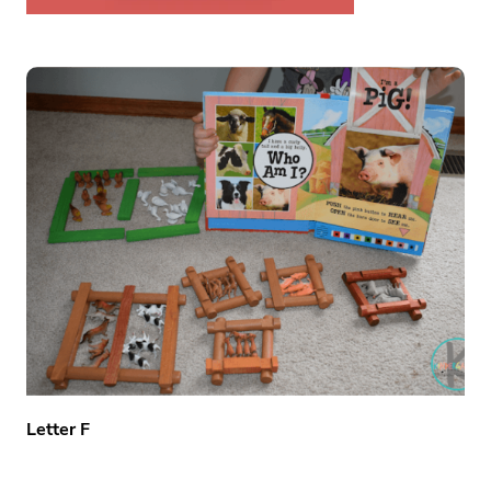
Letter F