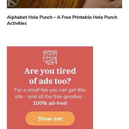
Alphabet Hole Punch – A Free Printable Hole Punch
Activities