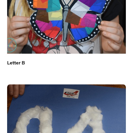
Letter B