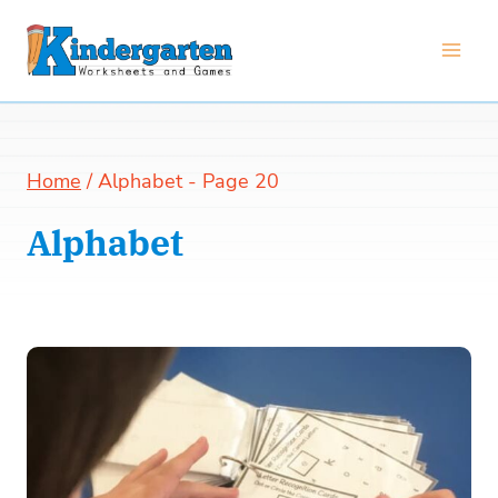
Skip
to
content
Home
/
Alphabet
- Page 20
Alphabet