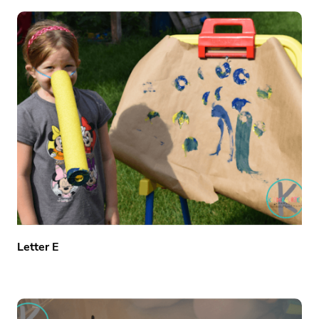
Letter E