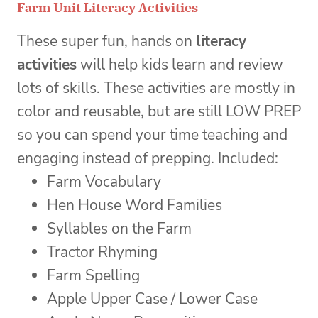
Farm Unit Literacy Activities
These super fun, hands on
literacy
activities
will help kids learn and review
lots of skills. These activities are mostly in
color and reusable, but are still LOW PREP
so you can spend your time teaching and
engaging instead of prepping. Included:
Farm Vocabulary
Hen House Word Families
Syllables on the Farm
Tractor Rhyming
Farm Spelling
Apple Upper Case / Lower Case