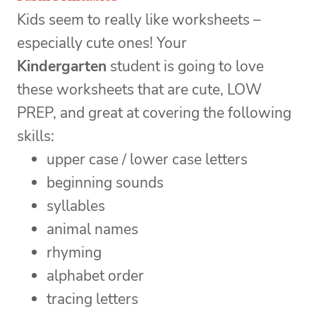
Kids seem to really like worksheets –
especially cute ones! Your
Kindergarten
student is going to love
these worksheets that are cute, LOW
PREP, and great at covering the following
skills:
upper case / lower case letters
beginning sounds
syllables
animal names
rhyming
alphabet order
tracing letters