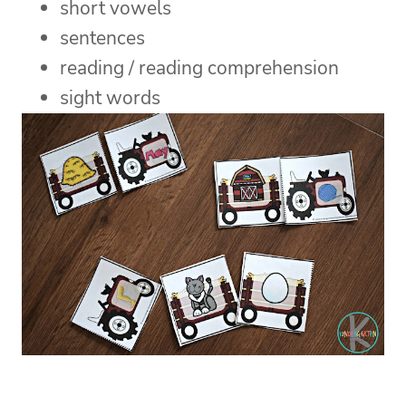
short vowels
sentences
reading / reading comprehension
sight words