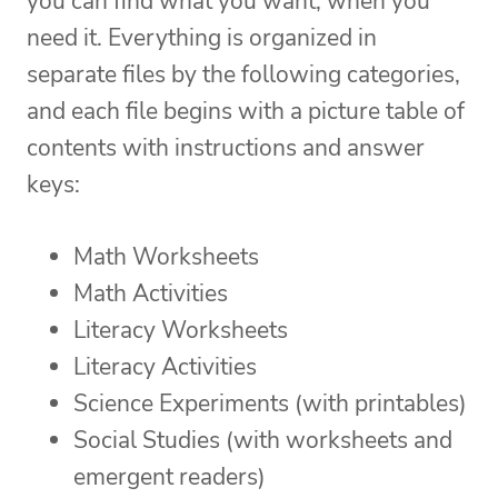
you can find what you want, when you
need it. Everything is organized in
separate files by the following categories,
and each file begins with a picture table of
contents with instructions and answer
keys:
Math Worksheets
Math Activities
Literacy Worksheets
Literacy Activities
Science Experiments (with printables)
Social Studies (with worksheets and
emergent readers)