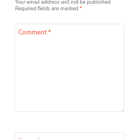
Your email address will not be published.
Required fields are marked
*
Comment
*