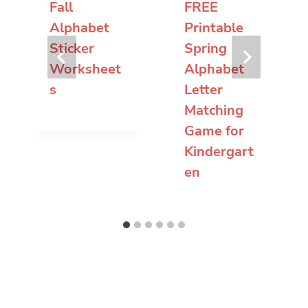
Fall
FREE
Alphabet
Printable
Sticker
Spring
Worksheet
Alphabet
s
Letter
Matching
Game for
Kindergart
en