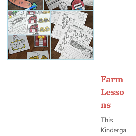
Farm
Lesso
ns
This
Kinderga