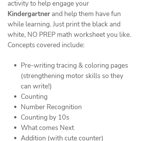
activity to help engage your
Kindergartner
and help them have fun
while learning. Just print the black and
white, NO PREP math worksheet you like.
Concepts covered include:
Pre-writing tracing & coloring pages
(strengthening motor skills so they
can write!)
Counting
Number Recognition
Counting by 10s
What comes Next
Addition (with cute counter)