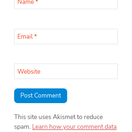
Name
*
Email
*
Website
This site uses Akismet to reduce
spam.
Learn how your comment data