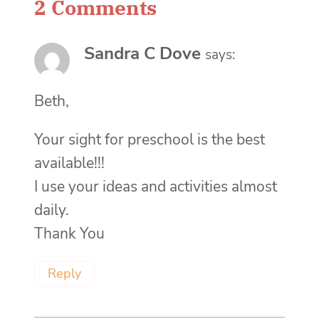
2 Comments
Sandra C Dove
says:
Beth,
Your sight for preschool is the best
available!!!
I use your ideas and activities almost
daily.
Thank You
Reply