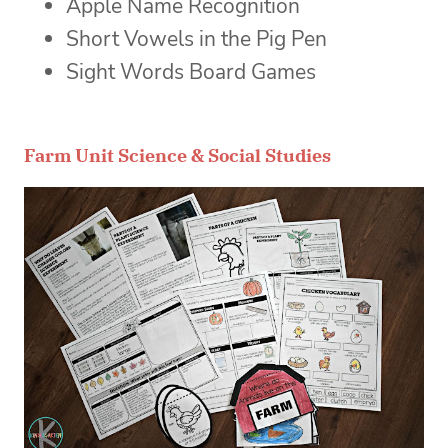
Apple Name Recognition
Short Vowels in the Pig Pen
Sight Words Board Games
Farm Unit Science & Social Studies