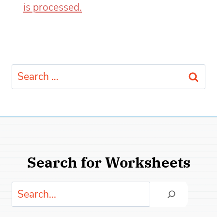
is processed.
Search
for:
Search for Worksheets
Search