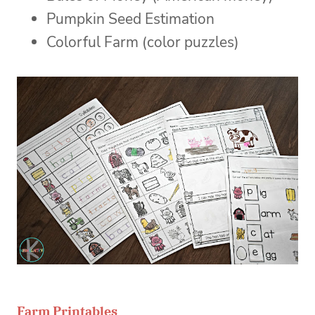
Pumpkin Seed Estimation
Colorful Farm (color puzzles)
Farm Printables