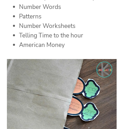
Number Words
Patterns
Number Worksheets
Telling Time to the hour
American Money