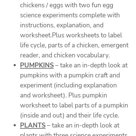
chickens / eggs with two fun egg
science experiments complete with
instructions, explanation, and
worksheet.Plus worksheets to label
life cycle, parts of a chicken, emergent
reader, and chicken vocabulary.
PUMPKINS
– take an in-depth look at
pumpkins with a pumpkin craft and
experiment (including explanation
and worksheet). Plus pumpkin
worksheet to label parts of a pumpkin
(inside and out) and their life cycle.
PLANTS
– take an in-depth look at
plants with three science experiments