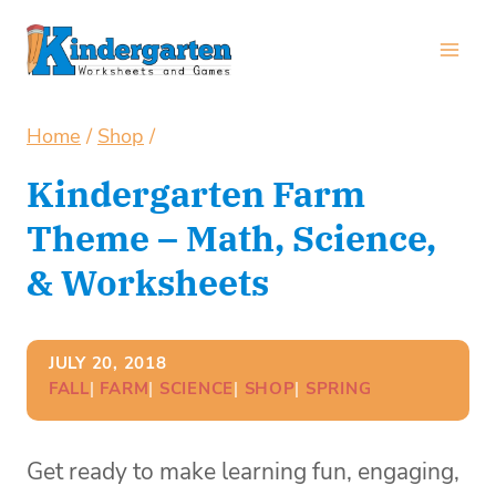
Skip
to
content
Home
/
Shop
/
Kindergarten Farm
Theme – Math, Science,
& Worksheets
JULY 20, 2018
FALL
| 
FARM
| 
SCIENCE
| 
SHOP
| 
SPRING
Get ready to make learning fun, engaging,