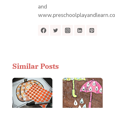
and
www.preschoolplayandlearn.c
Similar Posts