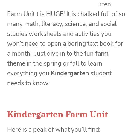
rten
Farm Unit t is HUGE! It is chalked full of so
many math, literacy, science, and social
studies worksheets and activities you
won’t need to open a boring text book for
a month! Just dive in to the fun
farm
theme
in the spring or fall to learn
everything you
Kindergarten
student
needs to know.
Kindergarten Farm Unit
Here is a peak of what you’ll find: