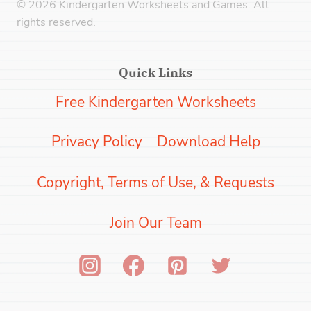
© 2026 Kindergarten Worksheets and Games. All
rights reserved.
Quick Links
Free Kindergarten Worksheets
Privacy Policy
Download Help
Copyright, Terms of Use, & Requests
Join Our Team