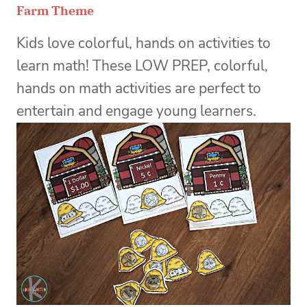
Farm Theme
Kids love colorful, hands on activities to
learn math! These LOW PREP, colorful,
hands on math activities are perfect to
entertain and engage young learners.