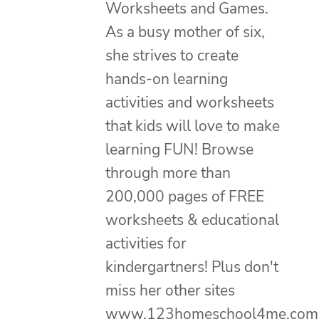
Worksheets and Games.
As a busy mother of six,
she strives to create
hands-on learning
activities and worksheets
that kids will love to make
learning FUN! Browse
through more than
200,000 pages of FREE
worksheets & educational
activities for
kindergartners! Plus don't
miss her other sites
www.123homeschool4me.com