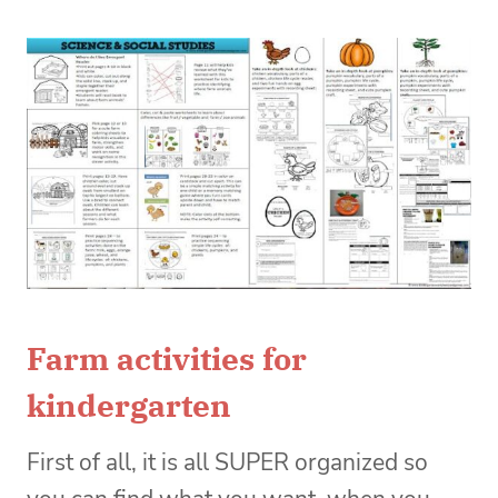
Farm activities for
kindergarten
First of all, it is all SUPER organized so