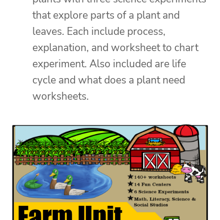
that explore parts of a plant and
leaves. Each include process,
explanation, and worksheet to chart
experiment. Also included are life
cycle and what does a plant need
worksheets.