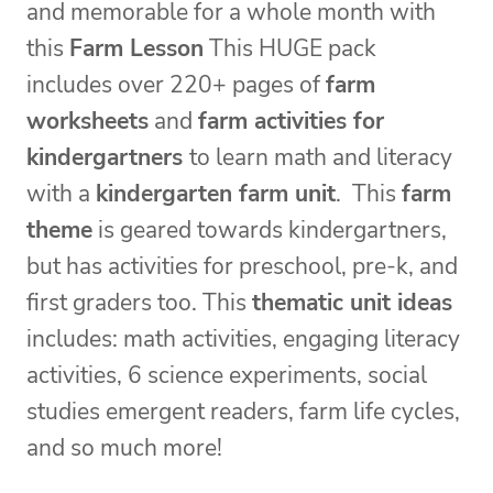
and memorable for a whole month with
this
Farm Lesson
This HUGE pack
includes over 220+ pages of
farm
worksheets
and
farm activities for
kindergartners
to learn math and literacy
with a
kindergarten farm unit
. This
farm
theme
is geared towards kindergartners,
but has activities for preschool, pre-k, and
first graders too. This
thematic unit ideas
includes: math activities, engaging literacy
activities, 6 science experiments, social
studies emergent readers, farm life cycles,
and so much more!