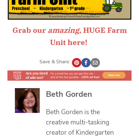
Grab our
amazing
,
HUGE Farm
Unit
here!
Save & Share:
Beth Gorden
Beth Gorden is the
creative multi-tasking
creator of Kindergarten