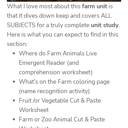
What I love most about this
farm unit
is
that it dives down keep and covers ALL
SUBJECTS for a truly complete
unit study
.
Here is what you can expect to find in this
section:
Where do Farm Animals Live
Emergent Reader (and
comprehension worksheet)
What’s on the Farm coloring page
(name recognition activity)
Fruit /or Vegetable Cut & Paste
Worksheet
Farm or Zoo Animal Cut & Paste