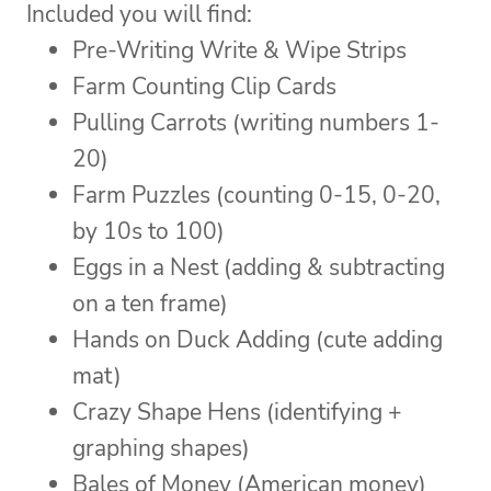
Included you will find:
Pre-Writing Write & Wipe Strips
Farm Counting Clip Cards
Pulling Carrots (writing numbers 1-
20)
Farm Puzzles (counting 0-15, 0-20,
by 10s to 100)
Eggs in a Nest (adding & subtracting
on a ten frame)
Hands on Duck Adding (cute adding
mat)
Crazy Shape Hens (identifying +
graphing shapes)
Bales of Money (American money)