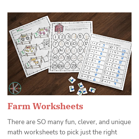
Farm Worksheets
There are SO many fun, clever, and unique
math worksheets to pick just the right