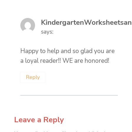
KindergartenWorksheetsa
says:
Happy to help and so glad you are
a loyal reader!! WE are honored!
Reply
Leave a Reply