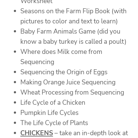
Worksheet
Seasons on the Farm Flip Book (with
pictures to color and text to learn)
Baby Farm Animals Game (did you
know a baby turkey is called a poult)
Where does Milk come from
Sequencing
Sequencing the Origin of Eggs
Making Orange Juice Sequencing
Wheat Processing from Sequencing
Life Cycle of a Chicken
Pumpkin Life Cycles
The Life Cycle of Plants
CHICKENS
– take an in-depth look at