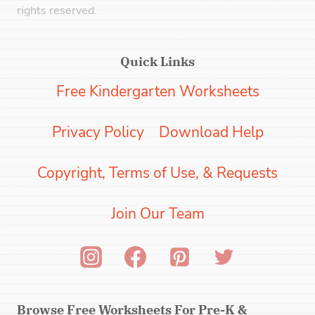
rights reserved.
Quick Links
Free Kindergarten Worksheets
Privacy Policy
Download Help
Copyright, Terms of Use, & Requests
Join Our Team
Browse Free Worksheets For Pre-K &