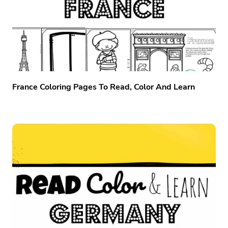
France Coloring Pages To Read, Color And Learn