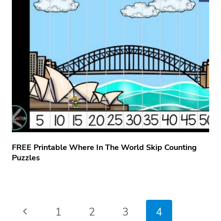
FREE Printable Where In The World Skip Counting
Puzzles
Page
Previous
1
2
3
4