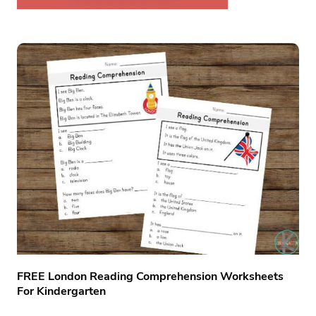
FREE London Reading Comprehension Worksheets
For Kindergarten