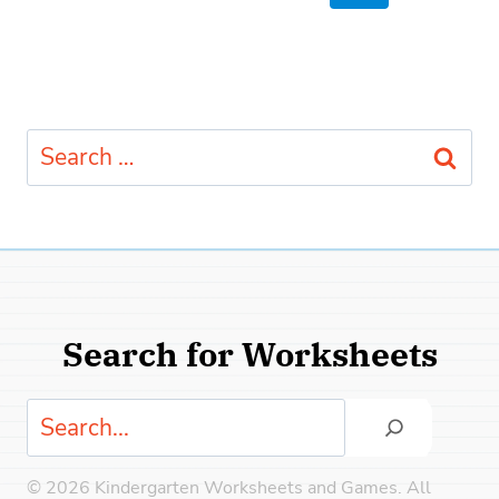
navigation
Page
Search
for:
Search for Worksheets
Search
© 2026 Kindergarten Worksheets and Games. All