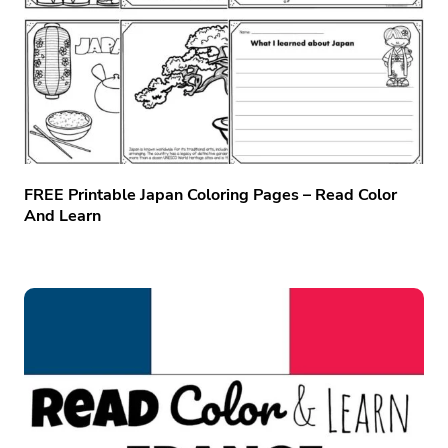
FREE Printable Japan Coloring Pages – Read Color
And Learn