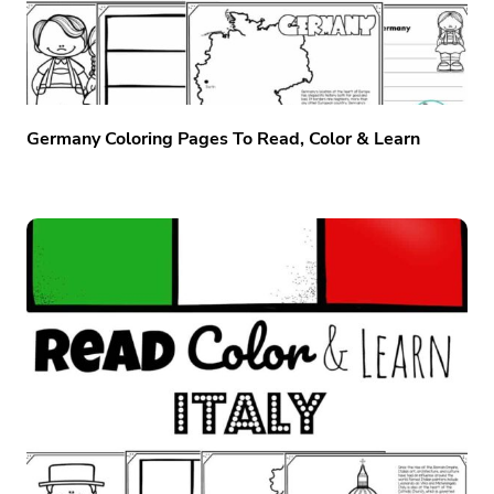
Germany Coloring Pages To Read, Color & Learn