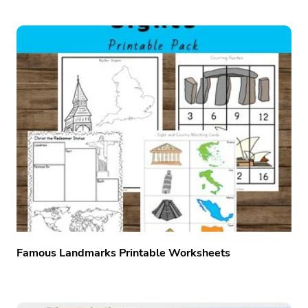
Famous Landmarks Printable Worksheets