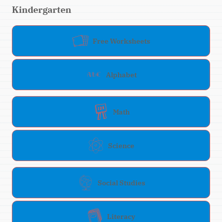
Kindergarten
Free Worksheets
Alphabet
Math
Science
Social Studies
Literacy