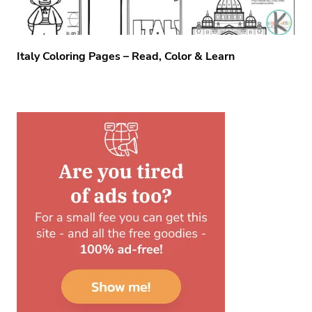
Italy Coloring Pages – Read, Color & Learn