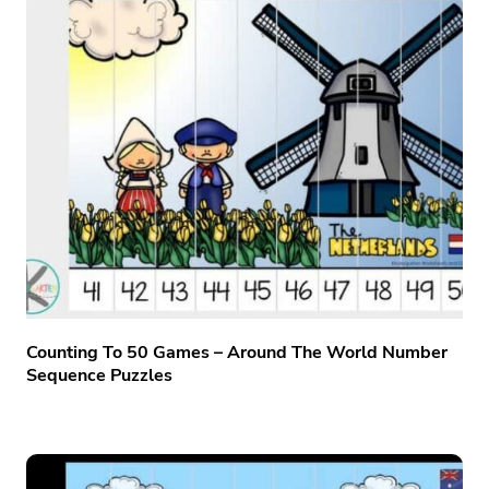
Counting To 50 Games – Around The World Number
Sequence Puzzles