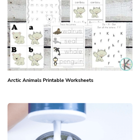
Arctic Animals Printable Worksheets