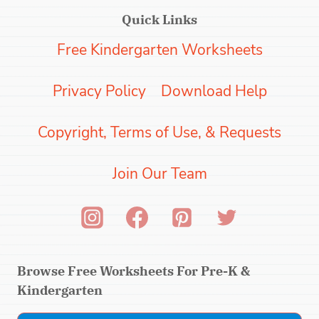
Quick Links
Free Kindergarten Worksheets
Privacy Policy
Download Help
Copyright, Terms of Use, & Requests
Join Our Team
Browse Free Worksheets For Pre-K &
Kindergarten