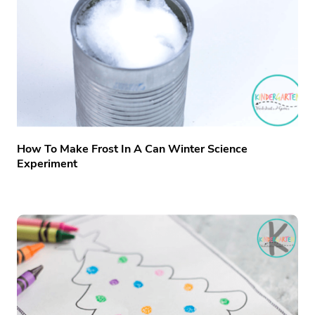
How To Make Frost In A Can Winter Science
Experiment