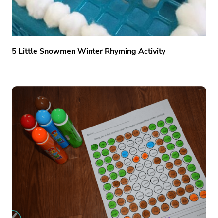
5 Little Snowmen Winter Rhyming Activity