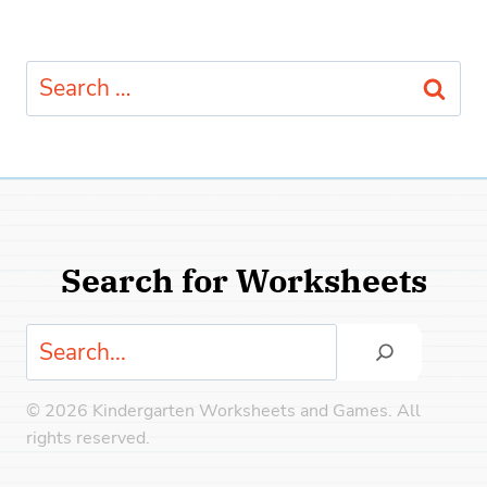
Search
for:
Search for Worksheets
Search
© 2026 Kindergarten Worksheets and Games. All
rights reserved.