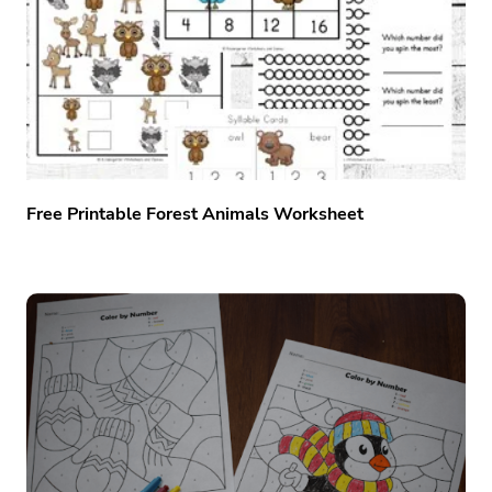
Free Printable Forest Animals Worksheet