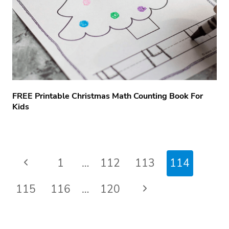
FREE Printable Christmas Math Counting Book For
Kids
Page
Previous
1
…
112
113
114
navigation
Page
Next
115
116
…
120
Page