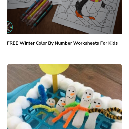
FREE Winter Color By Number Worksheets For Kids