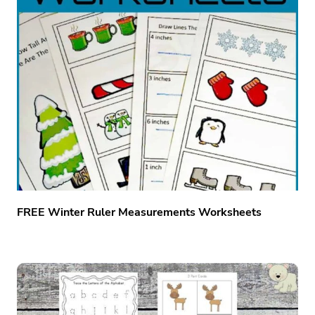
FREE Winter Ruler Measurements Worksheets