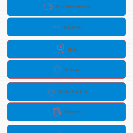
Free Worksheets
Alphabet
Math
Science
Social Studies
Literacy