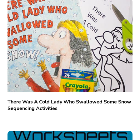
There Was A Cold Lady Who Swallowed Some Snow
Sequencing Activities