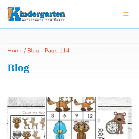
Skip
to
content
Home
/
Blog
- Page 114
Blog