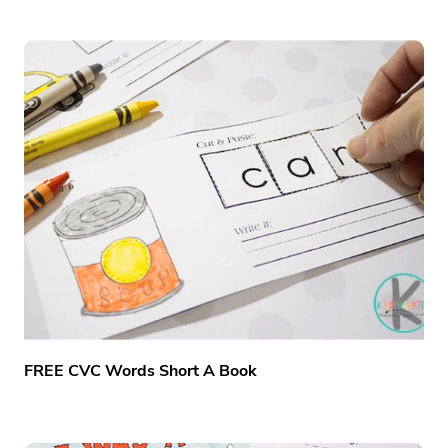
FREE CVC Words Short A Book