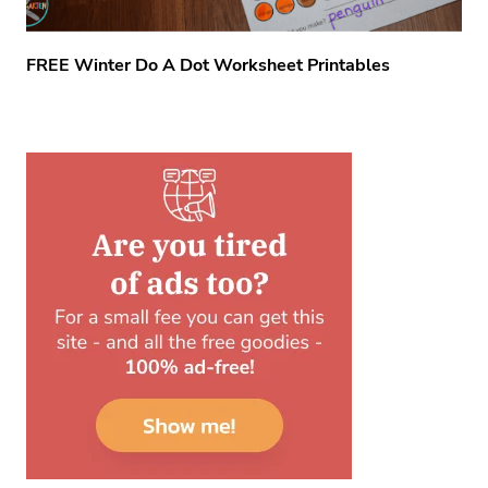
FREE Winter Do A Dot Worksheet Printables