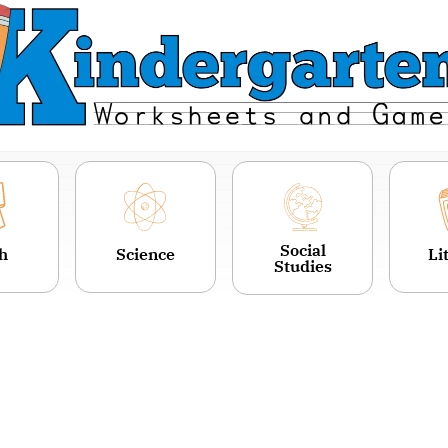
Social
h
Science
Li
Studies