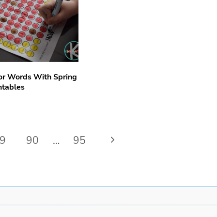
or Words With Spring
ntables
Next
9
90
…
95
Page