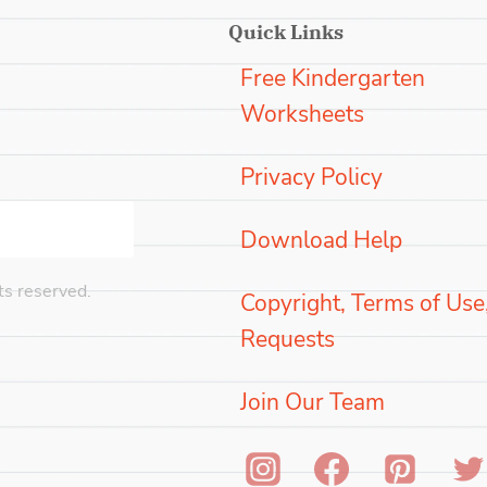
Quick Links
Free Kindergarten
Worksheets
Privacy Policy
Download Help
s reserved.
Copyright, Terms of Use
Requests
Join Our Team