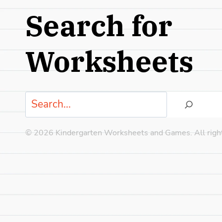
Search for
Worksheets
Search
© 2026 Kindergarten Worksheets and Games. All right