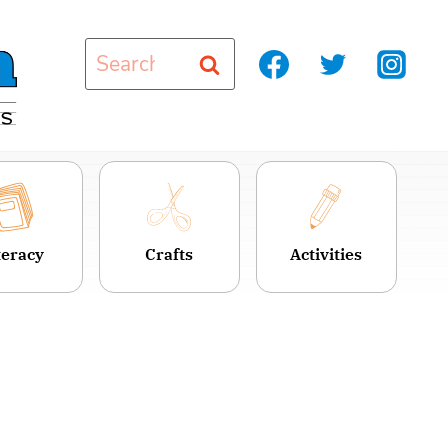
Search
for:
teracy
Crafts
Activities