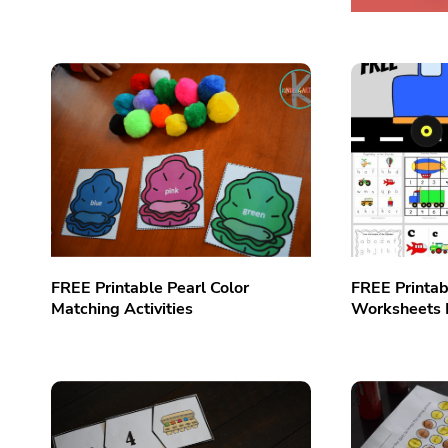
FREE Printable Pearl Color
FREE Printab
Matching Activities
Worksheets 