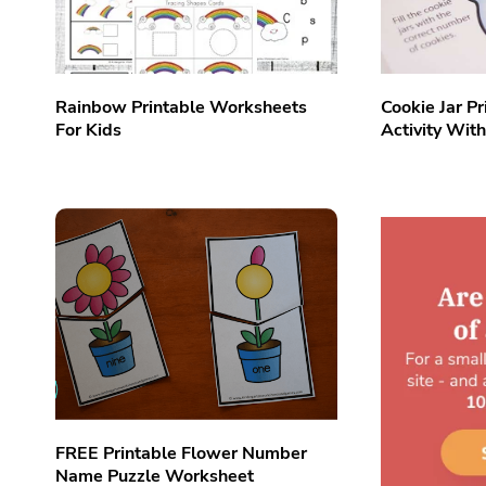
Rainbow Printable Worksheets
Cookie Jar Pr
For Kids
Activity Wit
FREE Printable Flower Number
Name Puzzle Worksheet