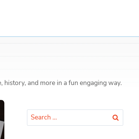
e, history, and more in a fun engaging way.
Search
for: