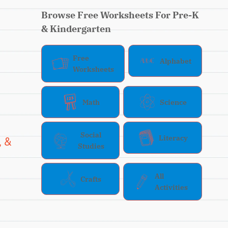
Browse Free Worksheets For Pre-K
& Kindergarten
Free
Alphabet
Worksheets
Math
Science
Social
Literacy
, &
Studies
All
Crafts
Activities