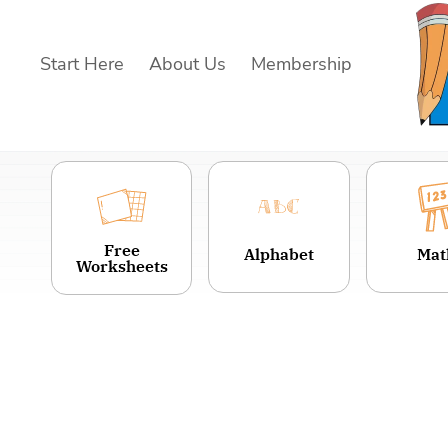
Skip
to
Start Here
About Us
Membership
content
Free
Alphabet
Mat
Worksheets