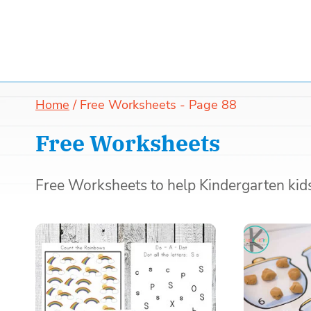
Home
/
Free Worksheets
- Page 88
Free Worksheets
Free Worksheets to help Kindergarten kids 