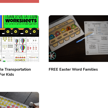
le Transportation
FREE Easter Word Families
For Kids