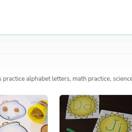
practice alphabet letters, math practice, scienc