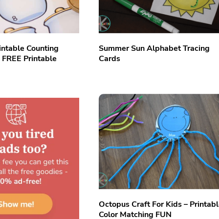
intable Counting
Summer Sun Alphabet Tracing
h FREE Printable
Cards
Octopus Craft For Kids – Printab
Color Matching FUN