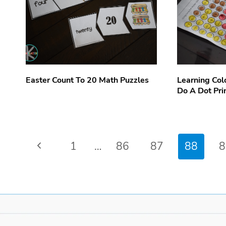
Easter Count To 20 Math Puzzles
Learning Col
Do A Dot Pri
Page
Previous
1
…
86
87
88
8
navigation
Page