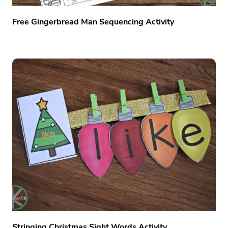
Free Gingerbread Man Sequencing Activity
Stringing Christmas Sight Words Activity