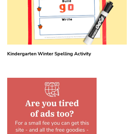
Kindergarten Winter Spelling Activity