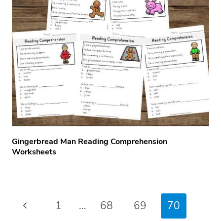
Gingerbread Man Reading Comprehension
Worksheets
Page
Previous
1
…
68
69
70