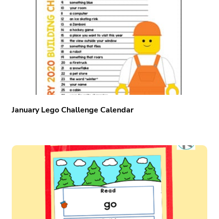
January Lego Challenge Calendar