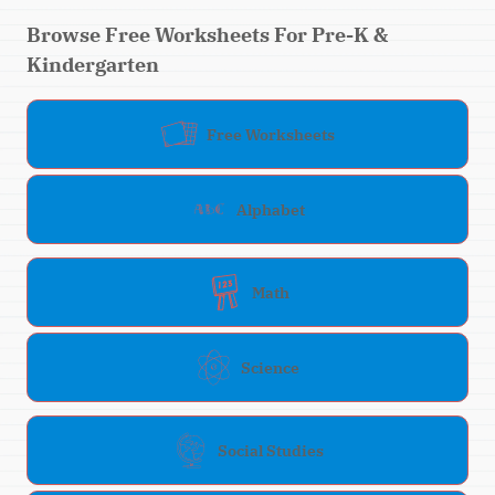
Browse Free Worksheets For Pre-K &
Kindergarten
Free Worksheets
Alphabet
Math
Science
Social Studies