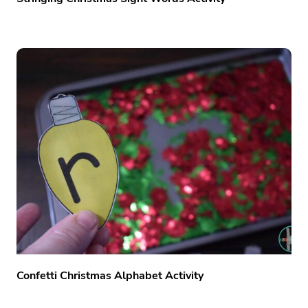
Confetti Christmas Alphabet Activity