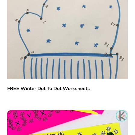
FREE Winter Dot To Dot Worksheets