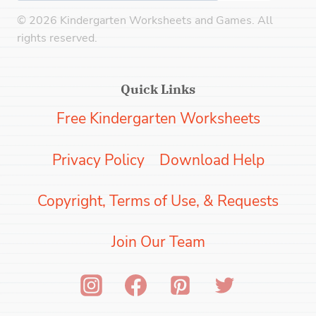
© 2026 Kindergarten Worksheets and Games. All
rights reserved.
Quick Links
Free Kindergarten Worksheets
Privacy Policy
Download Help
Copyright, Terms of Use, & Requests
Join Our Team