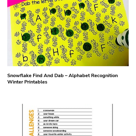
Snowflake Find And Dab – Alphabet Recognition
Winter Printables