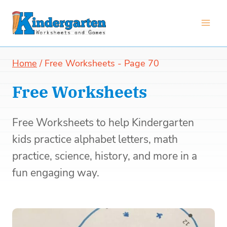
Skip
to
content
Home
/
Free Worksheets
- Page 70
Free Worksheets
Free Worksheets to help Kindergarten
kids practice alphabet letters, math
practice, science, history, and more in a
fun engaging way.