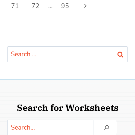
navigation
Page
Next
71
72
…
95
Page
Search
for:
Search for Worksheets
Search