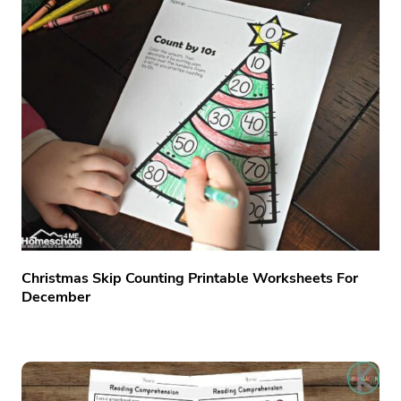
Christmas Skip Counting Printable Worksheets For
December