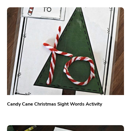
Candy Cane Christmas Sight Words Activity