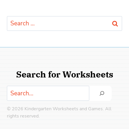
Search
for:
Search for Worksheets
Search
© 2026 Kindergarten Worksheets and Games. All
rights reserved.