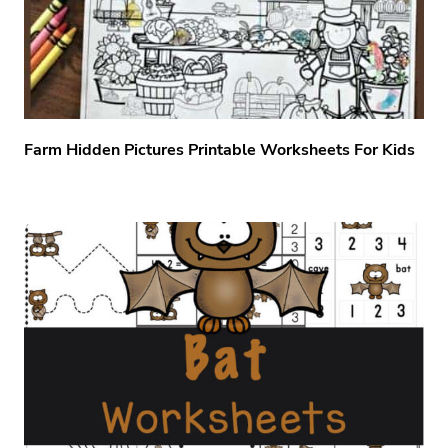
Farm Hidden Pictures Printable Worksheets For Kids