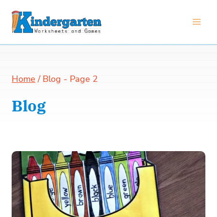
Skip
to
content
Home
/
Blog
- Page 2
Blog