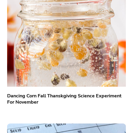
Dancing Corn Fall Thanskgiving Science Experiment
For November