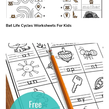
Bat Life Cycles Worksheets For Kids