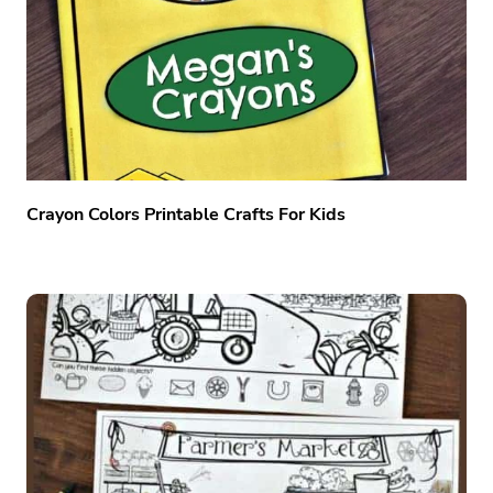
Crayon Colors Printable Crafts For Kids