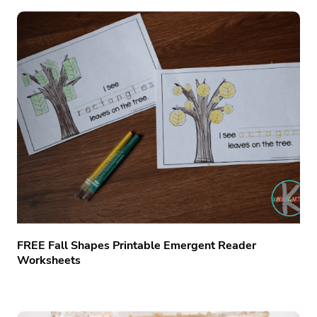
FREE Fall Shapes Printable Emergent Reader
Worksheets