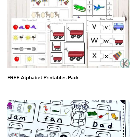
FREE Alphabet Printables Pack