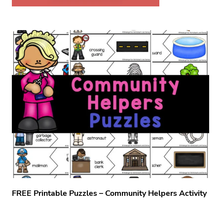
FREE Printable Puzzles – Community Helpers Activity