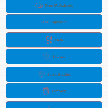
Free Worksheets
Alphabet
Math
Science
Social Studies
Literacy