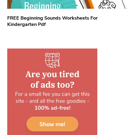
FREE Beginning Sounds Worksheets For
Kindergarten Pdf