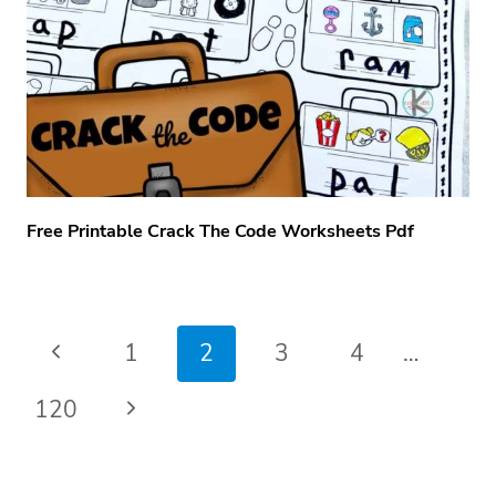
Free Printable Crack The Code Worksheets Pdf
Page
Previous
1
2
3
4
…
navigation
Page
Next
120
Page