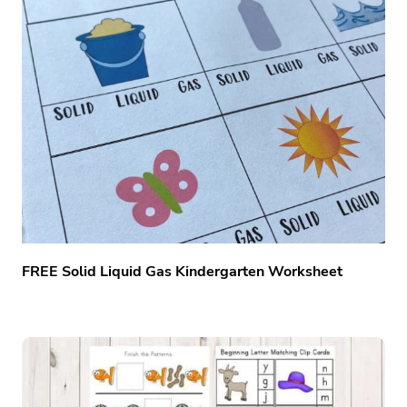
FREE Solid Liquid Gas Kindergarten Worksheet