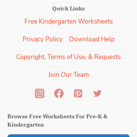
Quick Links
Free Kindergarten Worksheets
Privacy Policy
Download Help
Copyright, Terms of Use, & Requests
Join Our Team
Browse Free Worksheets For Pre-K &
Kindergarten