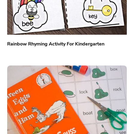
Rainbow Rhyming Activity For Kindergarten