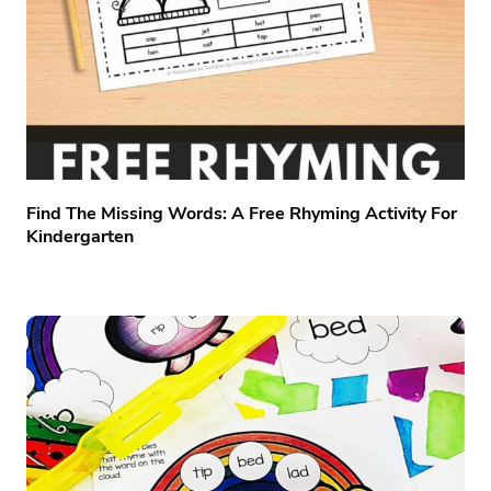
Find The Missing Words: A Free Rhyming Activity For
Kindergarten