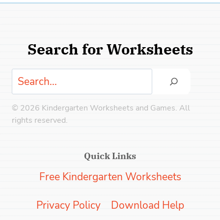
Search for Worksheets
Search
© 2026 Kindergarten Worksheets and Games. All
rights reserved.
Quick Links
Free Kindergarten Worksheets
Privacy Policy
Download Help