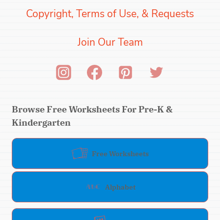
Copyright, Terms of Use, & Requests
Join Our Team
Browse Free Worksheets For Pre-K &
Kindergarten
Free Worksheets
Alphabet