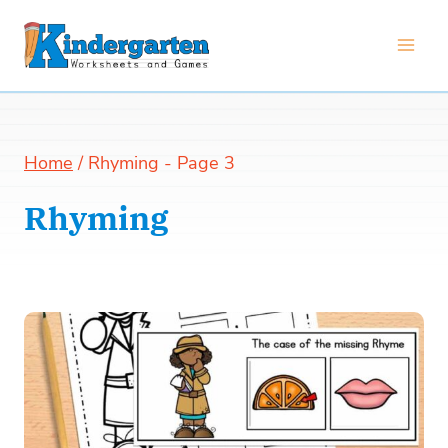
Skip
to
content
Home
/
Rhyming
- Page 3
Rhyming