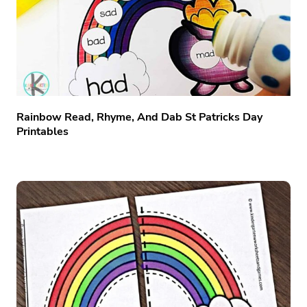
Rainbow Read, Rhyme, And Dab St Patricks Day
Printables