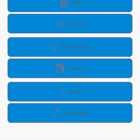
Math
Science
Social Studies
Literacy
Crafts
All Activities