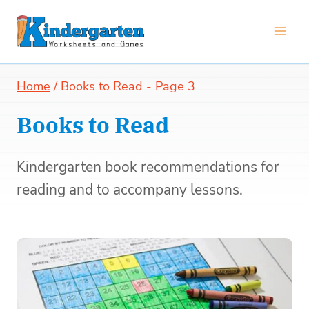
Skip
to
content
Home
/
Books to Read
- Page 3
Books to Read
Kindergarten book recommendations for
reading and to accompany lessons.