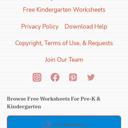
Free Kindergarten Worksheets
Privacy Policy
Download Help
Copyright, Terms of Use, & Requests
Join Our Team
Browse Free Worksheets For Pre-K &
Kindergarten
Free Worksheets