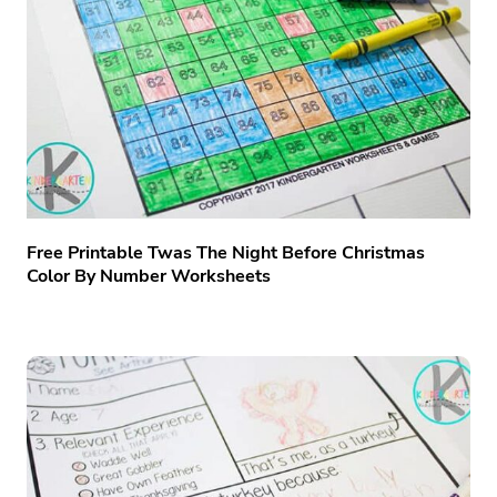
Free Printable Twas The Night Before Christmas
Color By Number Worksheets