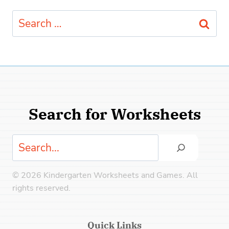
Search
for:
Search for Worksheets
Search
© 2026 Kindergarten Worksheets and Games. All
rights reserved.
Quick Links