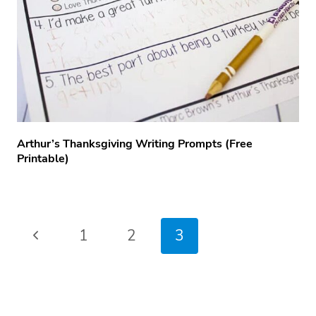
Arthur’s Thanksgiving Writing Prompts (free
Printable)
Page
Previous
1
2
3
navigation
Page