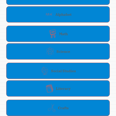
Alphabet
Math
Science
Social Studies
Literacy
Crafts