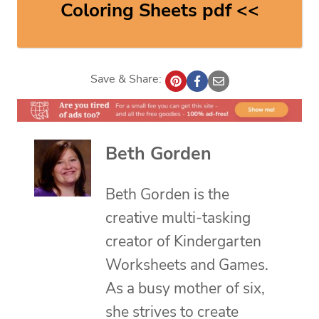
Coloring Sheets pdf <<
Save & Share:
Beth Gorden
Beth Gorden is the
creative multi-tasking
creator of Kindergarten
Worksheets and Games.
As a busy mother of six,
she strives to create