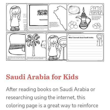
Saudi Arabia for Kids
After reading books on Saudi Arabia or
researching using the internet, this
coloring page is a great way to reinforce