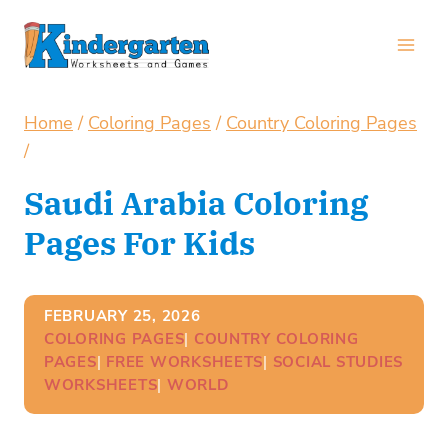
Skip
to
content
Home
/
Coloring Pages
/
Country Coloring Pages
/
Saudi Arabia Coloring
Pages For Kids
FEBRUARY 25, 2026
COLORING PAGES
| 
COUNTRY COLORING
PAGES
| 
FREE WORKSHEETS
| 
SOCIAL STUDIES
WORKSHEETS
| 
WORLD