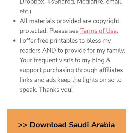
Dropbox, 4sShared, Mediafire, email,
etc.)
All materials provided are copyright
protected. Please see
Terms of Use
.
I offer free printables to bless my
readers AND to provide for my family.
Your frequent visits to my blog &
support purchasing through affiliates
links and ads keep the lights on so to
speak. Thanks you!
>> Download Saudi Arabia