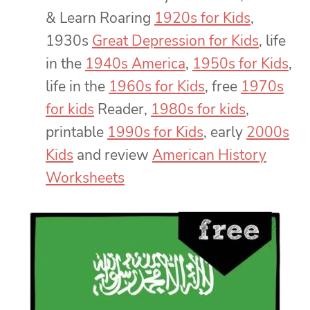
& Learn Roaring
1920s for Kids
,
1930s
Great Depression for Kids
, life
in the
1940s America
,
1950s for Kids
,
life in the
1960s for Kids
, free
1970s
for kids
Reader,
1980s for kids
,
printable
1990s for Kids
, early
2000s
Kids
and review
American History
Worksheets