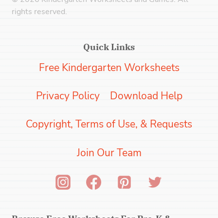
rights reserved.
Quick Links
Free Kindergarten Worksheets
Privacy Policy
Download Help
Copyright, Terms of Use, & Requests
Join Our Team