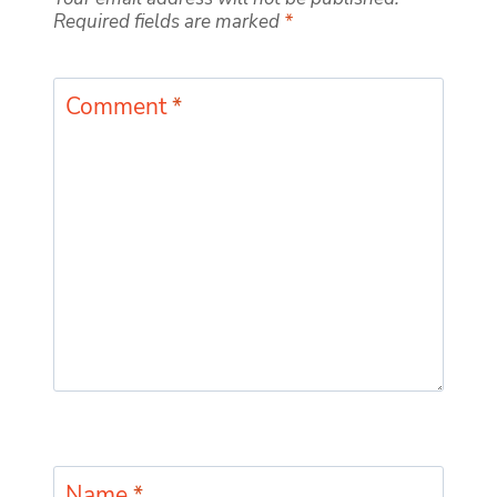
Required fields are marked
*
Comment
*
Name
*