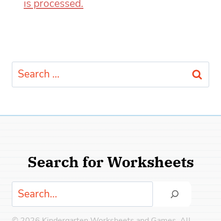
is processed.
Search
for:
Search for Worksheets
Search
© 2026 Kindergarten Worksheets and Games. All