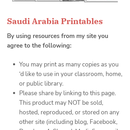
Saudi Arabia Printables
By using resources from my site you
agree to the following:
You may print as many copies as you
‘d like to use in your classroom, home,
or public library.
Please share by linking to this page.
This product may NOT be sold,
hosted, reproduced, or stored on any
other site (including blog, Facebook,