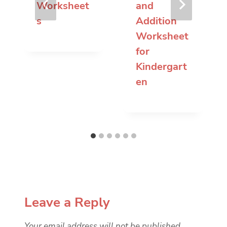
Worksheet
and
s
Addition
Worksheet
for
Kindergart
en
Leave a Reply
Your email address will not be published.