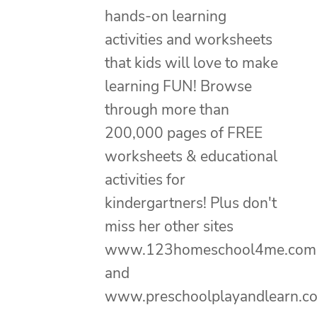
hands-on learning
activities and worksheets
that kids will love to make
learning FUN! Browse
through more than
200,000 pages of FREE
worksheets & educational
activities for
kindergartners! Plus don't
miss her other sites
www.123homeschool4me.com
and
www.preschoolplayandlearn.c