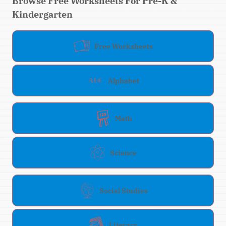
Browse Free Worksheets For Pre-K &
Kindergarten
Free Worksheets
Alphabet
Math
Science
Social Studies
Literacy