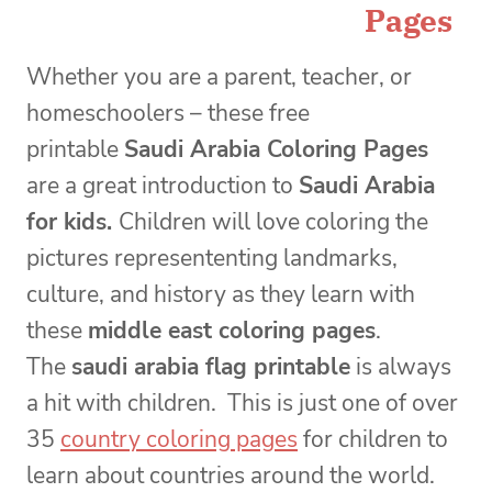
Pages
Whether you are a parent, teacher, or
homeschoolers – these free
printable
Saudi Arabia Coloring Pages
are a great introduction to
Saudi Arabia
for kids.
Children will love coloring the
pictures represententing landmarks,
culture, and history as they learn with
these
middle east coloring pages
.
The
saudi arabia flag printable
is always
a hit with children. This is just one of over
35
country coloring pages
for children to
learn about countries around the world.