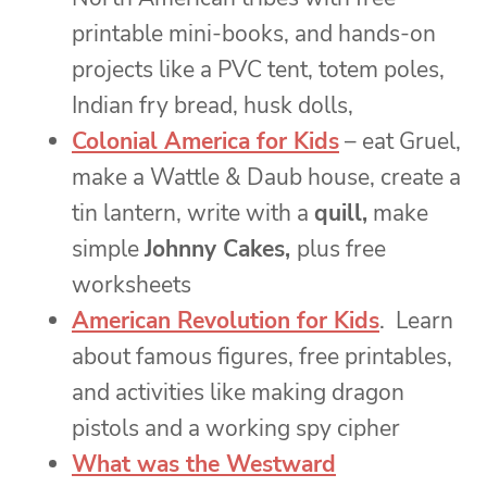
printable mini-books, and hands-on
projects like a PVC tent, totem poles,
Indian fry bread, husk dolls,
Colonial America for Kids
– eat Gruel,
make a Wattle & Daub house, create a
tin lantern, write with a
quill,
make
simple
Johnny Cakes,
plus free
worksheets
American Revolution for Kids
. Learn
about famous figures, free printables,
and activities like making dragon
pistols and a working spy cipher
What was the Westward