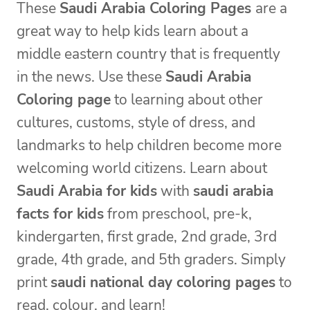
These
Saudi Arabia Coloring Pages
are a
great way to help kids learn about a
middle eastern country that is frequently
in the news. Use these
Saudi Arabia
Coloring page
to learning about other
cultures, customs, style of dress, and
landmarks to help children become more
welcoming world citizens. Learn about
Saudi Arabia for kids
with
saudi arabia
facts for kids
from preschool, pre-k,
kindergarten, first grade, 2nd grade, 3rd
grade, 4th grade, and 5th graders. Simply
print
saudi national day coloring pages
to
read, colour, and learn!