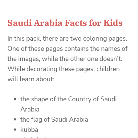
Saudi Arabia Facts for Kids
In this pack, there are two coloring pages.
One of these pages contains the names of
the images, while the other one doesn’t.
While decorating these pages, children
will learn about:
the shape of the Country of Saudi
Arabia
the flag of Saudi Arabia
kubba