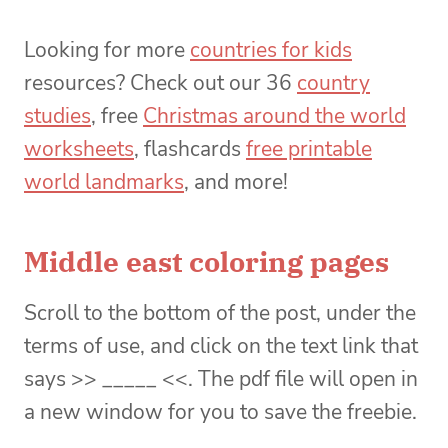
Looking for more
countries for kids
resources? Check out our 36
country
studies
, free
Christmas around the world
worksheets
, flashcards
free printable
world landmarks
, and more!
Middle east coloring pages
Scroll to the bottom of the post, under the
terms of use, and click on the text link that
says >> _____ <<. The pdf file will open in
a new window for you to save the freebie.