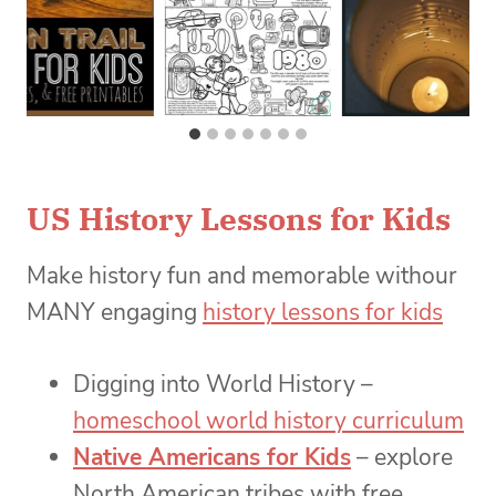
US History Lessons for Kids
Make history fun and memorable withour
MANY engaging
history lessons for kids
Digging into World History –
homeschool world history curriculum
Native Americans for Kids
– explore
North American tribes with free