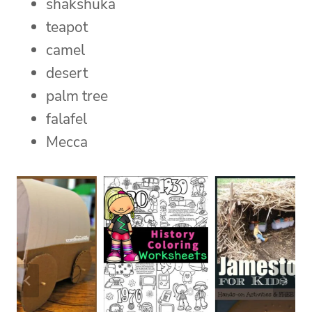
shakshuka
teapot
camel
desert
palm tree
falafel
Mecca