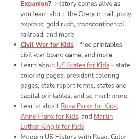
Expanion
?
History comes alive as
you learn about the Oregon trail, pony
express, gold rush, transcontinental
railroad, and more
Civil War for Kids
– free printables,
civil war board game, and more
Learn about
US States for Kids
– state
coloring pages, president coloring
pages, state report forms, states and
capital printables, and so much more!
Learnn about
Rosa Parks for Kids
,
Anne Frank for Kids
, and
Martin
Luther King Jr for Kids
Modern US History with Read, Color