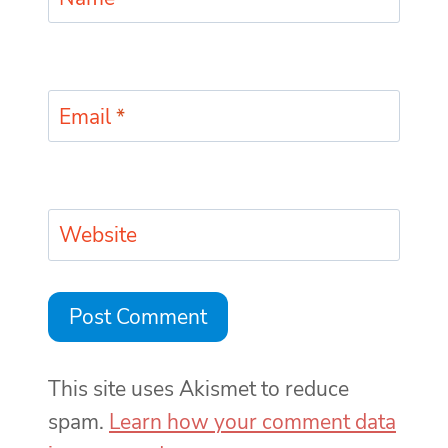
Email
*
Website
This site uses Akismet to reduce
spam.
Learn how your comment data