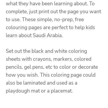
what they have been learning about. To
complete, just print out the page you want
to use. These simple, no-prep, free
colouring pages are perfect to help kids
learn about Saudi Arabia.
Set out the black and white coloring
sheets with crayons, markers, colored
pencils, gel pens, etc to color or decorate
how you wish. This coloring page could
also be laminated and used as a
playdough mat or a placemat.