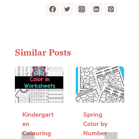
Similar Posts
Kindergart
Spring
en
Color by
Colouring
Number