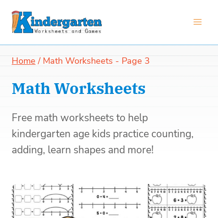
Skip
to
content
Home
/
Math Worksheets
- Page 3
Math Worksheets
Free math worksheets to help
kindergarten age kids practice counting,
adding, learn shapes and more!