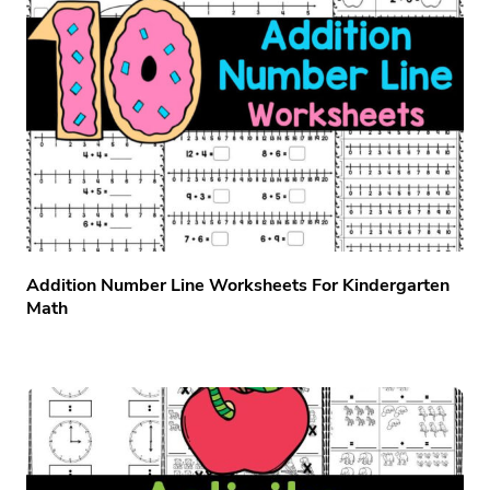
Addition Number Line Worksheets For Kindergarten
Math