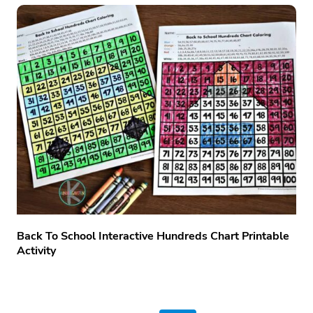
Back To School Interactive Hundreds Chart Printable
Activity