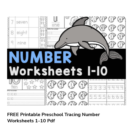
FREE Printable Preschool Tracing Number
Worksheets 1-10 Pdf