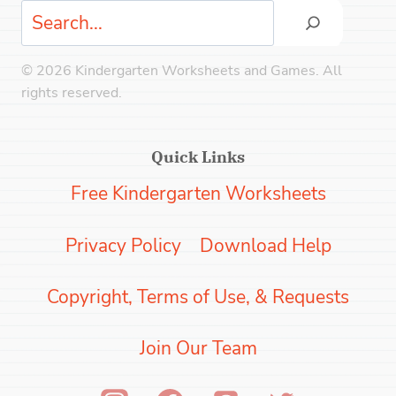
Search
© 2026 Kindergarten Worksheets and Games. All
rights reserved.
Quick Links
Free Kindergarten Worksheets
Privacy Policy
Download Help
Copyright, Terms of Use, & Requests
Join Our Team