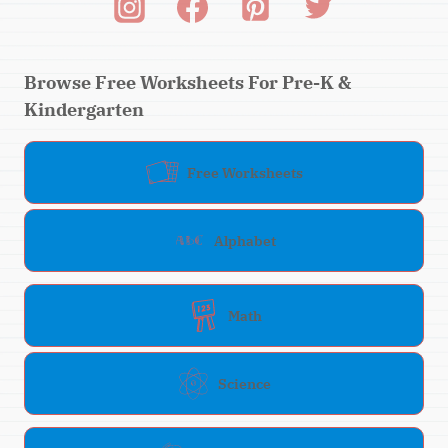
Browse Free Worksheets For Pre-K &
Kindergarten
Free Worksheets
Alphabet
Math
Science