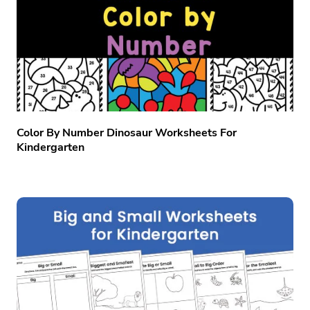
Color By Number Dinosaur Worksheets For
Kindergarten