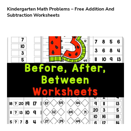
Kindergarten Math Problems – Free Addition And
Subtraction Worksheets