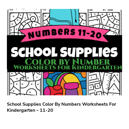
School Supplies Color By Numbers Worksheets For
Kindergarten – 11-20