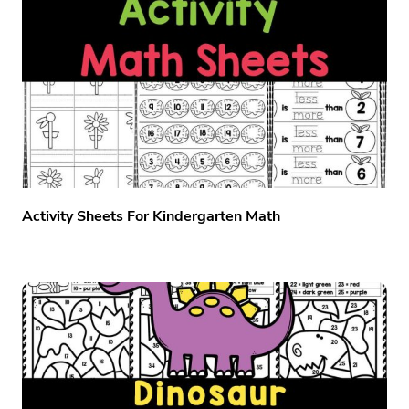
Activity Sheets For Kindergarten Math