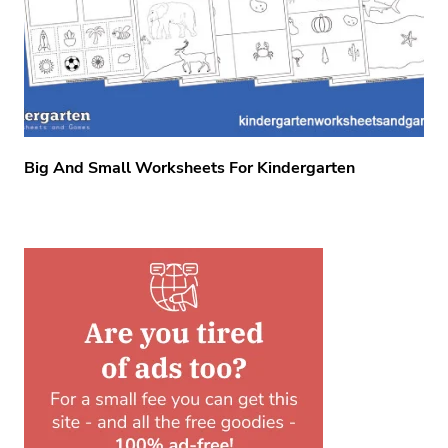
Big And Small Worksheets For Kindergarten