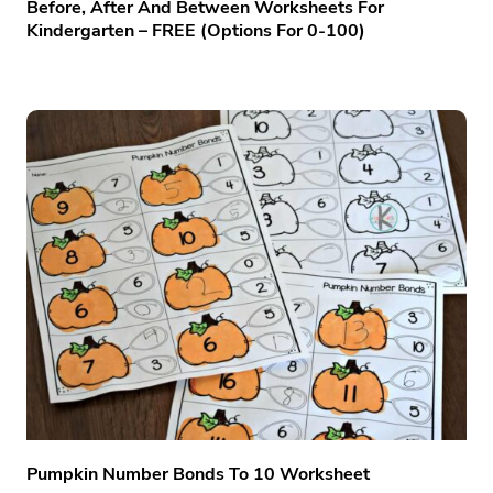
Before, After And Between Worksheets For
Kindergarten – FREE (options For 0-100)
Pumpkin Number Bonds To 10 Worksheet